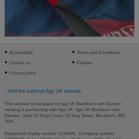
Footer
Accessibility
Terms and Conditions
sub
links
Contact us
Cookies
Privacy policy
Visit the national Age UK website
This website is managed by Age UK Blackburn with Darwen
working in partnership with Age UK. Age UK Blackburn with
Darwen, Suite 12 Kings Court, 33 King Street, Blackburn, BB2
2DH.
Registered charity number 1143809 . Company number