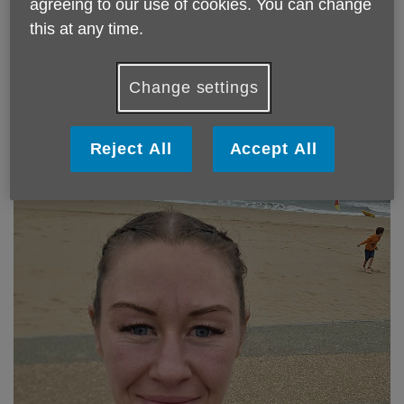
agreeing to our use of cookies. You can change
this at any time.
If you are a runner who is looking for a charity to support in
your next big race then please do get in touch - we give
you lots of support and encouragement and monies raised
Change settings
stay in Blackburn with Darwen for the benefit of our
services and activities for older people so you know that
the money stays local.
Reject All
Accept All