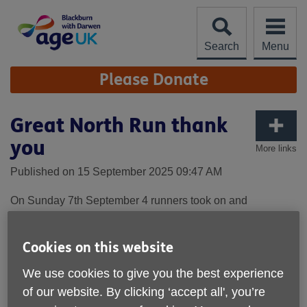
Skip
to
content
Search
Menu
Site
Please Donate
Navigation
Great North Run thank
you
More links
Published on 15 September 2025 09:47 AM
On Sunday 7th September 4 runners took on and
completed the iconic Great North Run in Newcastle. It was
both a warm and quite windy day which made running
conditions quite difficult. All of our runners completed the
Cookies on this website
course and made very good times. Between them they
We use cookies to give you the best experience
have raised just under £2,200 which is a fantastic
achievement and makes such a difference to us as a local
of our website. By clicking ‘accept all', you’re
charity.