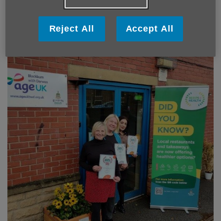
Reject All
Accept All