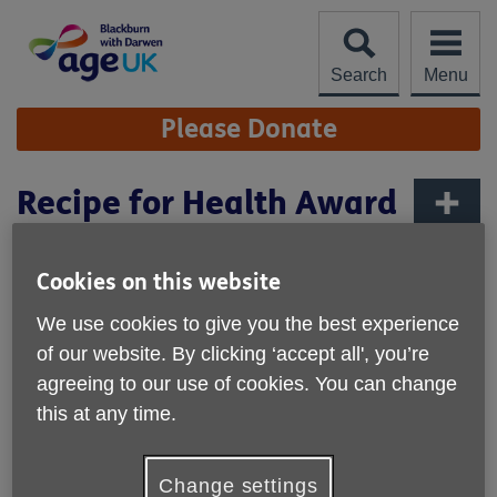
Skip
to
content
Search
Menu
Site
Please Donate
Navigation
Recipe for Health Award
More links
Published on 18 September 2025 08:01 AM
Cookies on this website
We are very pleased to share that our Day care service
We use cookies to give you the best experience
which operates from Accrington Road Community centre
of our website. By clicking ‘accept all', you’re
has received gold, silver and bronze awards under the
agreeing to our use of cookies. You can change
Recipe 4 Health scheme.
this at any time.
The scheme recognises organisations who offer food that
provide healthy options, along with promoting
environmental issues and social responsibility.
Change settings