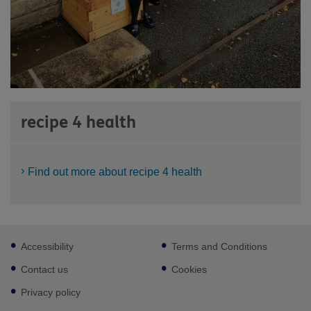
recipe 4 health
Find out more about recipe 4 health
Footer
Accessibility
Terms and Conditions
sub
links
Contact us
Cookies
Privacy policy