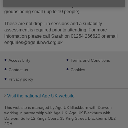
of discussion, and activities during each session with
groups being small ( up to 10 people).
These are not drop - in sessions and a suitability
assessment is required prior to attending. For more
information please call Sarah on 01254 266620 or email
enquiries@ageukbwd.org.uk
Footer
Accessibility
Terms and Conditions
sub
links
Contact us
Cookies
Privacy policy
Visit the national Age UK website
This website is managed by Age UK Blackburn with Darwen
working in partnership with Age UK. Age UK Blackburn with
Darwen, Suite 12 Kings Court, 33 King Street, Blackburn, BB2
2DH.