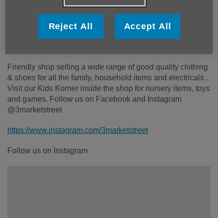
Monday to Saturday 10am to 4.30pm
Wheelchair access ramp:
Yes
Reject All
Accept All
Step free access:
Yes
Toilets:
No
Friendly shop selling a wide range of good quality clothing
& shoes for all the family, household items and electricals .
Visit our Kids Korner inside the shop for nursery items, toys
and games. Follow us on Facebook and Instagram
@3marketstreet
https://www.instagram.com/3marketstreet
Follow us on Instagram