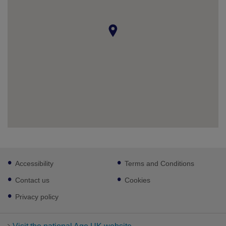
Footer
Accessibility
Terms and Conditions
sub
links
Contact us
Cookies
Privacy policy