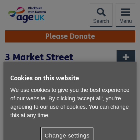
Skip
to
content
Search
Menu
Site
Please Donate
Navigation
3 Market Street
More links
Age UK
Cookies on this website
3 Market Street
Darwen
We use cookies to give you the best experience
BB3 1AZ
of our website. By clicking ‘accept all', you’re
United Kingdom
agreeing to our use of cookies. You can change
this at any time.
Email:
enquiries@ageukbwd.org.uk
Telephone:
01254773446.
Change settings
Opening hours