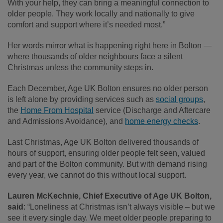
With your help, they can bring a meaningful connection to
older people. They work locally and nationally to give
comfort and support where it’s needed most.”
Her words mirror what is happening right here in Bolton —
where thousands of older neighbours face a silent
Christmas unless the community steps in.
Each December, Age UK Bolton ensures no older person
is left alone by providing services such as
social groups
,
the
Home From Hospital
service (Discharge and Aftercare
and Admissions Avoidance), and
home energy checks
.
Last Christmas, Age UK Bolton delivered thousands of
hours of support, ensuring older people felt seen, valued
and part of the Bolton community. But with demand rising
every year, we cannot do this without local support.
Lauren McKechnie, Chief Executive of Age UK Bolton,
said
: “Loneliness at Christmas isn’t always visible – but we
see it every single day. We meet older people preparing to