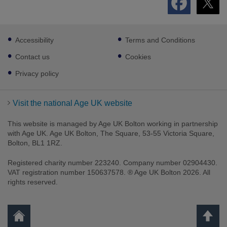
Footer
Accessibility
Terms and Conditions
sub
links
Contact us
Cookies
Privacy policy
Visit the national Age UK website
This website is managed by Age UK Bolton working in partnership
with Age UK. Age UK Bolton, The Square, 53-55 Victoria Square,
Bolton, BL1 1RZ.
Registered charity number 223240. Company number 02904430.
VAT registration number 150637578. ® Age UK Bolton 2026. All
rights reserved.