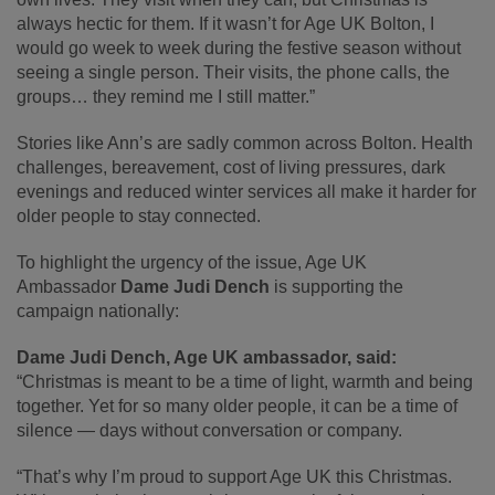
always hectic for them. If it wasn’t for Age UK Bolton, I
would go week to week during the festive season without
seeing a single person. Their visits, the phone calls, the
groups… they remind me I still matter.”
Stories like Ann’s are sadly common across Bolton. Health
challenges, bereavement, cost of living pressures, dark
evenings and reduced winter services all make it harder for
older people to stay connected.
To highlight the urgency of the issue, Age UK
Ambassador
Dame Judi Dench
is supporting the
campaign nationally:
Dame Judi Dench, Age UK ambassador, said:
“Christmas is meant to be a time of light, warmth and being
together. Yet for so many older people, it can be a time of
silence — days without conversation or company.
“That’s why I’m proud to support Age UK this Christmas.