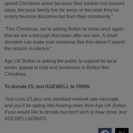
spend Christmas alone because their partner has passed
away, because family live far away, or because they’ve
simply become disconnected from their community.”
“This Christmas, we’re asking Bolton to show once again
that we are a borough that looks after our own. A small
donation can make sure someone like Ann doesn’t spend
the season in silence.”
Age UK Bolton is asking the public to support its local
winter appeal to help end loneliness in Bolton this
Christmas.
To donate £5, text AGEWELL to 70085.
Test costs £5 plus one standard network rate message,
and you'll be opting into hearing more from Age UK Bolton.
If you would like to donate but don't wish to hear more, text
AGEWELLNOINFO.