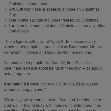
Christmas dinner alone
670,000
won’t see or speak to anyone on Christmas
Day
One in two
say they no longer feel joy at Christmas
1 million
feel more isolated at Christmas than any other
time of year
These figures reflect what Age UK Bolton sees every
winter: older people in areas such as Breightmet, Halliwell,
Farnworth, Horwich and beyond who have no one.
For many older people like Ann, 82, from Smithills,
loneliness isn’t just about being on their own – it’s about
being forgotten.
Ann said:
“If it wasn’t for Age UK Bolton, I’d go weeks
without seeing anyone."
“My family are spread all over – Scotland, London, even
Cornwall. They’re busy with their own children and their
own lives. They visit when they can, but Christmas is