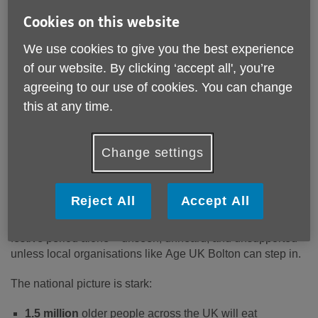
Cookies on this website
We use cookies to give you the best experience
of our website. By clicking ‘accept all', you’re
Published on 03 December 2025 11:38 AM
agreeing to our use of cookies. You can change
Age UK Bolton is urging the people of Bolton and Greater
this at any time.
Manchester to take action this Christmas, as new national
research from Age UK reveals the true scale of loneliness
facing older people this winter – including here in our own
Change settings
borough.
While Christmas is often described as a season of joy,
Reject All
Accept All
family and togetherness, the reality for thousands of older
people across Bolton is very different. Many will spend the
festive period alone – unseen, unheard, and unsupported –
unless local organisations like Age UK Bolton can step in.
The national picture is stark:
1.5 million
older people across the UK will eat