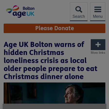
Skip
to
content
Search
Menu
Site
Please Donate
Navigation
Age UK Bolton warns of
hidden Christmas
More links
loneliness crisis as local
older people prepare to eat
Christmas dinner alone