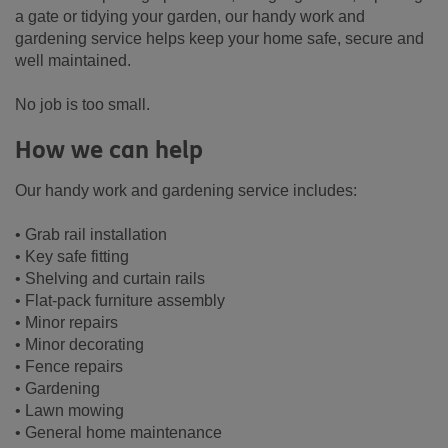
a gate or tidying your garden, our handy work and
gardening service helps keep your home safe, secure and
well maintained.
No job is too small.
How we can help
Our handy work and gardening service includes:
• Grab rail installation
• Key safe fitting
• Shelving and curtain rails
• Flat-pack furniture assembly
• Minor repairs
• Minor decorating
• Fence repairs
• Gardening
• Lawn mowing
• General home maintenance