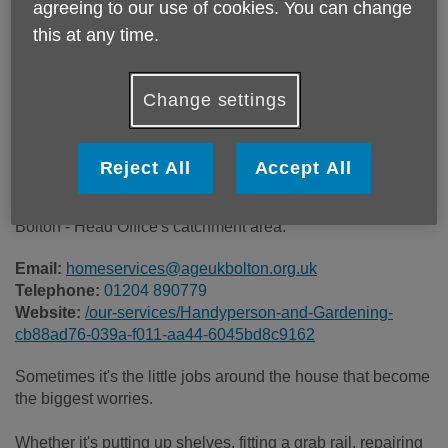
agreeing to our use of cookies. You can change
Price:
£40.00
this at any time.
Call 01204 890779 for more info
Change settings
The service is charged at £40 per hour.
Reject All
Accept All
Please note, this service is not available outside Age UK
Bolton - Head Office's catchment area.
Email:
homeservices@ageukbolton.org.uk
Telephone:
01204 890779
Website:
/our-services/Handyperson-and-Gardening-
cb88ad76-039a-f011-aa44-6045bd8c9162
Sometimes it's the little jobs around the house that become
the biggest worries.
Whether it's putting up shelves, fitting a grab rail, repairing