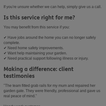
If you're unsure whether we can help, simply give us a call.
Is this service right for me?
You may benefit from this service if you:
✔ Have jobs around the home you can no longer safely
complete.
✔ Need home safety improvements.
✔ Want help maintaining your garden.
✔ Need practical support following illness or injury.
Making a difference: client
testimonies
"The team fitted grab rails for my mum and repaired her
garden gate. They were friendly, professional and gave us
real peace of mind."