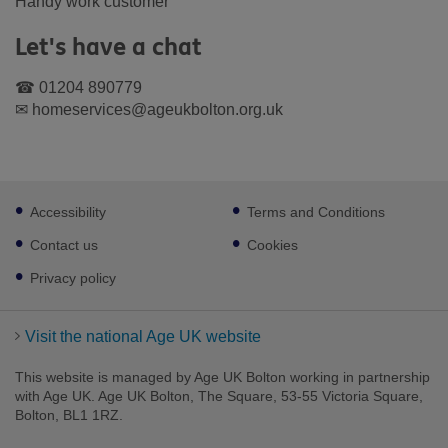
Handy work customer
Let's have a chat
☎ 01204 890779
✉ homeservices@ageukbolton.org.uk
Footer
Accessibility
Terms and Conditions
sub
links
Contact us
Cookies
Privacy policy
Visit the national Age UK website
This website is managed by Age UK Bolton working in partnership
with Age UK. Age UK Bolton, The Square, 53-55 Victoria Square,
Bolton, BL1 1RZ.