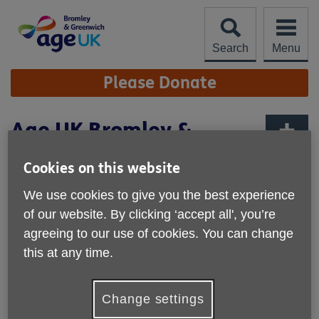
Skip
to
content
Search
Menu
Site
Please Donate
Navigation
Age UK Bromley &
Greenwich achieves the
More links
Cookies on this website
Network Charity Quality
Standard
We use cookies to give you the best experience
of our website. By clicking ‘accept all', you’re
Published on 16 December 2025 10:17 AM
agreeing to our use of cookies. You can change
this at any time.
We are proud to have achieved the Age UK Network
Charity Quality Standard (CQS) which recognises the high
standard of our performance as an organisation. The
Change settings
Standard is awarded to members of the Age UK Network
that have demonstrated they: