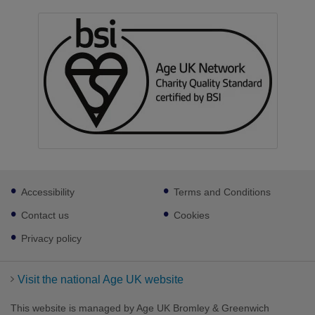
Footer
Accessibility
Terms and Conditions
sub
links
Contact us
Cookies
Privacy policy
Visit the national Age UK website
This website is managed by Age UK Bromley & Greenwich