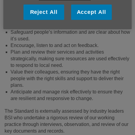
Reject All
Accept All
Ensure people’s safety and wellbeing – both
beneficiaries and colleagues.
Value diversity and promote equity and inclusion.
Safeguard people’s information and are clear about how
it’s used.
Encourage, listen to and act on feedback.
Plan and review their services and activities
strategically, making sure resources are used effectively
to respond to local need.
Value their colleagues, ensuring they have the right
people with the right skills and support to deliver their
plans.
Anticipate and manage risk effectively to ensure they
are resilient and responsive to change.
The Standard is externally assessed by industry leaders
BSI who undertake a rigorous review of our working
practice through interviews, observation, and review of our
key documents and records.