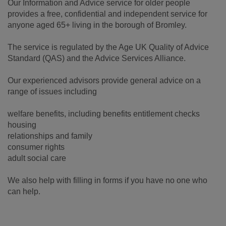
Our Information and Advice service for older people
provides a free, confidential and independent service for
anyone aged 65+ living in the borough of Bromley.
The service is regulated by the Age UK Quality of Advice
Standard (QAS) and the Advice Services Alliance.
Our experienced advisors provide general advice on a
range of issues including
welfare benefits, including benefits entitlement checks
housing
relationships and family
consumer rights
adult social care
We also help with filling in forms if you have no one who
can help.