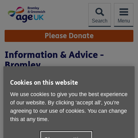
Skip
to
content
Search
Menu
Site
Please Donate
Navigation
Information & Advice -
Bromley
Location:
Age UK Bromley & Greenwich
Cookies on this website
Price:
Free
We use cookies to give you the best experience
of our website. By clicking ‘accept all', you’re
agreeing to our use of cookies. You can change
Call 020 8315 1850 for more info
this at any time.
Age UK Bromley & Greenwich