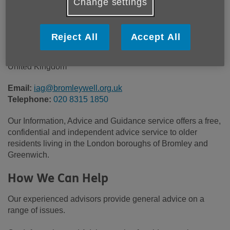
Change settings
Community House
South Street
BROMLEY
Reject All
Accept All
Kent
BR1 1RH
United Kingdom
Email:
iag@bromleywell.org.uk
Telephone:
020 8315 1850
Our Information, Advice and Guidance service offers a free,
confidential and independent advice service to older
residents living in the London boroughs of Bromley and
Greenwich.
How We Can Help
Our experienced advisors provide general advice on a
range of issues.