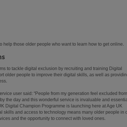
to help those older people who want to learn how to get online.
ns
to tackle digital exclusion by recruiting and training Digital
 older people to improve their digital skills, as well as providi
ess.
vice user said: “People from my generation feel excluded from
 by the day and this wonderful service is invaluable and essentia
 UK Digital Champion Programme is launching here at Age UK
tal skills and access to technology means many older people in 
vices and the opportunity to connect with loved ones.