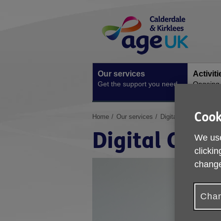
Skip
Site
to
Navigation
content
Our services
Activit
Get the support you need
Ongoing s
Cook
You
Home
Our services
Digital Champions
are
Digital Cha
here:
We use
clickin
change
Chan