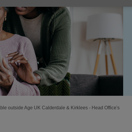
lable outside Age UK Calderdale & Kirklees - Head Office's