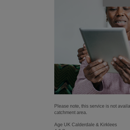
Please note, this service is not avai
catchment area.
Age UK Calderdale & Kirklees