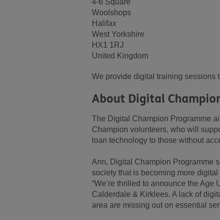
4-6 Square
Woolshops
Halifax
West Yorkshire
HX1 1RJ
United Kingdom
We provide digital training sessions 
About Digital Champio
The Digital Champion Programme aims 
Champion volunteers, who will support
loan technology to those without acc
Ann, Digital Champion Programme ser
society that is becoming more digital
“We’re thrilled to announce the Age
Calderdale & Kirklees. A lack of digi
area are missing out on essential ser