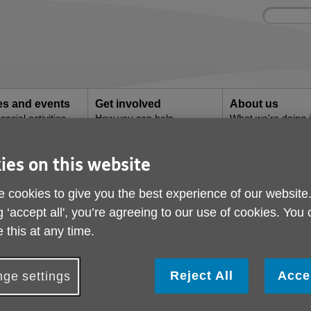
Site
Enter
search
your
search
keyword:
ies and events
Get involved
About us
ocial activities
How you can help
What we're doing i
community
ies on this website
mpions
 cookies to give you the best experience of our website
g ‘accept all', you’re agreeing to our use of cookies. You
 this at any time.
Reject All
Acce
ge settings