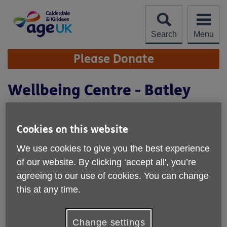
Skip
to
content
Search
Menu
Site
Please Donate
Navigation
Wellbeing Centre - Batley
Cookies on this website
We use cookies to give you the best experience
of our website. By clicking ‘accept all', you’re
agreeing to our use of cookies. You can change
this at any time.
Location:
Society For the Blind
Change settings