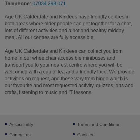
Telephone:
07934 298 071
Age UK Calderdale and Kirklees have friendly centres in
both areas where older people can get together for a chat,
lots of different activities and a hot and healthy midday
meal. All our centres are fully accessible.
Age UK Calderdale and Kirklees can collect you from
home in our wheelchair accessible minibuses and
transport you to your nearest centre where you will be
welcomed with a cup of tea and a friendly face. We provide
activities on request, and these vary from bingo which is
our favourite and most requested activity, ​quizzes, arts and
crafts, listening to music and IT lessons.
Footer
Accessibility
Terms and Conditions
sub
links
Contact us
Cookies