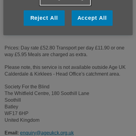
Price:
Costs may vary
Reject All
Accept All
Call 07934 298 071 for more info
Prices: Day rate £52.80 Transport per day £11.90 or one
way £5.95 Meals are charged as extra.
Please note, this service is not available outside Age UK
Calderdale & Kirklees - Head Office's catchment area.
Society For the Blind
The Whitfield Centre, 180 Soothill Lane
Soothill
Batley
WF17 6HP
United Kingdom
Email:
enquiry@ageukck.org.uk