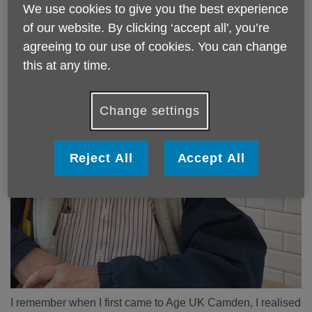
We use cookies to give you the best experience
of our website. By clicking ‘accept all', you’re
agreeing to our use of cookies. You can change
this at any time.
Change settings
Reject All
Accept All
I remember when I first came to Age UK Camden, I realised