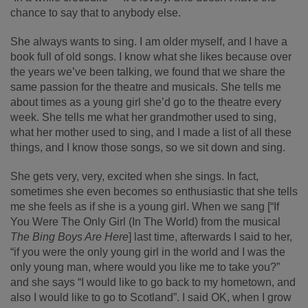
chance to say that to anybody else.
She always wants to sing. I am older myself, and I have a
book full of old songs. I know what she likes because over
the years we’ve been talking, we found that we share the
same passion for the theatre and musicals. She tells me
about times as a young girl she’d go to the theatre every
week. She tells me what her grandmother used to sing,
what her mother used to sing, and I made a list of all these
things, and I know those songs, so we sit down and sing.
She gets very, very, excited when she sings. In fact,
sometimes she even becomes so enthusiastic that she tells
me she feels as if she is a young girl. When we sang [“If
You Were The Only Girl (In The World) from the musical
The Bing Boys Are Here
] last time, afterwards I said to her,
“if you were the only young girl in the world and I was the
only young man, where would you like me to take you?”
and she says “I would like to go back to my hometown, and
also I would like to go to Scotland”. I said OK, when I grow