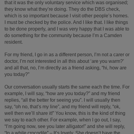
that it was the only voluntary service which was organised;
they know what they’re doing. They do the DBS check,
which is so important because I visit other people’s homes.
I must be checked by the police. And I like that. I like things
to be done properly, and I was very happy that I was able to
do something for the community because I’m a Camden
resident.
For my friend, I go in as a different person, I’m not a carer or
doctor, I’m not interested in all this about ‘are you warm?’
and all that, no, I’m directly as a friend asking, “hi, how are
you today?”
Our conversation usually starts the same each the time. For
example, I will say, “how are you today?” and my friend
replies, “all the better for seeing you”. I will usually then
say, “oh no, that’s my line”, and my friend will reply, “ok,
well then we’ll share it!” You know, this is the kind of thing
we say to each other. For example, when I go out, I say,
“I’m going now, see you later alligator!” and she will reply,
“In a while crocodile” – It’s lovely. She doesn’t have the