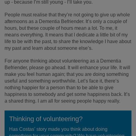
up - because I’m still young - I’ll take you.
People must realise that they’re not going to give up whole
afternoons as a Dementia Befriender. It’s only a couple of
hours, but these couple of hours mean a lot. To me, it
means everything. It means that I dedicate a little bit of my
life to be with the past, to share the knowledge I have about
my past and learn about someone else’s.
For anyone thinking about volunteering as a Dementia
Befriender, please go ahead. It will enhance your life. It will
make you feel human again; that you are doing something
useful and something worthwhile. Let’s face it, there’s
nothing happier for a person than to be able to give
happiness to somebody and get some happiness back. It’s
a shared thing. I am all for seeing people happy really.
Thinking of volunteering?
Has Costas' story made you think about doing
something for your community? We have volunteering