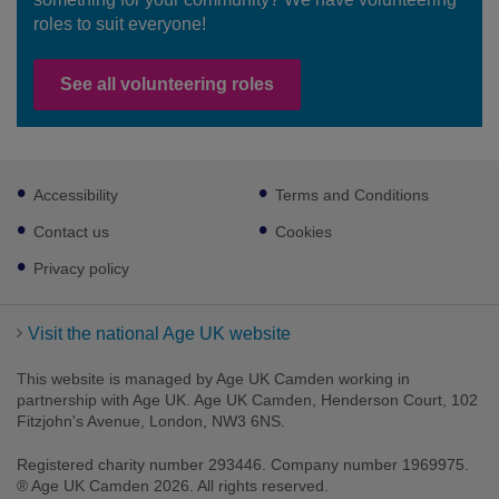
roles to suit everyone!
See all volunteering roles
Footer
Accessibility
Terms and Conditions
sub
links
Contact us
Cookies
Privacy policy
Visit the national Age UK website
This website is managed by Age UK Camden working in
partnership with Age UK. Age UK Camden, Henderson Court, 102
Fitzjohn's Avenue, London, NW3 6NS.
Registered charity number 293446. Company number 1969975.
® Age UK Camden 2026. All rights reserved.