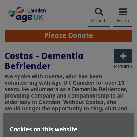
Skip
to
content
Search
Menu
Site
Please Donate
Navigation
Costas - Dementia
Befriender
More links
We spoke with Costas, who has been
volunteering with Age UK Camden for over 13
years. He volunteers as a Dementia Befriender,
providing company and companionship to an
older lady in Camden. Without Costas, she
would not get the opportunity to sing, chat and
reminisce about her love for theatre. We asked
Costas to tell us what being a Dementia
Befriender is like. Over to you, Costas!
Cookies on this website