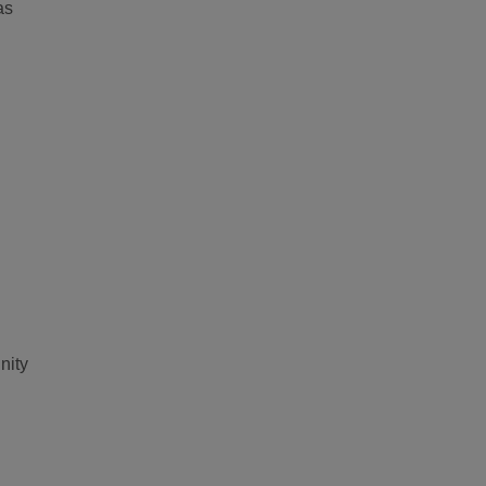
as
nity