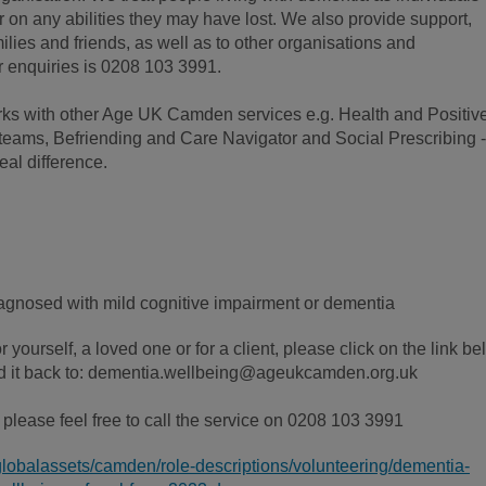
or on any abilities they may have lost. We also provide support,
ilies and friends, as well as to other organisations and
r enquiries is 0208 103 3991.
ks with other Age UK Camden services e.g. Health and Positiv
teams, Befriending and Care Navigator and Social Prescribing -
eal difference.
gnosed with mild cognitive impairment or dementia
or yourself, a loved one or for a client, please click on the link b
send it back to: dementia.wellbeing@ageukcamden.org.uk
l, please feel free to call the service on 0208 103 3991
globalassets/camden/role-descriptions/volunteering/dementia-