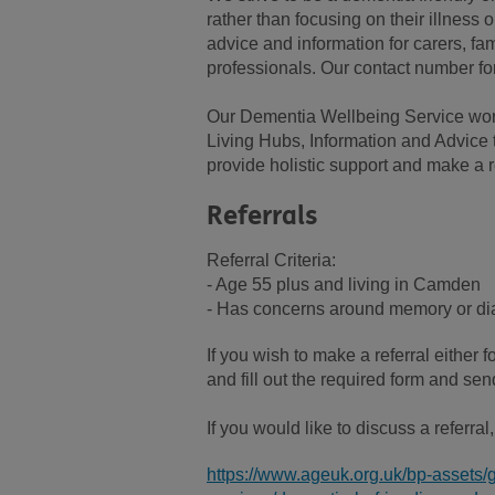
rather than focusing on their illness 
advice and information for carers, fam
professionals. Our contact number fo
Our Dementia Wellbeing Service wor
Living Hubs, Information and Advice 
provide holistic support and make a r
Referrals
Referral Criteria:
- Age 55 plus and living in Camden
- Has concerns around memory or dia
If you wish to make a referral either f
and fill out the required form and 
If you would like to discuss a referra
https://www.ageuk.org.uk/bp-assets/