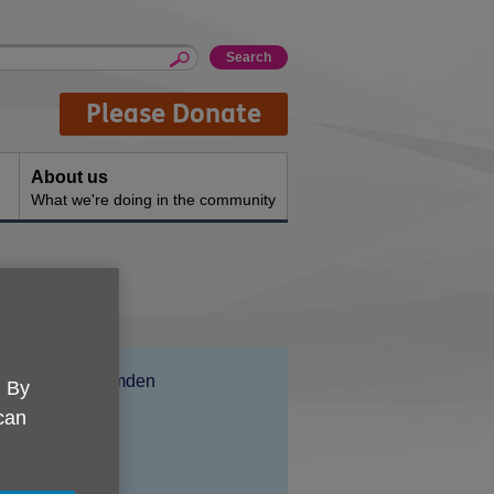
Please Donate
About us
What we're doing in the community
Location:
Age UK Camden
. By
Price:
Free
 can