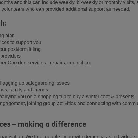
onths and this can include weekly, bi-weekly or monthly visits, 
d volunteers who can provided additional support as needed.
h:
ng plan
ces to support you
r post/form filling
 providers
er Camden services - repairs, council tax
 flagging up safeguarding issues
nes, family and friends
panying you on a shopping trip to buy a winter coat & presents
l engagement, joining group activities and connecting with commu
ces – making a difference
rganisation. We treat people living with dementia as individuals