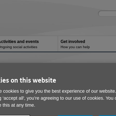
Site
Enter
search
your
search
keyword:
ctivities and events
Get involved
ngoing social activities
How you can help
llbeing
ies on this website
 cookies to give you the best experience of our website
g ‘accept all', you’re agreeing to our use of cookies. You
 this at any time.