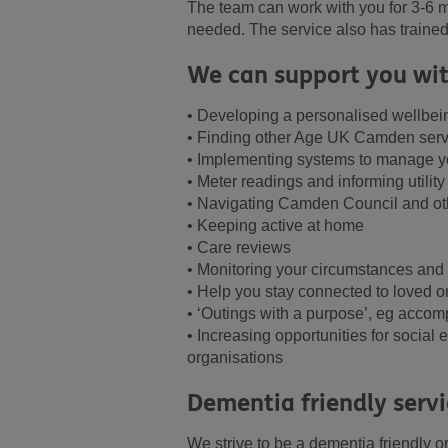
The team can work with you for 3-6 m
needed. The service also has traine
We can support you wit
• Developing a personalised wellbei
• Finding other Age UK Camden servi
• Implementing systems to manage you
• Meter readings and informing utility
• Navigating Camden Council and oth
• Keeping active at home
• Care reviews
• Monitoring your circumstances and
• Help you stay connected to loved o
• ‘Outings with a purpose’, eg accom
• Increasing opportunities for socia
organisations
Dementia friendly servi
We strive to be a dementia friendly o