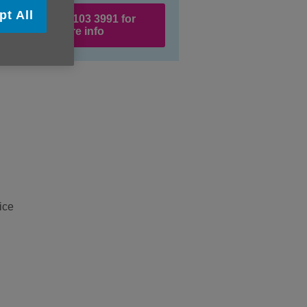
pt All
Call 020 8103 3991 for
more info
ice