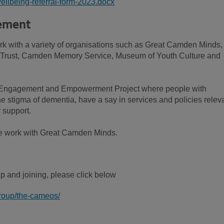
ellbeing-referral-form-2023.docx
ement
rk with a variety of organisations such as Great Camden Minds,
 Trust, Camden Memory Service, Museum of Youth Culture and
 Engagement and Empowerment Project where people with
e stigma of dementia, have a say in services and policies relev
 support.
we work with Great Camden Minds.
up and joining, please click below
group/the-cameos/