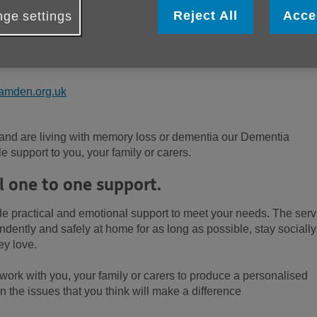
Reject All
Acce
ge settings
amden.org.uk
 and are living with memory loss or dementia our Dementia
e support to you, your family or carers.
l one to one support.
 practical and emotional support to meet your needs. The serv
ndently and safely at home for as long as possible, stay socially
ey love.
l work with you, your family or carers to produce a personalised
n the issues that you think will make a difference