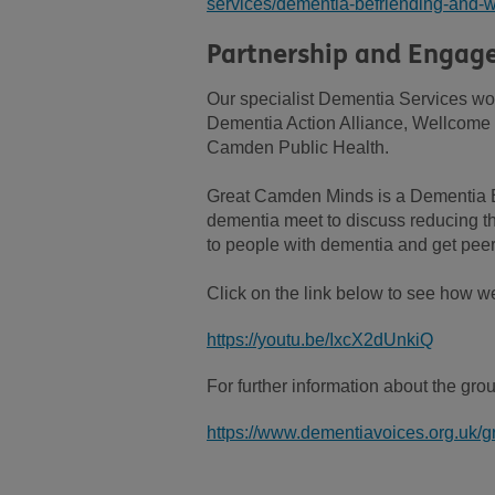
services/dementia-befriending-and-w
Partnership and Engag
Our specialist Dementia Services wo
Dementia Action Alliance, Wellcome
Camden Public Health.
Great Camden Minds is a Dementia
dementia meet to discuss reducing th
to people with dementia and get peer
Click on the link below to see how 
https://youtu.be/IxcX2dUnkiQ
For further information about the gro
https://www.dementiavoices.org.uk/