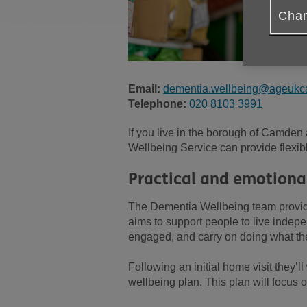
Chan
Email:
dementia.wellbeing@ageukc
Telephone:
020 8103 3991
If you live in the borough of Camden
Wellbeing Service can provide flexibl
Practical and emotiona
The Dementia Wellbeing team provide
aims to support people to live indepe
engaged, and carry on doing what th
Following an initial home visit they’l
wellbeing plan. This plan will focus o