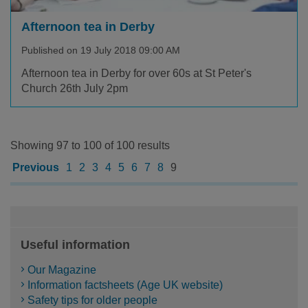
Afternoon tea in Derby
Published on 19 July 2018 09:00 AM
Afternoon tea in Derby for over 60s at St Peter's
Church 26th July 2pm
Showing 97 to 100 of 100 results
Previous
1
2
3
4
5
6
7
8
9
Useful information
Our Magazine
Information factsheets (Age UK website)
Safety tips for older people