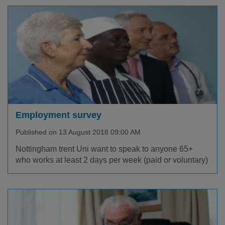
Employment survey
Published on 13 August 2018 09:00 AM
Nottingham trent Uni want to speak to anyone 65+
who works at least 2 days per week (paid or voluntary)