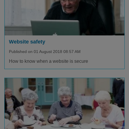
Website safety
Published on 01 August 2018 08:57 AM
How to know when a website is secure