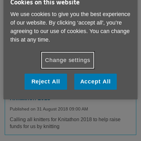
articles published by Age UK Derby
Cookies on this website
& Derbyshire
We use cookies to give you the best experience
of our website. By clicking ‘accept all', you’re
agreeing to our use of cookies. You can change
this at any time.
Change settings
Reject All
Accept All
Knitathon 2018
Published on 31 August 2018 09:00 AM
Calling all knitters for Knitathon 2018 to help raise
funds for us by knitting