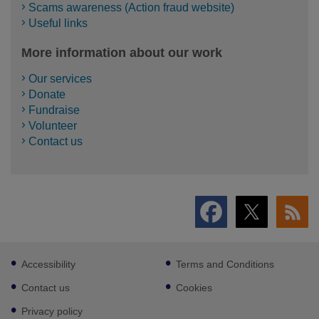
Scams awareness (Action fraud website)
Useful links
More information about our work
Our services
Donate
Fundraise
Volunteer
Contact us
Footer
Accessibility
Terms and Conditions
sub
links
Contact us
Cookies
Privacy policy