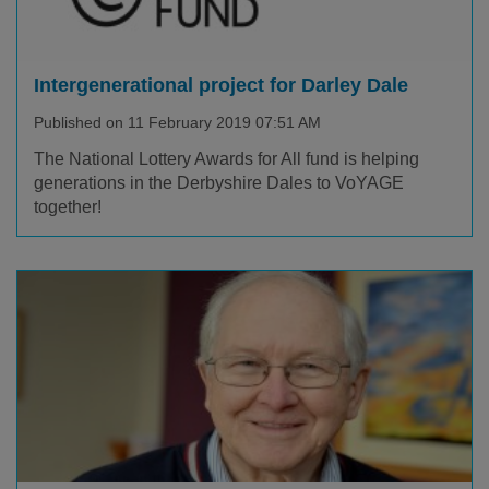
Intergenerational project for Darley Dale
Published on 11 February 2019 07:51 AM
The National Lottery Awards for All fund is helping
generations in the Derbyshire Dales to VoYAGE
together!