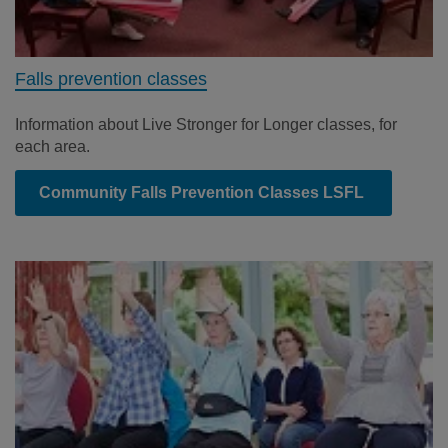
Falls prevention classes
Information about Live Stronger for Longer classes, for
each area.
Community Falls Prevention Classes LSFL