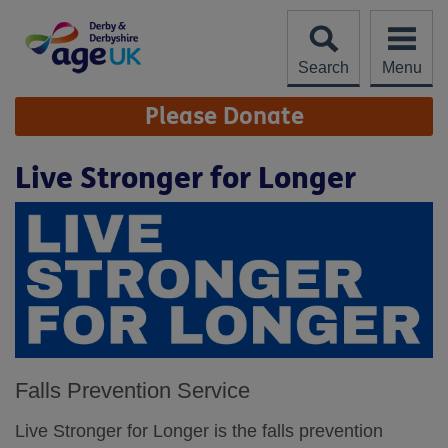
Skip
to
content
Search
Menu
Site
Please Donate
Navigation
Live Stronger for Longer
Falls Prevention Service
Live Stronger for Longer is the falls prevention