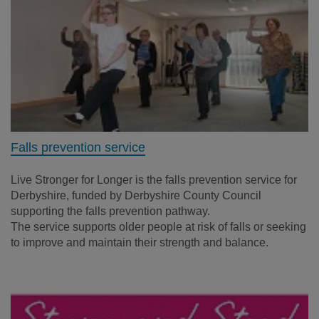
Falls prevention service
Live Stronger for Longer is the falls prevention service for
Derbyshire, funded by Derbyshire County Council
supporting the falls prevention pathway.
The service supports older people at risk of falls or seeking
to improve and maintain their strength and balance.