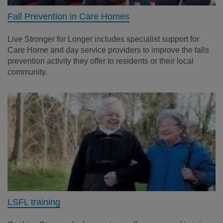
Fall Prevention in Care Homes
Live Stronger for Longer includes specialist support for
Care Home and day service providers to improve the falls
prevention activity they offer to residents or their local
community.
LSFL training