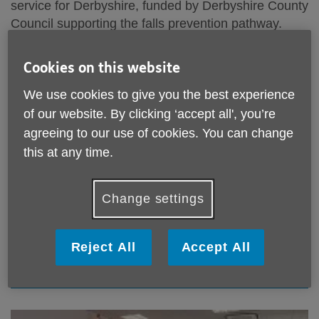
service for Derbyshire, funded by Derbyshire County
Council supporting the falls prevention pathway.
The service supports older people at risk of falls or
Cookies on this website
seeking to improve and maintain their strength and
balance.
We use cookies to give you the best experience
of our website. By clicking ‘accept all', you’re
LSFL is only available in Derbyshire.
agreeing to our use of cookies. You can change
this at any time.
Find out more about our
Falls Prevention Service
LSFL Online referral form
Change settings
To make a referral for yourself or another person
Reject All
Accept All
Online referral form