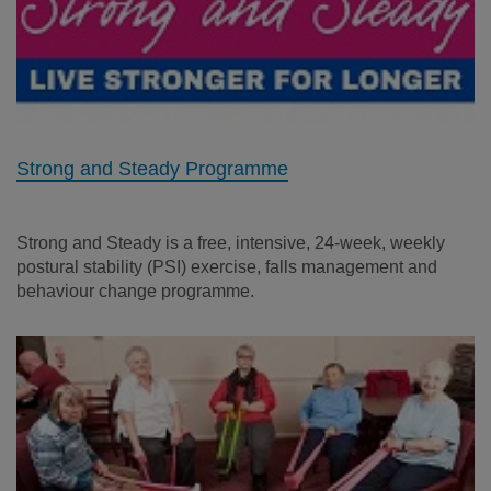
Strong and Steady Programme
Strong and Steady is a free, intensive, 24-week, weekly
postural stability (PSI) exercise, falls management and
behaviour change programme.