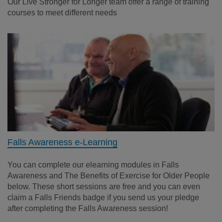
Our Live Stronger for Longer team offer a range of training
courses to meet different needs
Falls Awareness e-Learning
You can complete our elearning modules in Falls
Awareness and The Benefits of Exercise for Older People
below. These short sessions are free and you can even
claim a Falls Friends badge if you send us your pledge
after completing the Falls Awareness session!