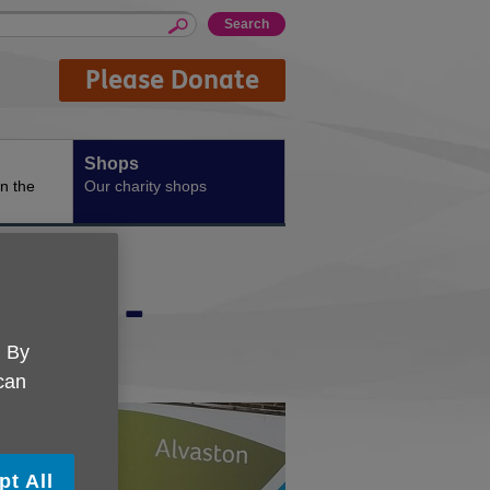
Please Donate
Shops
n the
Our charity shops
shire -
. By
 can
pt All