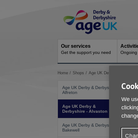
Skip
Site
to
Navigation
content
Our services
Activit
Get the support you need
Ongoing s
You
Home
Shops
Age UK Derby & Derbyshire
are
here:
Cook
Age UK Derby & Derbyshire -
Alfreton
We use
Age UK Derby &
clickin
Derbyshire - Alvaston
change
Age UK Derby & Derbyshire -
Bakewell
Chan