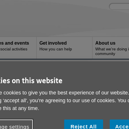
Site
Enter
search
your
search
keyword:
ies and events
Get involved
About us
ocial activities
How you can help
What we're doing i
community
 - Alvaston
Age UK Derby & Derby
ies on this website
Alvaston
 cookies to give you the best experience of our website
g ‘accept all', you’re agreeing to our use of cookies. You
 this at any time.
Reject All
Acce
ge settings