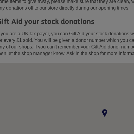
ome items to give away, please make sure that they are clean, w
ny donations off to our store directly during our opening times.
Gift Aid your stock donations
f you are a UK tax payer, you can Gift Aid your stock donation
or every £1 sold. You will be given a donor number which you can
ny of our shops. If you can't remember your Gift Aid donor numb
hen let the shop manager know. Ask in the shop for more informa