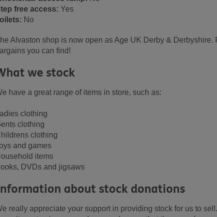
tep free access:
Yes
oilets:
No
he Alvaston shop is now open as Age UK Derby & Derbyshire. P
argains you can find!
What we stock
e have a great range of items in store, such as:
adies clothing
ents clothing
hildrens clothing
oys and games
ousehold items
ooks, DVDs and jigsaws
Information about stock donations
e really appreciate your support in providing stock for us to sell