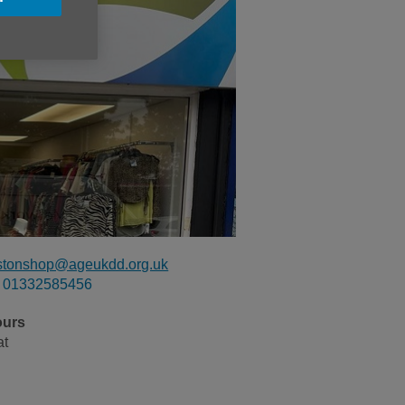
stonshop@ageukdd.org.uk
01332585456
ours
at