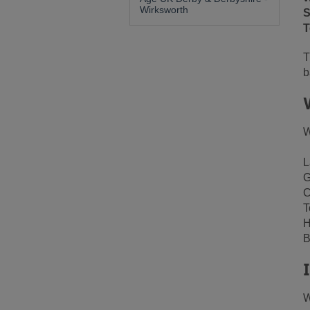
Wirksworth
S
T
T
b
W
L
G
C
T
H
B
W