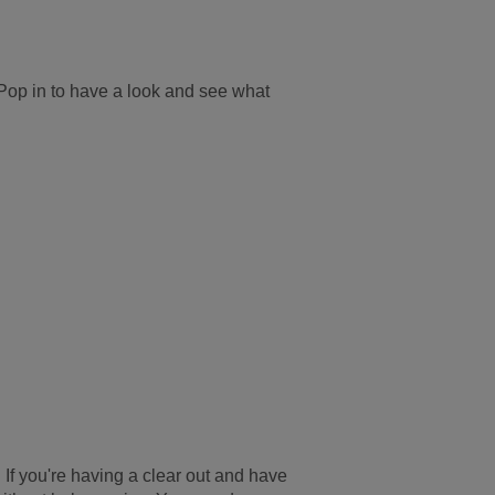
op in to have a look and see what
. If you're having a clear out and have