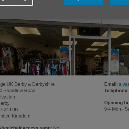
ge UK Derby & Derbyshire
Email:
alva
0 Shardlow Road
Telephone:
lvaston
Opening h
erby
9-4 Mon - S
E24 0JH
nited Kingdom
heelchair access ramp:
No