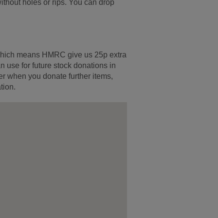
ithout holes or rips. You can drop
s which means HMRC give us 25p extra
 use for future stock donations in
er when you donate further items,
tion.