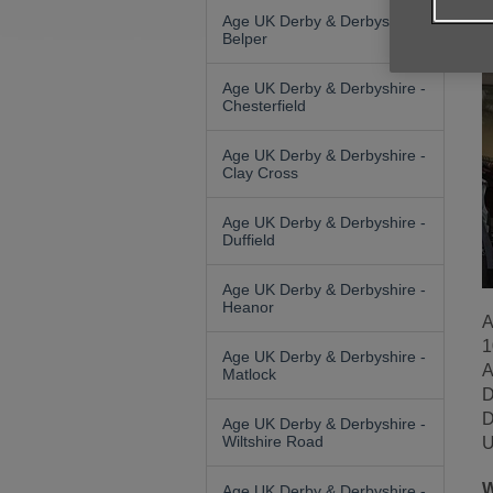
Age UK Derby & Derbyshire -
Belper
Age UK Derby & Derbyshire -
Chesterfield
Age UK Derby & Derbyshire -
Clay Cross
Age UK Derby & Derbyshire -
Duffield
Age UK Derby & Derbyshire -
Heanor
A
1
Age UK Derby & Derbyshire -
A
Matlock
D
D
Age UK Derby & Derbyshire -
Wiltshire Road
U
W
Age UK Derby & Derbyshire -