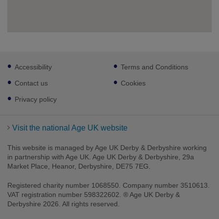
Footer
Accessibility
Terms and Conditions
sub
links
Contact us
Cookies
Privacy policy
Visit the national Age UK website
This website is managed by Age UK Derby & Derbyshire working
in partnership with Age UK. Age UK Derby & Derbyshire, 29a
Market Place, Heanor, Derbyshire, DE75 7EG.
Registered charity number 1068550. Company number 3510613.
VAT registration number 598322602. ® Age UK Derby &
Derbyshire 2026. All rights reserved.