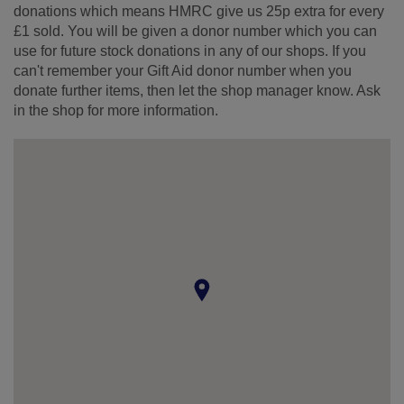
donations which means HMRC give us 25p extra for every
£1 sold. You will be given a donor number which you can
use for future stock donations in any of our shops. If you
can't remember your Gift Aid donor number when you
donate further items, then let the shop manager know. Ask
in the shop for more information.