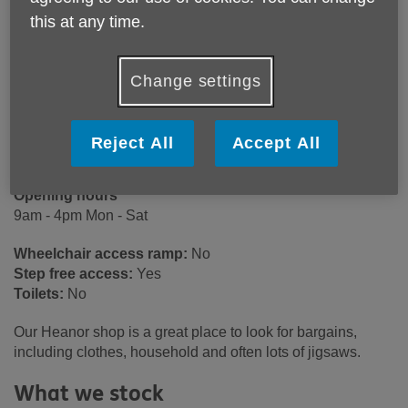
Age UK Derby & Derbyshire
this at any time.
29A Market Place
Heanor
DE75 7EG
Change settings
United Kingdom
Email:
heanorshop@ageukdd.org.uk
Reject All
Accept All
Telephone:
01773 766923
Opening hours
9am - 4pm Mon - Sat
Wheelchair access ramp:
No
Step free access:
Yes
Toilets:
No
Our Heanor shop is a great place to look for bargains,
including clothes, household and often lots of jigsaws.
What we stock