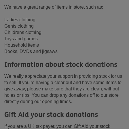
We have a great range of items in store, such as:
Ladies clothing
Gents clothing
Childrens clothing
Toys and games
Household items
Books, DVDs and jigsaws
Information about stock donations
We really appreciate your support in providing stock for us
to sell. If you're having a clear out and have some items to
give away, please make sure that they are clean, without
holes or rips. You can drop any donations off to our store
directly during our opening times.
Gift Aid your stock donations
If you are a UK tax payer, you can Gift Aid your stock