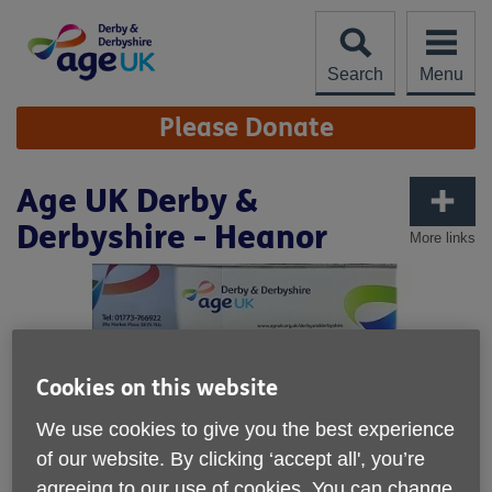
Skip
to
content
Search
Menu
Site
Please Donate
Navigation
Age UK Derby &
Derbyshire - Heanor
More links
Cookies on this website
We use cookies to give you the best experience
of our website. By clicking ‘accept all', you’re
agreeing to our use of cookies. You can change