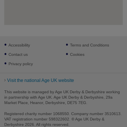
Footer
Accessibility
Terms and Conditions
sub
links
Contact us
Cookies
Privacy policy
Visit the national Age UK website
This website is managed by Age UK Derby & Derbyshire working
in partnership with Age UK. Age UK Derby & Derbyshire, 29a
Market Place, Heanor, Derbyshire, DE75 7EG.
Registered charity number 1068550. Company number 3510613.
VAT registration number 598322602. ® Age UK Derby &
Derbyshire 2026. All rights reserved.