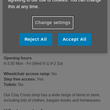
agreeing to our use of cookies. You can change
Age UK Derby & Derbyshire
this at any time.
16 Market Street
Clay Cross
Chesterfield
Change settings
S45 9JE
United Kingdom
Reject All
Accept All
Email:
claycrossshop@ageukdd.org.uk
Telephone:
01246861168
Opening hours
9-3:30 Mon - Fri (Wed 9-1) 9-2 Sat
Wheelchair access ramp:
No
Step free access:
Yes
Toilets:
No
Our Clay Cross shop has a wide range of items in store,
including lots of clothes, bargain books and homewares.