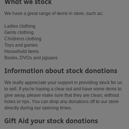
What we stock
We have a great range of items in store, such as:
Ladies clothing
Gents clothing
Childrens clothing
Toys and games
Household items
Books, DVDs and jigsaws
Information about stock donations
We really appreciate your support in providing stock for us
to sell. If you're having a clear out and have some items to
give away, please make sure that they are clean, without
holes or rips. You can drop any donations off to our store
directly during our opening times.
Gift Aid your stock donations