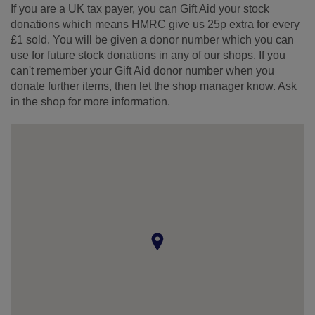
If you are a UK tax payer, you can Gift Aid your stock
donations which means HMRC give us 25p extra for every
£1 sold. You will be given a donor number which you can
use for future stock donations in any of our shops. If you
can't remember your Gift Aid donor number when you
donate further items, then let the shop manager know. Ask
in the shop for more information.