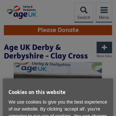
Skip
to
content
Search
Menu
Site
Please Donate
Navigation
Age UK Derby &
Derbyshire - Clay Cross
More links
Cookies on this website
We use cookies to give you the best experience
of our website. By clicking ‘accept all', you’re