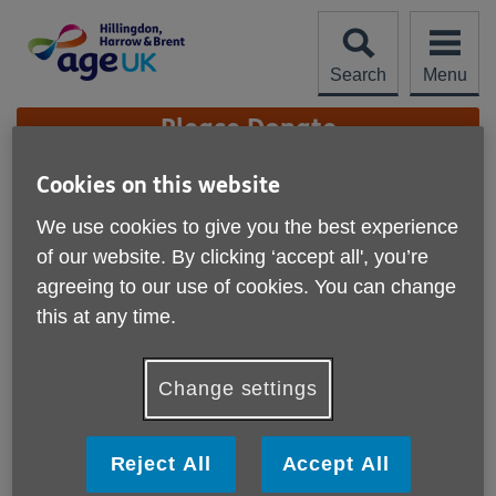
Skip
to
content
Search
Menu
Site
Please Donate
Navigation
Cookies on this website
Morrisons donates to
We use cookies to give you the best experience
our Warm Hub initiative
More links
of our website. By clicking ‘accept all', you’re
in Harrow
agreeing to our use of cookies. You can change
Published on 20 February 2025 03:16 PM
this at any time.
A big Thank You to Morrisons in Harrow for their generous
donations and unwavering support of our warm hubs
Change settings
initiative.
Our warm hub at Victoria Hall, Sheepcote Road, Harrow,
Reject All
Accept All
provides local residents 60+ with opportunities to meet