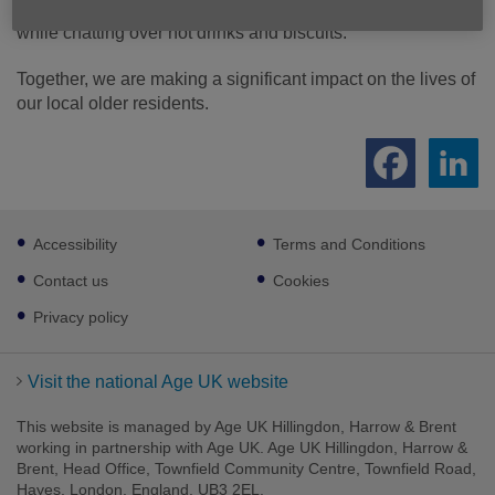
others, enjoy games, attend engaging talks, and stay warm
while chatting over hot drinks and biscuits.
Together, we are making a significant impact on the lives of
our local older residents.
Footer
Accessibility
Terms and Conditions
sub
links
Contact us
Cookies
Privacy policy
Visit the national Age UK website
This website is managed by Age UK Hillingdon, Harrow & Brent
working in partnership with Age UK. Age UK Hillingdon, Harrow &
Brent, Head Office, Townfield Community Centre, Townfield Road,
Hayes, London, England, UB3 2EL.