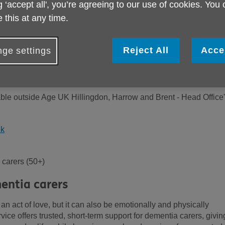
g ‘accept all', you’re agreeing to our use of cookies. You
 this at any time.
Reject All
Acce
ge settings
lable outside Age UK Hillingdon, Harrow and Brent - Head Office
uk
carers (50+)
entia carers
n act of love, but it can also be emotionally and physically
ice offers trusted, short-term support for dementia carers, givin