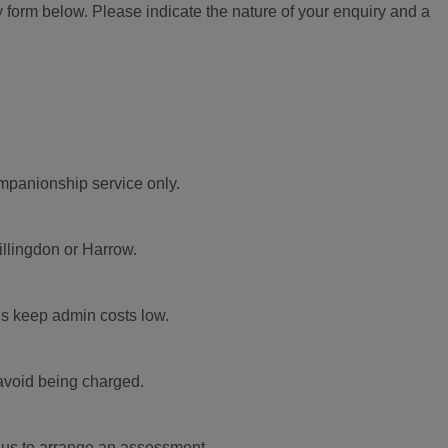
 form below. Please indicate the nature of your enquiry and a
ompanionship service only.
illingdon or Harrow.
us keep admin costs low.
 avoid being charged.
t us to arrange an assessment.