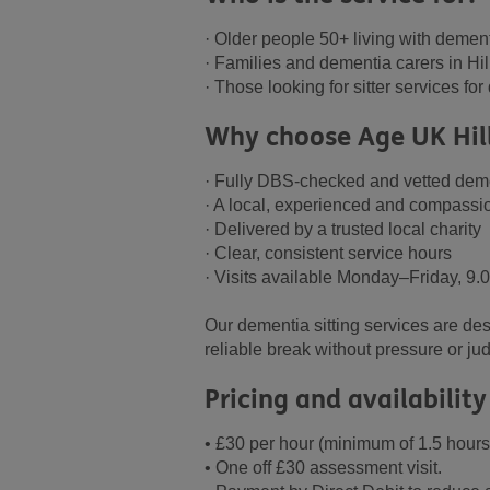
· Older people 50+ living with demen
· Families and dementia carers in Hi
· Those looking for sitter services fo
Why choose Age UK Hil
· Fully DBS-checked and vetted deme
· A local, experienced and compassi
· Delivered by a trusted local charity
· Clear, consistent service hours
· Visits available Monday–Friday, 
Our dementia sitting services are de
reliable break without pressure or j
Pricing and availability
• £30 per hour (minimum of 1.5 hours
• One off £30 assessment visit.