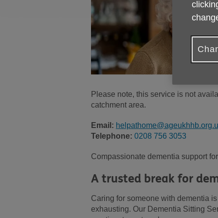
clickin
change
Chan
Please note, this service is not avai
catchment area.
Email:
helpathome@ageukhhb.org.
Telephone:
0208 756 3053
Compassionate dementia support for 
A trusted break for dem
Caring for someone with dementia is a
exhausting. Our Dementia Sitting Serv