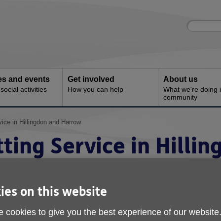
Site
Enter
search
your
search
keyword:
ies and events
Get involved
About us
ocial activities
How you can help
What we're doing i
community
ice in Hillingdon and Harrow
ting Service in Hilli
ies on this website
 cookies to give you the best experience of our website