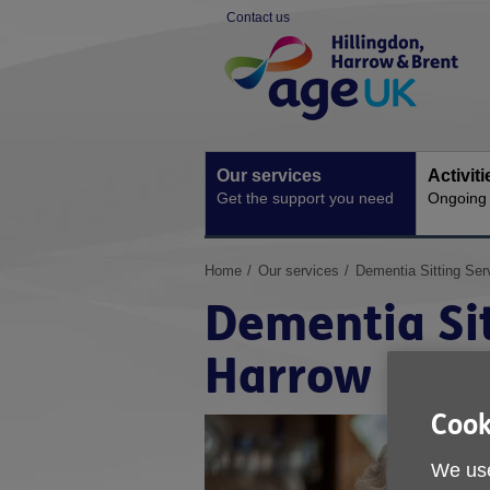
Skip
Contact us
to
Site
content
Navigation
Our services
Activit
Get the support you need
Ongoing s
You
Home
Our services
Dementia Sitting Serv
are
Dementia Sit
here:
Harrow
Cook
We use