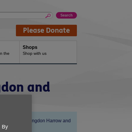
Please Donate
Shops
n the
Shop with us
ngdon and
Location:
Age UK Hillingdon Harrow and
. By
Brent