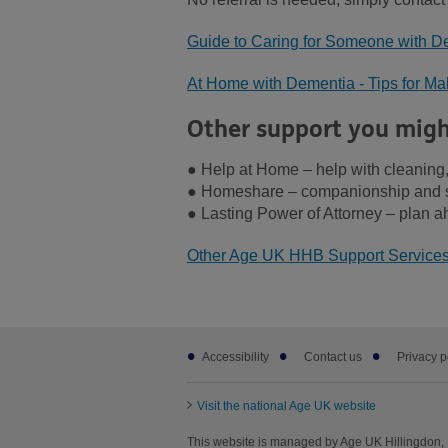
Guide to Caring for Someone with De
At Home with Dementia - Tips for M
Other support you migh
● Help at Home – help with cleaning,
● Homeshare – companionship and s
● Lasting Power of Attorney – plan a
Other Age UK HHB Support Service
Footer
Accessibility
Contact us
Privacy p
sub
links
Visit the national Age UK website
This website is managed by Age UK Hillingdon, 