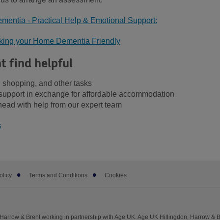
mentia - Practical Help & Emotional Support:
aking your Home Dementia Friendly
t find helpful
 shopping, and other tasks
upport in exchange for affordable accommodation
head with help from our expert team
s
olicy
Terms and Conditions
Cookies
Harrow & Brent working in partnership with Age UK. Age UK Hillingdon, Harrow & B