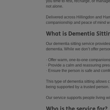
you time to rest, recharge, or manag
not alone.
Delivered across Hillingdon and Harr
companionship and peace of mind wh
What is Dementia Sitti
Our dementia sitting service provides
dementia. While we don’t offer person
· Offer warm, one-to-one companion
· Provide a calm and reassuring pre
· Ensure the person is safe and comf
This type of dementia sitting allows 
being supported by a trusted person.
Our service supports people living wi
Who is the service for?