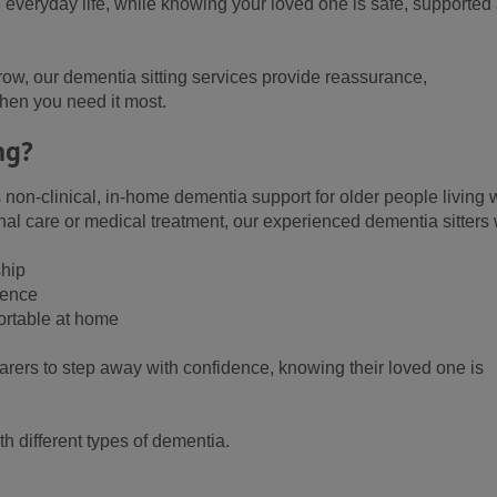
e everyday life, while knowing your loved one is safe, supported
ow, our dementia sitting services provide reassurance,
en you need it most.
ng?
 non-clinical, in-home dementia support for older people living 
al care or medical treatment, our experienced dementia sitters w
ship
sence
ortable at home
carers to step away with confidence, knowing their loved one is
th different types of dementia.