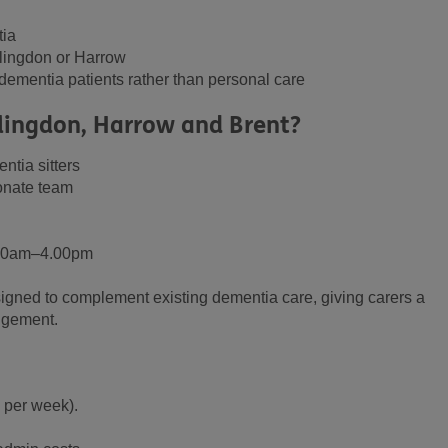
tia
llingdon or Harrow
r dementia patients rather than personal care
lingdon, Harrow and Brent?
ntia sitters
onate team
9.00am–4.00pm
signed to complement existing dementia care, giving carers a
udgement.
 per week).