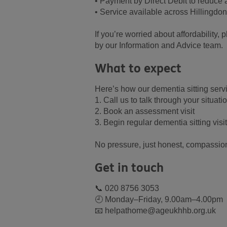
• Payment by Direct Debit to reduce
• Service available across Hillingdo
If you’re worried about affordability,
by our Information and Advice team.
What to expect
Here’s how our dementia sitting serv
1. Call us to talk through your situati
2. Book an assessment visit
3. Begin regular dementia sitting visi
No pressure, just honest, compassion
Get in touch
📞 020 8756 3053
🕘 Monday–Friday, 9.00am–4.00pm
📧 helpathome@ageukhhb.org.uk