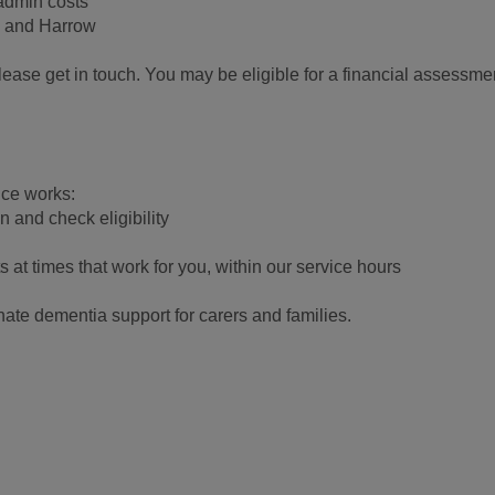
 admin costs
n and Harrow
 please get in touch. You may be eligible for a financial assessme
ice works:
on and check eligibility
ts at times that work for you, within our service hours
ate dementia support for carers and families.