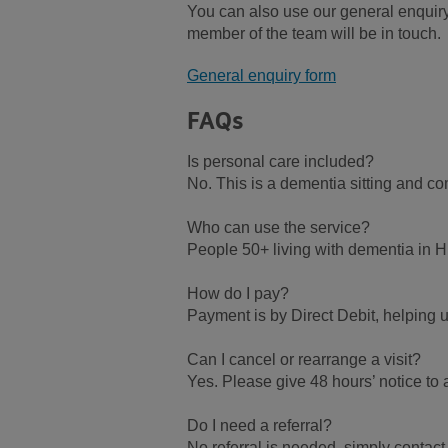
You can also use our general enquiry
member of the team will be in touch.
General enquiry form
FAQs
Is personal care included?
No. This is a dementia sitting and c
Who can use the service?
People 50+ living with dementia in H
How do I pay?
Payment is by Direct Debit, helping 
Can I cancel or rearrange a visit?
Yes. Please give 48 hours’ notice to
Do I need a referral?
No referral is needed, simply contac