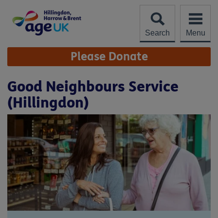
Skip
to
content
Search
Menu
Site
Please Donate
Navigation
Good Neighbours Service
(Hillingdon)