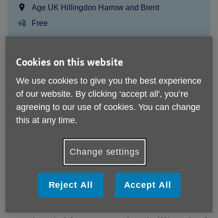
Location:
Age UK Hillingdon Harrow and Brent
Price:
Free
Call 0208 756 4391 for more info
Cookies on this website
We use cookies to give you the best experience
of our website. By clicking ‘accept all', you’re
Please note, this service is not available outside Age UK
Hillingdon, Harrow and Brent - Head Office's catchment
agreeing to our use of cookies. You can change
area.
this at any time.
Email:
community@ageukhhb.org.uk
Telephone:
0208 756 4391
Change settings
Website:
/our-services/Good-Neighbours-Service-
(Hillingdon)-e921e6ab-e38e-ee11-a81c-000d3a2649ae
Reject All
Accept All
Free occasional support from a local volunteer for people
65+