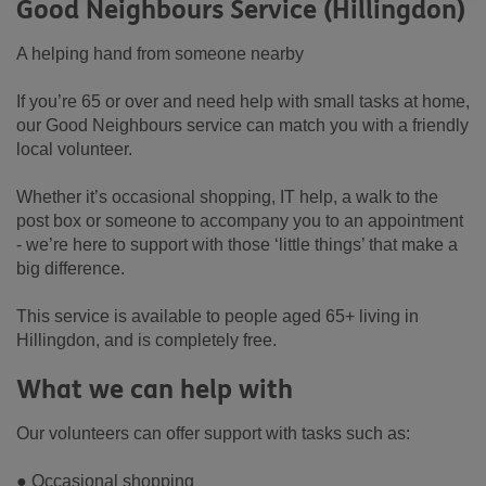
Good Neighbours Service (Hillingdon)
A helping hand from someone nearby
If you’re 65 or over and need help with small tasks at home,
our Good Neighbours service can match you with a friendly
local volunteer.
Whether it’s occasional shopping, IT help, a walk to the
post box or someone to accompany you to an appointment
- we’re here to support with those ‘little things’ that make a
big difference.
This service is available to people aged 65+ living in
Hillingdon, and is completely free.
What we can help with
Our volunteers can offer support with tasks such as:
● Occasional shopping