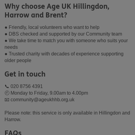
Why choose Age UK Hillingdon,
Harrow and Brent?
● Friendly, local volunteers who want to help
● DBS checked and supported by our Community team
● We take time to match you with someone who suits your
needs
● Trusted charity with decades of experience supporting
older people
Get in touch
📞 020 8756 4391
🕘 Monday to Friday, 9.00am to 4.00pm
📧 community@ageukhhb.org.uk
Please note: this service is only available in Hillingdon and
Harrow.
FAQs