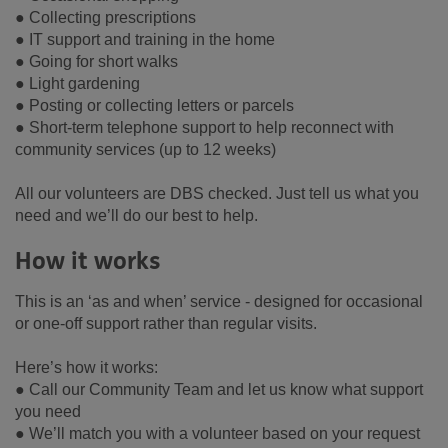
● Collecting prescriptions
● IT support and training in the home
● Going for short walks
● Light gardening
● Posting or collecting letters or parcels
● Short-term telephone support to help reconnect with
community services (up to 12 weeks)
All our volunteers are DBS checked. Just tell us what you
need and we’ll do our best to help.
How it works
This is an ‘as and when’ service - designed for occasional
or one-off support rather than regular visits.
Here’s how it works:
● Call our Community Team and let us know what support
you need
● We’ll match you with a volunteer based on your request