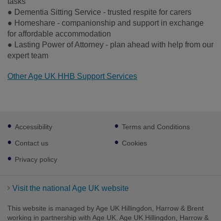
tasks
● Dementia Sitting Service - trusted respite for carers
● Homeshare - companionship and support in exchange
for affordable accommodation
● Lasting Power of Attorney - plan ahead with help from our
expert team
Other Age UK HHB Support Services
Footer
Accessibility
Terms and Conditions
sub
links
Contact us
Cookies
Privacy policy
Visit the national Age UK website
This website is managed by Age UK Hillingdon, Harrow & Brent
working in partnership with Age UK. Age UK Hillingdon, Harrow &