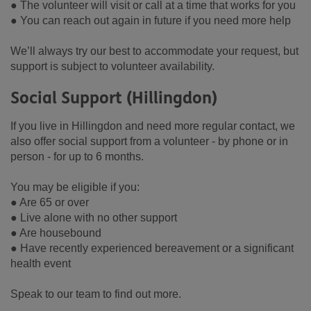
● The volunteer will visit or call at a time that works for you
● You can reach out again in future if you need more help
We’ll always try our best to accommodate your request, but
support is subject to volunteer availability.
Social Support (Hillingdon)
If you live in Hillingdon and need more regular contact, we
also offer social support from a volunteer - by phone or in
person - for up to 6 months.
You may be eligible if you:
● Are 65 or over
● Live alone with no other support
● Are housebound
● Have recently experienced bereavement or a significant
health event
Speak to our team to find out more.