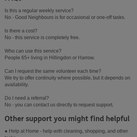
Is this a regular weekly service?
No - Good Neighbours is for occasional or one-off tasks.
Is there a cost?
No - this service is completely free.
Who can use this service?
People 65+ living in Hillingdon or Harrow.
Can I request the same volunteer each time?
We try to offer continuity where possible, but it depends on
availability.
Do I need a referral?
No - you can contact us directly to request support.
Other support you might find helpful
● Help at Home - help with cleaning, shopping, and other