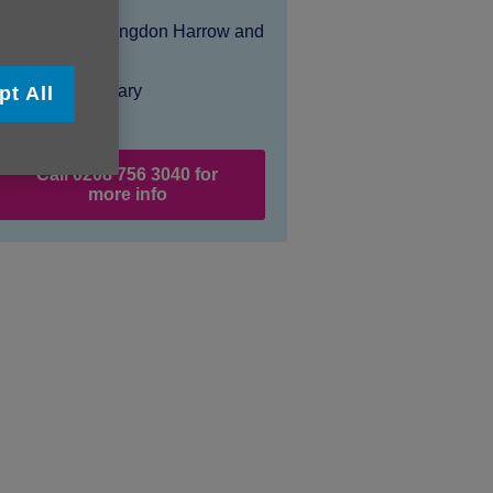
Location:
Age UK Hillingdon Harrow and
Brent
Price:
Costs may vary
pt All
Call 0208 756 3040 for
more info