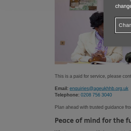
change
Chan
This is a paid for service, please con
Email:
enquiries@ageukhhb.org.uk
Telephone:
0208 756 3040
Plan ahead with trusted guidance fro
Peace of mind for the f