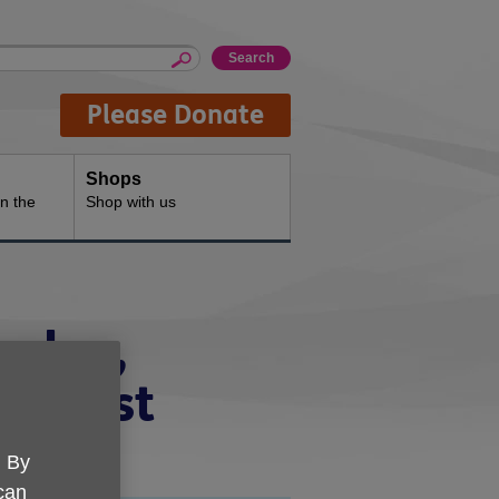
Please Donate
Shops
n the
Shop with us
ngdon,
th West
. By
 can