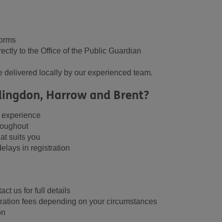
forms
ectly to the Office of the Public Guardian
e delivered locally by our experienced team.
lingdon, Harrow and Brent?
t experience
roughout
at suits you
elays in registration
ct us for full details
ration fees depending on your circumstances
on