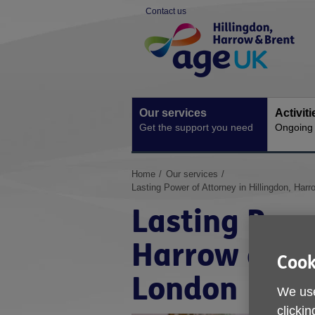
Skip
Contact us
to
Site
content
Navigation
Our services
Activit
Get the support you need
Ongoing s
You
Home
Our services
are
Lasting Power of Attorney in Hillingdon, Ha
here:
Lasting Powe
Harrow and 
Cook
London
We use
clickin