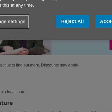
 this at any time.
Reject All
Acce
ge settings
tact us to find out more. Discounts may apply.
m a local team.
uture