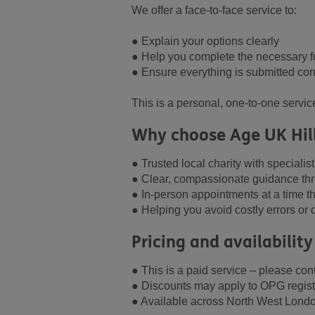
We offer a face-to-face service to:
● Explain your options clearly
● Help you complete the necessary 
● Ensure everything is submitted corr
This is a personal, one-to-one servic
Why choose Age UK Hil
● Trusted local charity with specialis
● Clear, compassionate guidance th
● In-person appointments at a time th
● Helping you avoid costly errors or d
Pricing and availability
● This is a paid service – please conta
● Discounts may apply to OPG regist
● Available across North West Lond