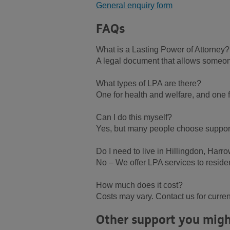
General enquiry form
FAQs
What is a Lasting Power of Attorney?
A legal document that allows someone 
What types of LPA are there?
One for health and welfare, and one fo
Can I do this myself?
Yes, but many people choose support 
Do I need to live in Hillingdon, Harr
No – We offer LPA services to reside
How much does it cost?
Costs may vary. Contact us for curren
Other support you migh