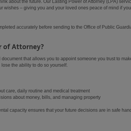
think about the future. Our Lasting Power of Attorney (LPA) servi
r wishes – giving you and your loved ones peace of mind if you
pleted accurately before sending to the Office of Public Guard
r of Attorney?
al document that allows you to appoint someone you trust to mak
lose the ability to do so yourself.
ut care, daily routine and medical treatment
cisions about money, bills, and managing property
tal capacity ensures that your future decisions are in safe han