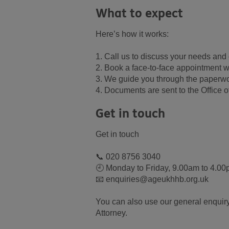
What to expect
Here’s how it works:
1. Call us to discuss your needs and c
2. Book a face-to-face appointment w
3. We guide you through the paperw
4. Documents are sent to the Office of
Get in touch
Get in touch
📞 020 8756 3040
🕘 Monday to Friday, 9.00am to 4.0
📧 enquiries@ageukhhb.org.uk
You can also use our general enquiry
Attorney.