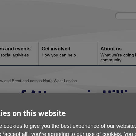
Site
Enter
search
your
search
keyword:
ies and events
Get involved
About us
ocial activities
How you can help
What we're doing i
community
rrow and Brent and across North West London
r of Attorney in Hilli
Brent and across Nor
ies on this website
 cookies to give you the best experience of our website
g ‘accept all', you’re agreeing to our use of cookies. You