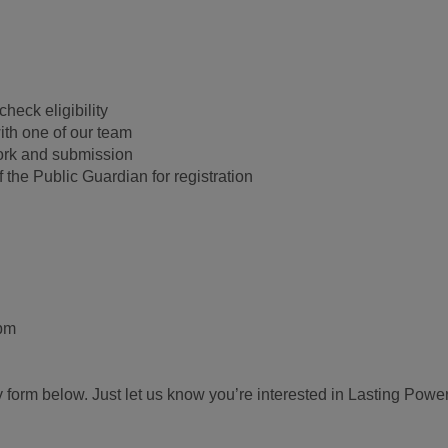
heck eligibility
ith one of our team
ork and submission
 the Public Guardian for registration
0pm
 form below. Just let us know you’re interested in Lasting Power