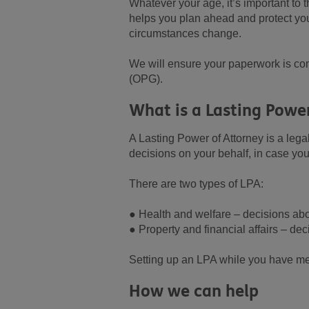
Whatever your age, it’s important to 
helps you plan ahead and protect you
circumstances change.
We will ensure your paperwork is com
(OPG).
What is a Lasting Powe
A Lasting Power of Attorney is a leg
decisions on your behalf, in case you 
There are two types of LPA:
● Health and welfare – decisions abo
● Property and financial affairs – de
Setting up an LPA while you have men
How we can help