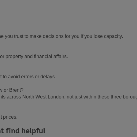
you trust to make decisions for you if you lose capacity.
r property and financial affairs.
to avoid errors or delays.
ow or Brent?
nts across North West London, not just within these three borou
t prices.
t find helpful