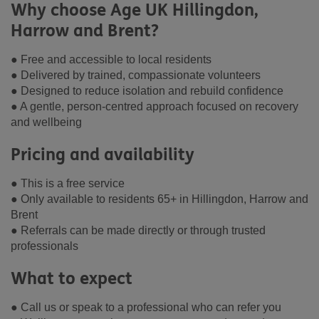
Why choose Age UK Hillingdon,
Harrow and Brent?
● Free and accessible to local residents
● Delivered by trained, compassionate volunteers
● Designed to reduce isolation and rebuild confidence
● A gentle, person-centred approach focused on recovery
and wellbeing
Pricing and availability
● This is a free service
● Only available to residents 65+ in Hillingdon, Harrow and
Brent
● Referrals can be made directly or through trusted
professionals
What to expect
● Call us or speak to a professional who can refer you