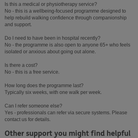
Is this a medical or physiotherapy service?
No - this is a wellbeing-focused programme designed to
help rebuild walking confidence through companionship
and support.
Do I need to have been in hospital recently?
No - the programme is also open to anyone 65+ who feels
isolated or anxious about going out alone.
Is there a cost?
No - this is a free service.
How long does the programme last?
Typically six weeks, with one walk per week.
Can I refer someone else?
Yes - professionals can refer via secure systems. Please
contact us for details.
Other support you might find helpful