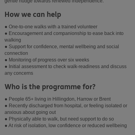
gentle nudge towards renewed independence.
How we can help
● One-to-one walks with a trained volunteer
● Encouragement and companionship to ease back into
walking
● Support for confidence, mental wellbeing and social
connection
● Monitoring of progress over six weeks
● Initial assessment to check walk-readiness and discuss
any concerns
Who is the programme for?
● People 65+ living in Hillingdon, Harrow or Brent
● Recently discharged from hospital, or feeling isolated or
anxious about going out
● Physically able to walk, but need support to do so
● At risk of isolation, low confidence or reduced wellbeing