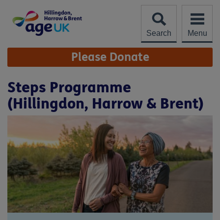
Skip
to
content
Search
Menu
Site
Please Donate
Navigation
Steps Programme
(Hillingdon, Harrow & Brent)