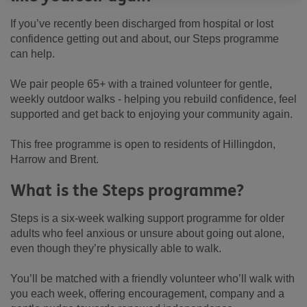
If you’ve recently been discharged from hospital or lost
confidence getting out and about, our Steps programme
can help.
We pair people 65+ with a trained volunteer for gentle,
weekly outdoor walks - helping you rebuild confidence, feel
supported and get back to enjoying your community again.
This free programme is open to residents of Hillingdon,
Harrow and Brent.
What is the Steps programme?
Steps is a six-week walking support programme for older
adults who feel anxious or unsure about going out alone,
even though they’re physically able to walk.
You’ll be matched with a friendly volunteer who’ll walk with
you each week, offering encouragement, company and a