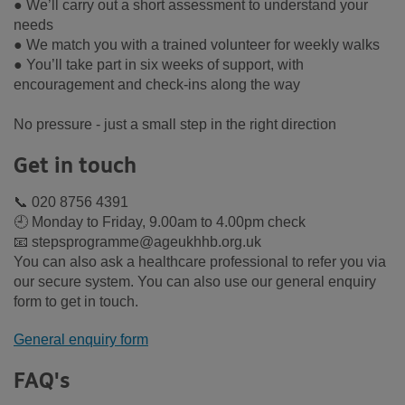
● We’ll carry out a short assessment to understand your
needs
● We match you with a trained volunteer for weekly walks
● You’ll take part in six weeks of support, with
encouragement and check-ins along the way
No pressure - just a small step in the right direction
Get in touch
📞 020 8756 4391
🕘 Monday to Friday, 9.00am to 4.00pm check
📧 stepsprogramme@ageukhhb.org.uk
You can also ask a healthcare professional to refer you via
our secure system. You can also use our general enquiry
form to get in touch.
General enquiry form
FAQ's