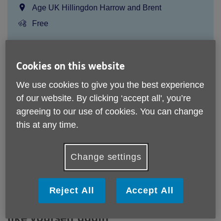
Location:
Age UK Hillingdon Harrow and Brent
Price:
Free
Call 0208 756 4391 for more info
Cookies on this website
We use cookies to give you the best experience
Please note, this service is not available outside Age UK
of our website. By clicking ‘accept all', you’re
Hillingdon, Harrow and Brent - Head Office's catchment
agreeing to our use of cookies. You can change
area.
this at any time.
Email:
stepsprogramme@ageukhhb.org.uk
Telephone:
0208 756 4391
Change settings
Gentle walking support for people 65+ to regain confidence
and reconnect
Reject All
Accept All
Take the first step towards feeling
like yourself again