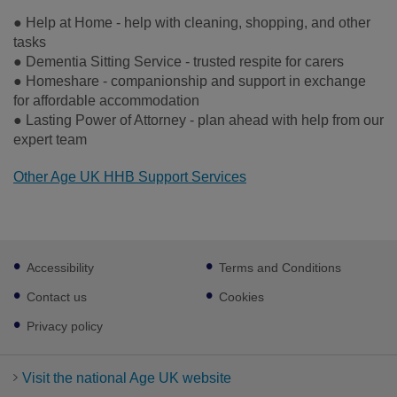
● Help at Home - help with cleaning, shopping, and other
tasks
● Dementia Sitting Service - trusted respite for carers
● Homeshare - companionship and support in exchange
for affordable accommodation
● Lasting Power of Attorney - plan ahead with help from our
expert team
Other Age UK HHB Support Services
Footer
Accessibility
Terms and Conditions
sub
links
Contact us
Cookies
Privacy policy
Visit the national Age UK website