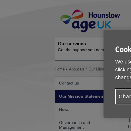
Skip
Site
to
Navigation
content
Our services
Activit
Cook
Get the support you need
Ongoing s
We use
You
clickin
Home
About us
Our Mission Statement
are
change
here:
Contact us
O
Chan
Our Mission Statement
d
News
A
1
Governance and
b
Management