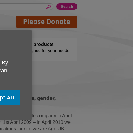
Please Donate
Buy products
n the
Designed for your needs
. By
 can
t
pt All
rdless of race, gender,
 belief.
 as a charitable company in April
1st April 2009 – in April 2010 we
ocations, hence we are Age UK