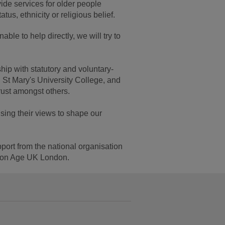
ide services for older people
atus, ethnicity or religious belief.
ble to help directly, we will try to
hip with statutory and voluntary-
 St Mary's University College, and
st amongst others.
sing their views to shape our
port from the national organisation
tion Age UK London.