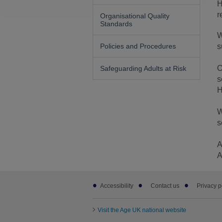
H
r
Organisational Quality
Standards
W
Policies and Procedures
s
O
Safeguarding Adults at Risk
s
H
W
s
A
A
Footer
Accessibility
Contact us
Privacy p
sub
links
Visit the Age UK national website