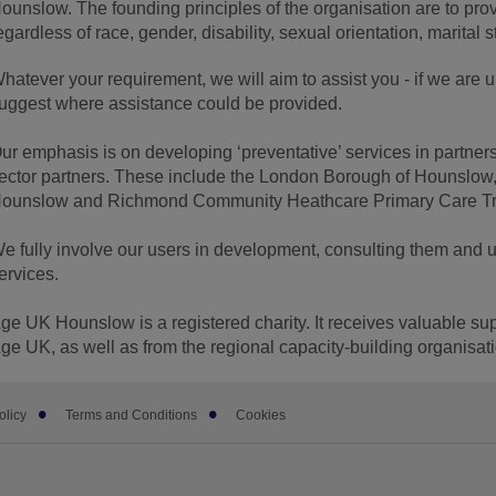
ounslow. The founding principles of the organisation are to prov
egardless of race, gender, disability, sexual orientation, marital st
hatever your requirement, we will aim to assist you - if we are una
uggest where assistance could be provided.
ur emphasis is on developing ‘preventative’ services in partners
ector partners. These include the London Borough of Hounslow,
ounslow and Richmond Community Heathcare Primary Care Tru
e fully involve our users in development, consulting them and u
ervices.
ge UK Hounslow is a registered charity. It receives valuable sup
ge UK, as well as from the regional capacity-building organisa
olicy
Terms and Conditions
Cookies