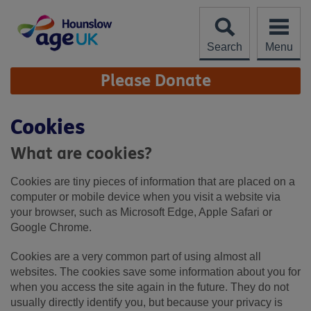
Skip
to
content
Search
Menu
Site
Please Donate
Navigation
Cookies
What are cookies?
Cookies are tiny pieces of information that are placed on a
computer or mobile device when you visit a website via
your browser, such as Microsoft Edge, Apple Safari or
Google Chrome.
Cookies are a very common part of using almost all
websites. The cookies save some information about you for
when you access the site again in the future. They do not
usually directly identify you, but because your privacy is