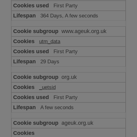
or
First Party
advertising
364 Days, A few seconds
www.ageuk.org.uk
utm_data
First Party
29 Days
org.uk
_uetsid
First Party
A few seconds
ageuk.org.uk