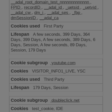
__adal_root_domain_test_nnnnnnnnnnnnn
,
FPID
,
recordID
,
__adal_id
,
_uetsid
,
_uetvid
,
__adal_cw
,
dm_i
,
__adal_ses
,
_fbp
,
dmSessionID
,
__adal_ca
First Party
A few seconds, 399 Days, 364
Days, 399 Days, A few seconds, 389 Days, 6
Days, Session, A few seconds, 89 Days,
Session, 179 Days
youtube.com
VISITOR_INFO1_LIVE, YSC
Third Party
179 Days, Session
doubleclick.net
test_cookie, IDE