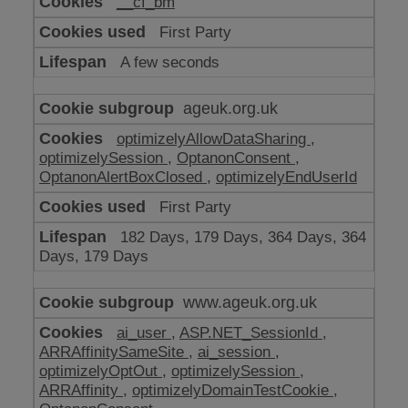
__cf_bm
make
our
First Party
website
work
A few seconds
ageuk.org.uk
optimizelyAllowDataSharing
,
optimizelySession
,
OptanonConsent
,
OptanonAlertBoxClosed
,
optimizelyEndUserId
First Party
182 Days, 179 Days, 364 Days, 364
Days, 179 Days
www.ageuk.org.uk
ai_user
,
ASP.NET_SessionId
,
ARRAffinitySameSite
,
ai_session
,
optimizelyOptOut
,
optimizelySession
,
ARRAffinity
,
optimizelyDomainTestCookie
,