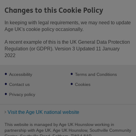
Changes to this Cookie Policy
In keeping with legal requirements, we may need to update
Age UK's cookie policy occasionally.
A recent example of this is the UK General Data Protection
Regulation (or GDPR). Version 3 Updated 11 January
2022
Footer
Accessibility
Terms and Conditions
sub
links
Contact us
Cookies
Privacy policy
Visit the Age UK national website
This website is managed by Age UK Hounslow working in
partnership with Age UK. Age UK Hounslow, Southville Community