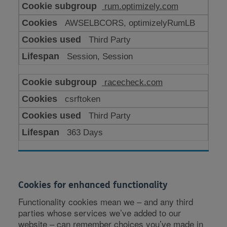
rum.optimizely.com
AWSELBCORS, optimizelyRumLB
Third Party
Session, Session
racecheck.com
csrftoken
Third Party
363 Days
Cookies for enhanced functionality
Functionality cookies mean we – and any third
parties whose services we’ve added to our
website – can remember choices you’ve made in