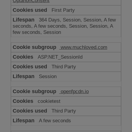
OptanonConsent
First Party
364 Days, Session, Session, A few
seconds, A few seconds, Session, Session, A
few seconds, Session
www.muchloved.com
ASP.NET_SessionId
Third Party
Session
openfpcdn.io
cookietest
Third Party
A few seconds