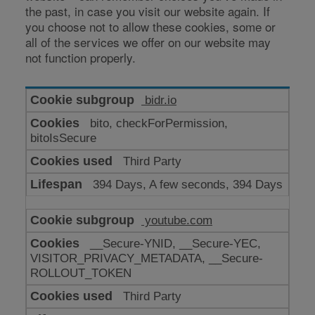
the past, in case you visit our website again. If
you choose not to allow these cookies, some or
all of the services we offer on our website may
not function properly.
Cookies
bidr.io
for
bito, checkForPermission,
enhanced
bitoIsSecure
functionality
Third Party
394 Days, A few seconds, 394 Days
youtube.com
__Secure-YNID, __Secure-YEC,
VISITOR_PRIVACY_METADATA, __Secure-
ROLLOUT_TOKEN
Third Party