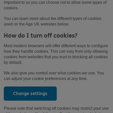
important to us you can choose not to allow some types of
cookies.
You can learn more about the different types of cookies
used on the Age UK websites below.
How do I turn off cookies?
Most modern browsers will offer different ways to configure
how they handle cookies. This can vary from only allowing
cookies from websites that you trust to blocking all cookies
by default.
We also give you control over what cookies we use. You
can adjust your cookie preferences at any time.
Change settings
Please note that switching off cookies may restrict your use