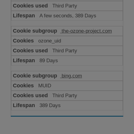
Third Party
A few seconds, 389 Days
the-ozone-project.com
ozone_uid
Third Party
89 Days
bing.com
MUID
Third Party
389 Days