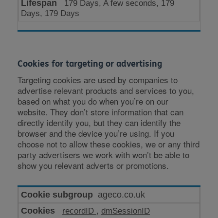
179 Days, A few seconds, 179
Days, 179 Days
Cookies for targeting or advertising
Targeting cookies are used by companies to
advertise relevant products and services to you,
based on what you do when you’re on our
website. They don’t store information that can
directly identify you, but they can identify the
browser and the device you’re using. If you
choose not to allow these cookies, we or any third
party advertisers we work with won’t be able to
show you relevant adverts or promotions.
Cookies
ageco.co.uk
for
recordID
,
dmSessionID
targeting