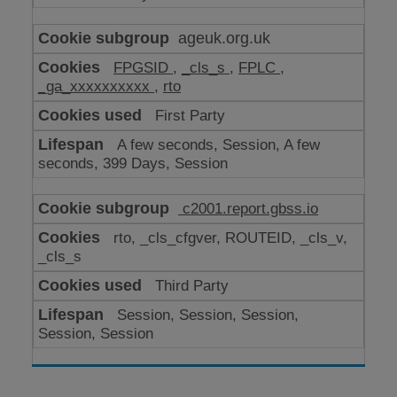
ageuk.org.uk
FPGSID
,
_cls_s
,
FPLC
,
_ga_xxxxxxxxxx
,
rto
First Party
A few seconds, Session, A few
seconds, 399 Days, Session
c2001.report.gbss.io
rto, _cls_cfgver, ROUTEID, _cls_v,
_cls_s
Third Party
Session, Session, Session,
Session, Session