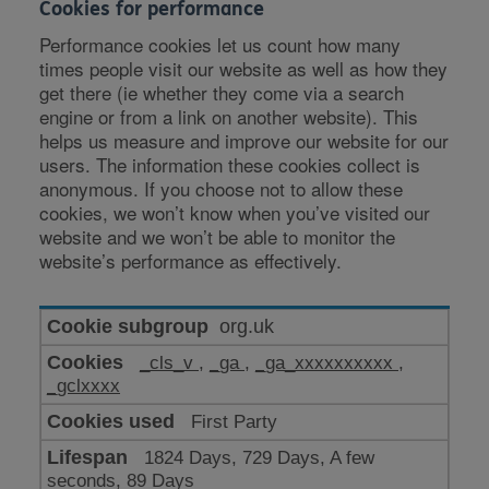
Cookies for performance
Performance cookies let us count how many
times people visit our website as well as how they
get there (ie whether they come via a search
engine or from a link on another website). This
helps us measure and improve our website for our
users. The information these cookies collect is
anonymous. If you choose not to allow these
cookies, we won’t know when you’ve visited our
website and we won’t be able to monitor the
website’s performance as effectively.
Cookies
org.uk
for
_cls_v
,
_ga
,
_ga_xxxxxxxxxx
,
performance
_gclxxxx
First Party
1824 Days, 729 Days, A few
seconds, 89 Days