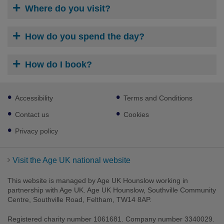
Where do you visit?
How do you spend the day?
How do I book?
Footer
Accessibility
Terms and Conditions
sub
links
Contact us
Cookies
Privacy policy
Visit the Age UK national website
This website is managed by Age UK Hounslow working in
partnership with Age UK. Age UK Hounslow, Southville Community
Centre, Southville Road, Feltham, TW14 8AP.
Registered charity number 1061681. Company number 3340029.