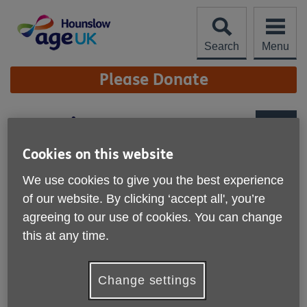
Skip
to
content
Search
Menu
Site
Please Donate
Navigation
Day Trips
More links
Cookies on this website
We use cookies to give you the best experience
of our website. By clicking ‘accept all', you’re
agreeing to our use of cookies. You can change
this at any time.
Change settings