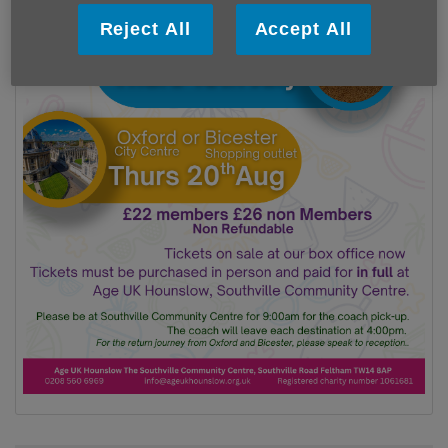
Reject All
Accept All