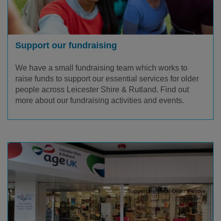
Support our fundraising
We have a small fundraising team which works to
raise funds to support our essential services for older
people across Leicester Shire & Rutland. Find out
more about our fundraising activities and events.