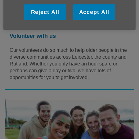
Reject All
Accept All
Volunteer with us
Our volunteers do so much to help older people in the
diverse communities across Leicester, the county and
Rutland. Whether you only have an hour spare or
perhaps can give a day or two, we have lots of
opportunities for you to get involved.