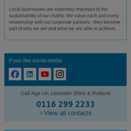
Local businesses are extremely important to the
sustainability of our charity. We value each and every
relationship with our corporate partners - they become
part of who we are and what we are able to achieve.
If you like social media
Call Age UK Leicester Shire & Rutland
0116 299 2233
View all contacts