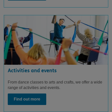
Activities and events
From dance classes to arts and crafts, we offer a wide
range of activities and events.
Find out more