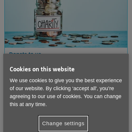
Donate to us
We rely on your support to keep helping older people
Cookies on this website
in Leicester,
Leicestershire and Rutland. All donations,
We use cookies to give you the best experience
no matter how big or small, are very welcome.
of our website. By clicking ‘accept all', you’re
agreeing to our use of cookies. You can change
this at any time.
Change settings