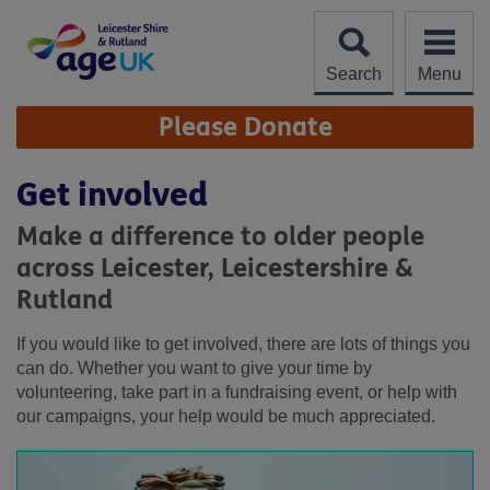
Skip
to
content
Search
Menu
Site
Please Donate
Navigation
Get involved
Make a difference to older people
across Leicester, Leicestershire &
Rutland
If you would like to get involved, there are lots of things you
can do. Whether you want to give your time by
volunteering, take part in a fundraising event, or help with
our campaigns, your help would be much appreciated.