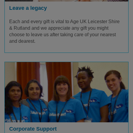
Leave a legacy
Each and every gift is vital to Age UK Leicester Shire
& Rutland and we appreciate any gift you might
choose to leave us after taking care of your nearest
and dearest.
Corporate Support