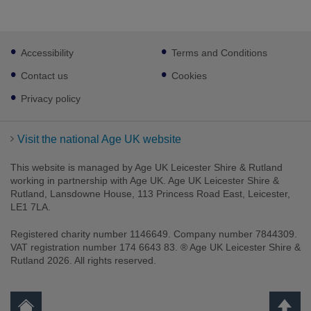
Footer
Accessibility
Terms and Conditions
sub
links
Contact us
Cookies
Privacy policy
Visit the national Age UK website
This website is managed by Age UK Leicester Shire & Rutland
working in partnership with Age UK. Age UK Leicester Shire &
Rutland, Lansdowne House, 113 Princess Road East, Leicester,
LE1 7LA.
Registered charity number 1146649. Company number 7844309.
VAT registration number 174 6643 83. ® Age UK Leicester Shire &
Rutland 2026. All rights reserved.