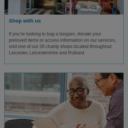
Shop with us
If you’re looking to bag a bargain, donate your
preloved items or access information on our services,
visit one of our 26 charity shops located throughout
Leicester, Leicestershire and Rutland.