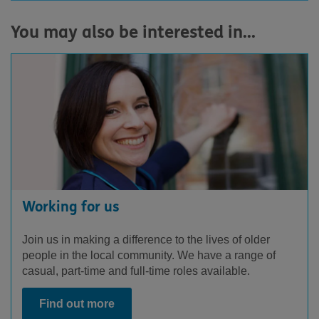
You may also be interested in...
Facebook
LinkedIn
Youtube
Instagram
Working for us
Join us in making a difference to the lives of older
people in the local community. We have a range of
casual, part-time and full-time roles available.
Find out more