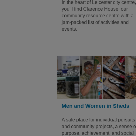
In the heart of Leicester city centre,
you'll find Clarence House, our
community resource centre with a
jam-packed list of activities and
events.
Men and Women in Sheds
A safe place for individual pursuits
and community projects, a sense o
purpose, achievement, and social