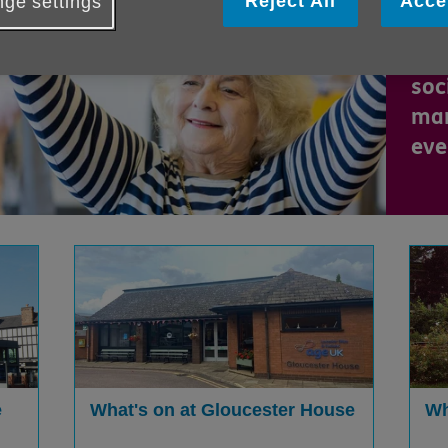
Reject All
Acce
ge settings
new
new
soc
man
eve
e
What's on at Gloucester House
Wh