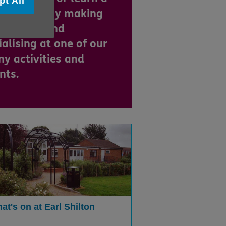
pt All
 skill, enjoy making
 friends and
ialising at one of our
y activities and
nts.
at's on at Earl Shilton