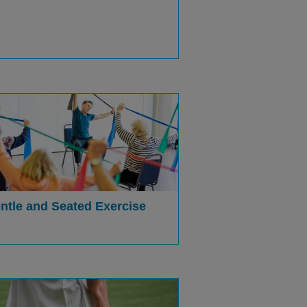
ntle and Seated Exercise