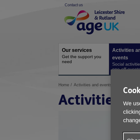
Skip
Contact us
to
Site
content
Navigation
Our services
Activities a
Get the support you
events
need
Social activiti
one-off event
You
Home
Activities and events
Cook
are
Activities a
here:
We use
clickin
change