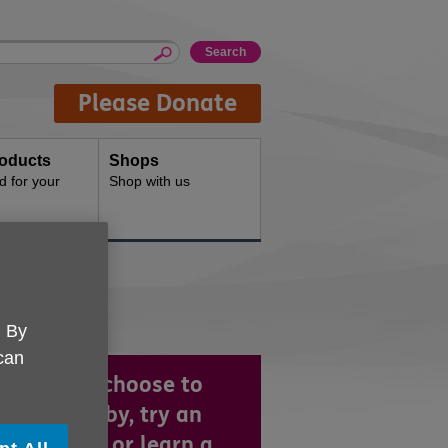
Please Donate
oducts
Shops
d for your
Shop with us
. By
 can
ther you choose to
e up a hobby, try an
rcise class or learn a