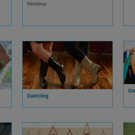
Mowbray
Ge
Dancing