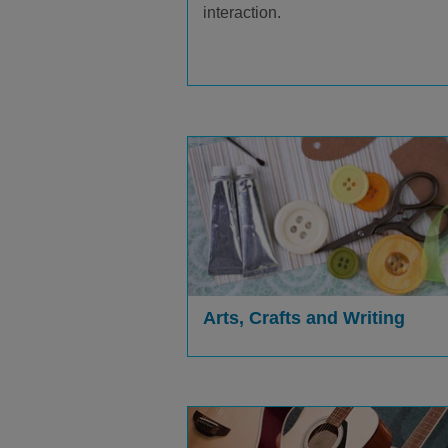
interaction.
Arts, Crafts and Writing