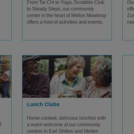
From Tai Chi to Yoga, Scrabble Club
Our
to Steady Steps, our community
off
centre in the heart of Melton Mowbray
Zum
offers a host of activities and events.
nee
Lunch Clubs
Home cooked, delicious lunches with
a warm welcome at our community
f
centres in Earl Shilton and Melton