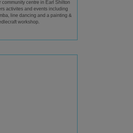
 community centre in Earl Shilton
ers activites and events including
ba, line dancing and a painting &
dlecraft workshop.