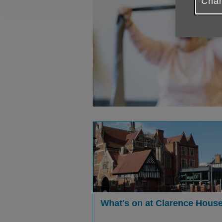
Chan
What's on at Clarence Hous