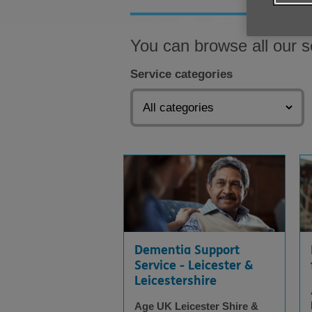
You can browse all our s
Service categories
Dementia Support
Service - Leicester &
Leicestershire
Age UK Leicester Shire &