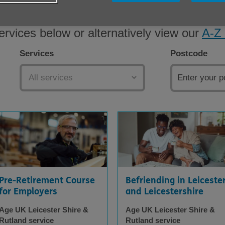
ervices below or alternatively view our
A-Z 
Services
Postcode
Pre-Retirement Course
Befriending in Leiceste
for Employers
and Leicestershire
Age UK Leicester Shire &
Age UK Leicester Shire &
Rutland service
Rutland service