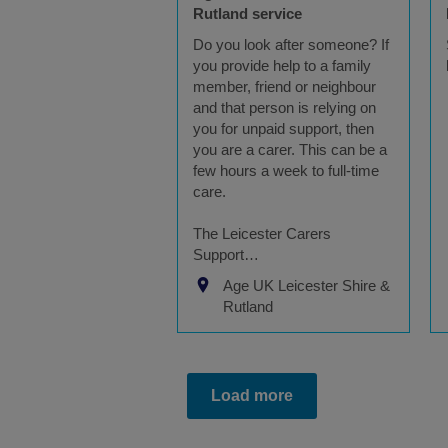
Rutland service
Do you look after someone? If
you provide help to a family
member, friend or neighbour
and that person is relying on
you for unpaid support, then
you are a carer. This can be a
few hours a week to full-time
care.
The Leicester Carers
Support…
Age UK Leicester Shire &
Rutland
Load more