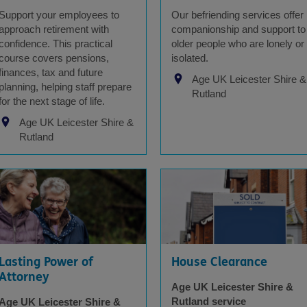
Support your employees to
Our befriending services offer
approach retirement with
companionship and support to
confidence. This practical
older people who are lonely or
course covers pensions,
isolated.
finances, tax and future
Age UK Leicester Shire &
planning, helping staff prepare
Rutland
for the next stage of life.
Age UK Leicester Shire &
Rutland
Lasting Power of
House Clearance
Attorney
Age UK Leicester Shire &
Rutland service
Age UK Leicester Shire &