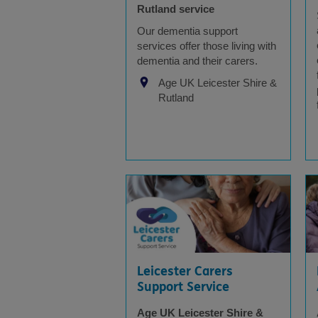
Rutland service
Our dementia support
services offer those living with
dementia and their carers.
Age UK Leicester Shire &
Rutland
Leicester Carers
Support Service
Age UK Leicester Shire &