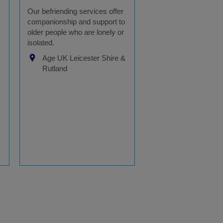
Our befriending services offer
companionship and support to
older people who are lonely or
isolated.
Age UK Leicester Shire &
Rutland