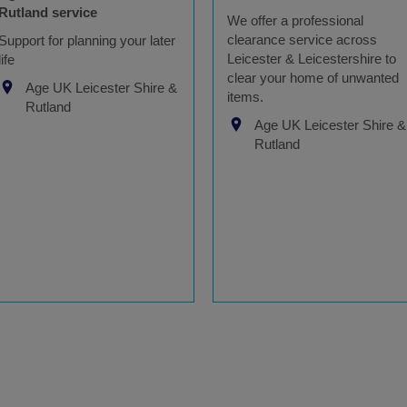
Rutland service
We offer a professional
clearance service across
Support for planning your later
Leicester & Leicestershire to
life
clear your home of unwanted
Age UK Leicester Shire &
items.
Rutland
Age UK Leicester Shire &
Rutland