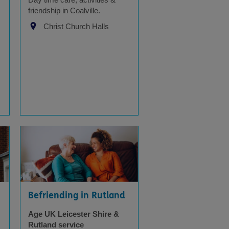
friendship in Coalville.
Christ Church Halls
Befriending in Rutland
Age UK Leicester Shire &
Rutland service