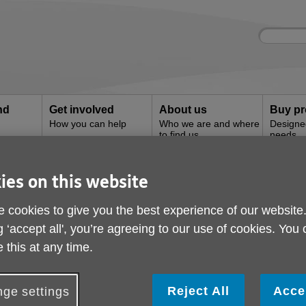
Site
Enter
search
your
search
keyword:
nd
Get involved
About us
Buy pr
How you can help
Who we are and where
Designe
to find us
needs
es and
s
ies on this website
 cookies to give you the best experience of our website
g ‘accept all', you’re agreeing to our use of cookies. You
 this at any time.
& Rutland has a wide range of services 
eds of older people locally.
Reject All
Acce
ge settings