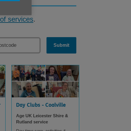
of services
.
Submit
r
Day Clubs - Coalville
Age UK Leicester Shire &
Rutland service
Day time care, activities &