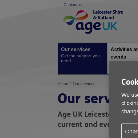
Skip
Contact us
to
Site
content
Navigation
Our services
Activities a
Get the support you
events
need
Social activiti
one-off event
Cook
You
Home
Our services
are
Our services
We use
here:
clickin
change
Age UK Leicester Shire 
current and evolving ne
Chan