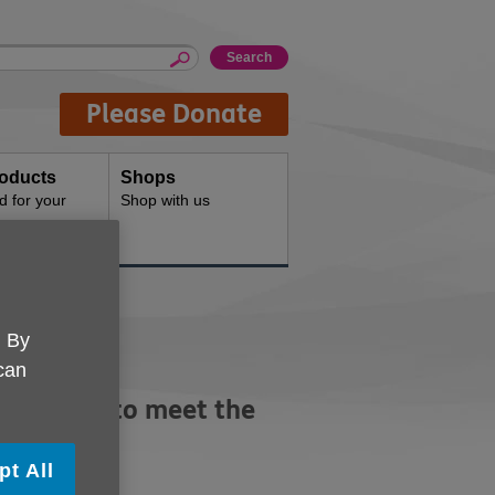
Please Donate
oducts
Shops
d for your
Shop with us
. By
 can
developed to meet the
pt All