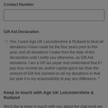
Contact Number
Gift Aid Declaration
Yes, I want Age UK Leicestershire & Rutland to treat all
donations I have made for the four years prior to this
year, and all donations I make from the date of this
declaration until I notify you otherwise, as Gift Aid
donations. I am a UK tax payer and understand that if I
pay less income tax and/or capital gains tax than the
amount of Gift Aid claimed on all my donations in that
tax year it is my responsibility to pay any difference. *
Keep in touch with Age UK Leicestershire &
Rutland
We'd like to keep in touch with you about the vital work we