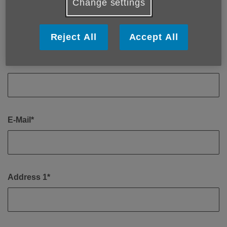
Change settings
First Name*
Reject All
Accept All
Last Name*
E-Mail*
Address 1*