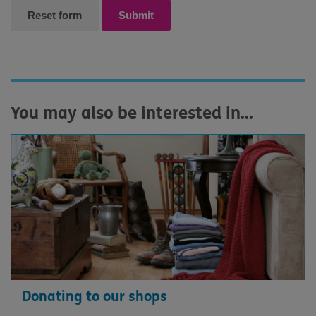
Submit
You may also be interested in...
Donating to our shops