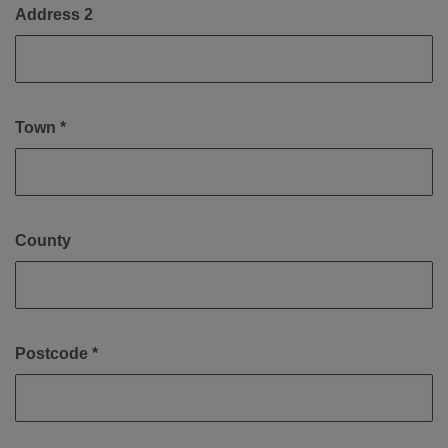
Address 2
Town *
County
Postcode *