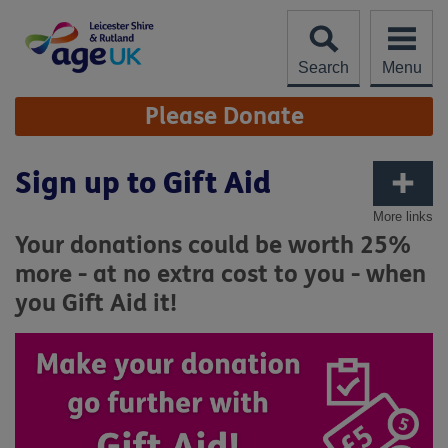
Skip
to
content
Search
Menu
Site
Please Donate
Navigation
Sign up to Gift Aid
More links
Your donations could be worth 25%
more - at no extra cost to you - when
you Gift Aid it!