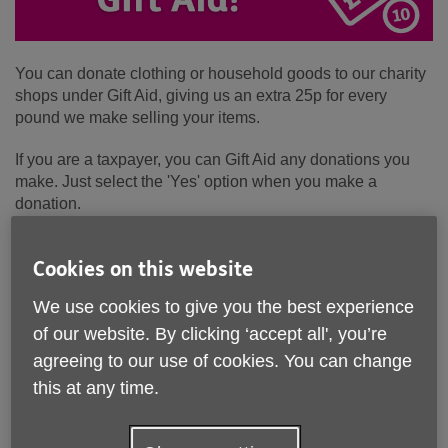
You can donate clothing or household goods to our charity
shops under Gift Aid, giving us an extra 25p for every
pound we make selling your items.
If you are a taxpayer, you can Gift Aid any donations you
make. Just select the 'Yes' option when you make a
donation.
Sign up to Gift Aid
Cookies on this website
Please complete the form below to Gift Aid any donations
We use cookies to give you the best experience
you make to Age UK Leicester Shire & Rutland
of our website. By clicking ‘accept all', you’re
Title*
agreeing to our use of cookies. You can change
this at any time.