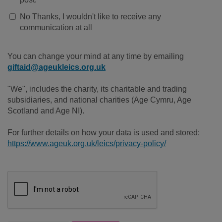
No Thanks, I wouldn't like to receive any
communication at all
You can change your mind at any time by emailing
giftaid@ageukleics.org.uk
"We", includes the charity, its charitable and trading
subsidiaries, and national charities (Age Cymru, Age
Scotland and Age NI).
For further details on how your data is used and stored:
https://www.ageuk.org.uk/leics/privacy-policy/