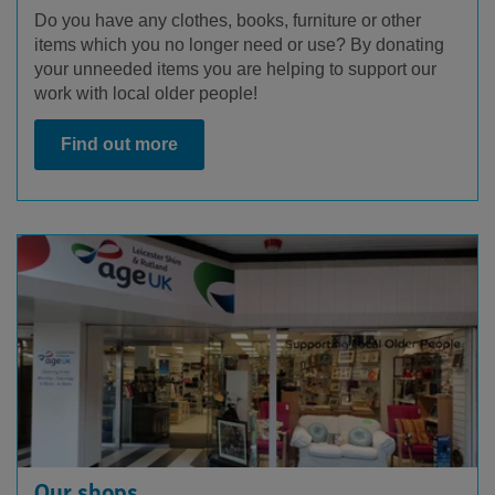
Do you have any clothes, books, furniture or other
items which you no longer need or use? By donating
your unneeded items you are helping to support our
work with local older people!
Find out more
Our shops