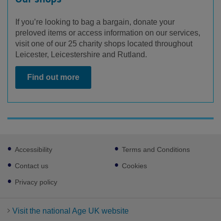
If you’re looking to bag a bargain, donate your
preloved items or access information on our services,
visit one of our 25 charity shops located throughout
Leicester, Leicestershire and Rutland.
Find out more
Footer
Accessibility
Terms and Conditions
sub
links
Contact us
Cookies
Privacy policy
Visit the national Age UK website