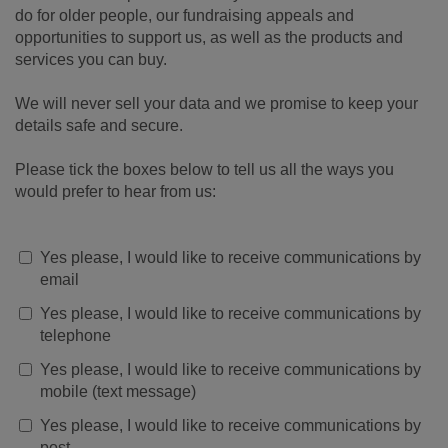
do for older people, our fundraising appeals and
opportunities to support us, as well as the products and
services you can buy.
We will never sell your data and we promise to keep your
details safe and secure.
Please tick the boxes below to tell us all the ways you
would prefer to hear from us:
Yes please, I would like to receive communications by
email
Yes please, I would like to receive communications by
telephone
Yes please, I would like to receive communications by
mobile (text message)
Yes please, I would like to receive communications by
post.