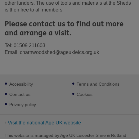
other funders. The use of tools and materials at the Sheds
is then free to all members.
Please contact us to find out more
and arrange a visit.
Tel: 01509 211603
Email: charnwoodshed@ageukleics.org.uk
Footer
Accessibility
Terms and Conditions
sub
links
Contact us
Cookies
Privacy policy
Visit the national Age UK website
This website is managed by Age UK Leicester Shire & Rutland