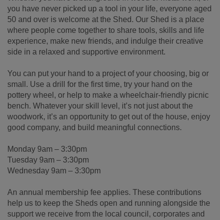
you have never picked up a tool in your life, everyone aged
50 and over is welcome at the Shed. Our Shed is a place
where people come together to share tools, skills and life
experience, make new friends, and indulge their creative
side in a relaxed and supportive environment.
You can put your hand to a project of your choosing, big or
small. Use a drill for the first time, try your hand on the
pottery wheel, or help to make a wheelchair-friendly picnic
bench. Whatever your skill level, it’s not just about the
woodwork, it’s an opportunity to get out of the house, enjoy
good company, and build meaningful connections.
Monday 9am – 3:30pm
Tuesday 9am – 3:30pm
Wednesday 9am – 3:30pm
An annual membership fee applies. These contributions
help us to keep the Sheds open and running alongside the
support we receive from the local council, corporates and