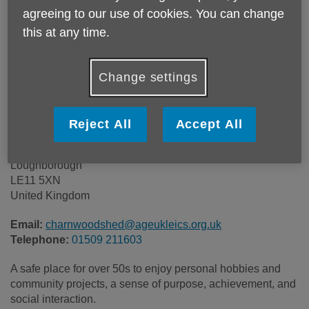
Location:
Unit 9, Oaks Industrial Estate
agreeing to our use of cookies. You can change
this at any time.
Price:
Costs may vary
Change settings
Call 01509 211603 for more info
Reject All
Accept All
Unit 9, Oaks Industrial Estate
Festival Drive
Loughborough
LE11 5XN
United Kingdom
Email:
charnwoodshed@ageukleics.org.uk
Telephone:
01509 211603
A safe place for over 50s to enjoy personal hobbies and
community projects, a sense of purpose, achievement, and
social interaction.