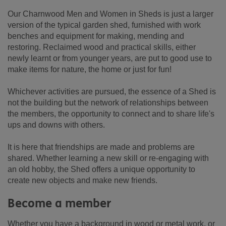
Our Charnwood Men and Women in Sheds is just a larger
version of the typical garden shed, furnished with work
benches and equipment for making, mending and
restoring. Reclaimed wood and practical skills, either
newly learnt or from younger years, are put to good use to
make items for nature, the home or just for fun!
Whichever activities are pursued, the essence of a Shed is
not the building but the network of relationships between
the members, the opportunity to connect and to share life's
ups and downs with others.
It is here that friendships are made and problems are
shared. Whether learning a new skill or re-engaging with
an old hobby, the Shed offers a unique opportunity to
create new objects and make new friends.
Become a member
Whether you have a background in wood or metal work, or