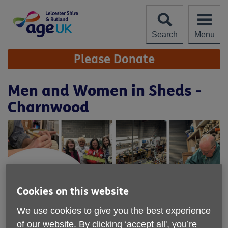
Skip
to
content
Search
Menu
Site
Please Donate
Navigation
Men and Women in Sheds -
Charnwood
Cookies on this website
We use cookies to give you the best experience
of our website. By clicking ‘accept all', you’re