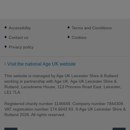
Footer
Accessibility
Terms and Conditions
sub
links
Contact us
Cookies
Privacy policy
Visit the national Age UK website
This website is managed by Age UK Leicester Shire & Rutland
working in partnership with Age UK. Age UK Leicester Shire &
Rutland, Lansdowne House, 113 Princess Road East, Leicester,
LE1 7LA.
Registered charity number 1146649. Company number 7844309.
VAT registration number 174 6643 83. ® Age UK Leicester Shire &
Rutland 2026. All rights reserved.