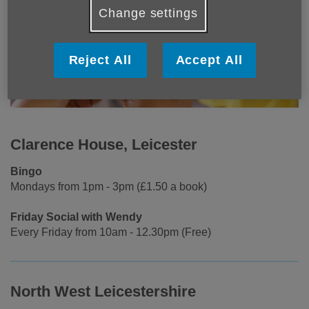
Change settings
Reject All
Accept All
Clarence House, Leicester
Bingo
Mondays from 1pm - 3pm (£1.50 a book)
Friday Social with Wendy
Every Friday from 10am - 12.30pm (Free)
North West Leicestershire