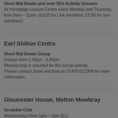
Short Mat Bowls and over 50’s Activity Session
At Hermitage Leisure Centre every Monday and Thursday
from 9am – 11am. (£3.05 for Link members, £3.90 for non-
members)
Earl Shilton Centre
Short Mat Bowls Group
Fridays from 1.45pm - 3.45pm
Membership is required for this social activity.
Please contact Josie and Bob on 01455 612369 for more
information.
Gloucester House, Melton Mowbray
Scrabble Club
Wednesdays from 1pm – 3pm (£1)