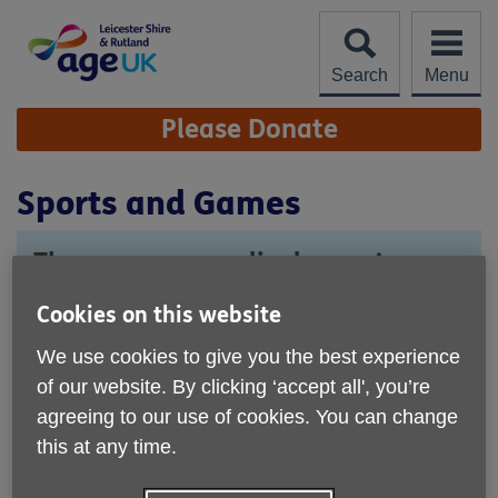
Skip
to
content
Search
Menu
Site
Please Donate
Navigation
Sports and Games
These groups are lively meet ups
where you can make friends while
Cookies on this website
playing a variety of sports and
tabletop games.
We use cookies to give you the best experience
of our website. By clicking ‘accept all', you’re
agreeing to our use of cookies. You can change
this at any time.