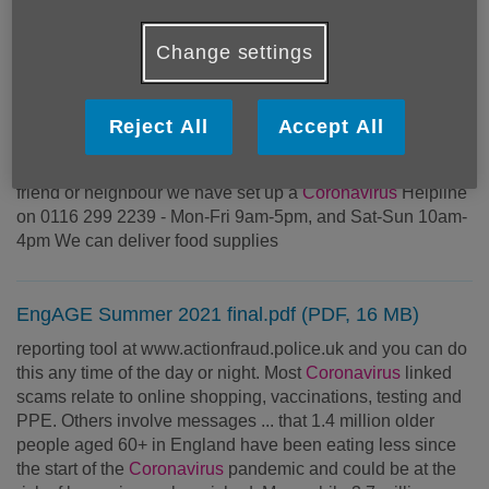
carer strain and financial challenges. We have a dedicated
helpline for all calls related to
coronavirus
on 0116 299
Change settings
2239 which is open
Reject All
Accept All
Emergency food deliveries
person in need, or have concerns about an older relative,
friend or neighbour we have set up a
Coronavirus
Helpline
on 0116 299 2239 - Mon-Fri 9am-5pm, and Sat-Sun 10am-
4pm We can deliver food supplies
EngAGE Summer 2021 final.pdf (PDF, 16 MB)
reporting tool at www.actionfraud.police.uk and you can do
this any time of the day or night. Most
Coronavirus
linked
scams relate to online shopping, vaccinations, testing and
PPE. Others involve messages ... that 1.4 million older
people aged 60+ in England have been eating less since
the start of the
Coronavirus
pandemic and could be at the