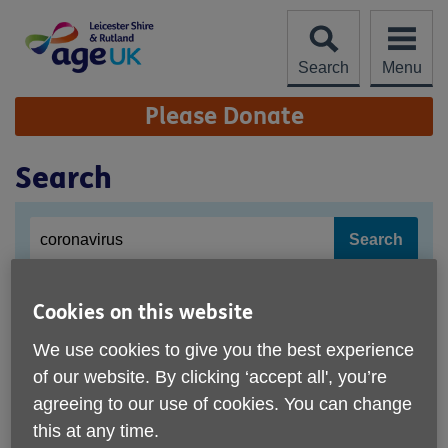
Skip
to
content
Search
Menu
Site
Please Donate
Navigation
Search
Site
Enter
search
your
search
keyword
Cookies on this website
Coronavirus
We use cookies to give you the best experience
reassure our clients, customers, visitors, staff and
volunteers that we continue to monitor the
Coronavirus
of our website. By clicking ‘accept all', you’re
situation and follow current published advice. We need
agreeing to our use of cookies. You can change
your help! You can help local older ... which are
this at any time.
exacerbated by the
coronavirus
, for example bereavement,