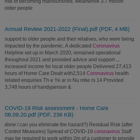
risk of becoming malnourished. Meanwhile 3.7 million
older people
Annual Review 2021-2022 (Final).pdf (PDF, 4 MB)
support to older people and their relatives, who were being
impacted by the pandemic. A dedicated
Coronavirus
Helpline set up in March 2020, remained operational
throughout 2021 and provided advice and support ...
increased income for local older people Delivered 27,413
hours of Home Care Dealt with2,514
Coronavirus
health
related enquiries Th e Ye ar in Nu mbe rs 14 Provided
3,748 hours of handyperson &
COVID-19 Risk assessment - Home Care
08.09.20.pdf (PDF, 236 KB)
done / can you eliminate the hazard?) Residual Risk (after
Control Measures) Spread of COVID-19
coronavirus
Staff
may be required to work within 2m of a customer to provide