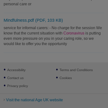
personal care or
Mindfulness.pdf (PDF, 103 KB)
service for informal carers: - No charge for the session We
know that the current situation with
Coronavirus
is putting
even more pressure on you in your caring role, so we
would like to offer you the opportunity
Footer
Accessibility
Terms and Conditions
sub
links
Contact us
Cookies
Privacy policy
Visit the national Age UK website