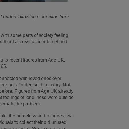
 London following a donation from
with some parts of society feeling
without access to the internet and
g to recent figures from Age UK,
 65.
 connected with loved ones over
were not afforded such a luxury. Not
r before. Figures from Age UK already
 feelings of loneliness were outside
acerbate the problem.
people, the homeless and refugees, via
duals to collect their old unused
source software. We also provide