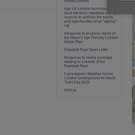
Across London
Age UK London launches its
local elections manifesto urging
councils to address the needs
and opportunities of an “ageing”
city
Response to progress report on
the Mayor's Age Friendly London
Action Plan
Freedom Pass Open Letter
Response to media coverage
relating to a review of the
Freedom Pass
Campaigners Mobilise Across
London Underground for World
Toilet Day 2025
Archive