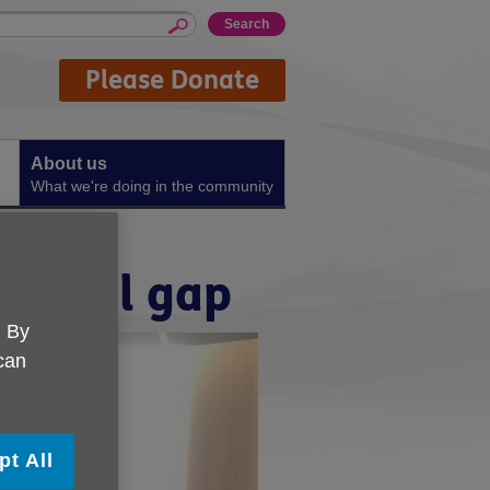
Please Donate
About us
What we're doing in the community
digital gap
. By
 can
pt All