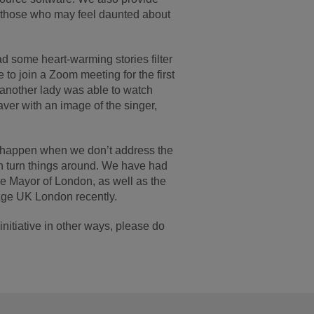
rt those who may feel daunted about
ad some heart-warming stories filter
o join a Zoom meeting for the first
e another lady was able to watch
ver with an image of the singer,
n happen when we don’t address the
an turn things around. We have had
he Mayor of London, as well as the
Age UK London recently.
nitiative in other ways, please do