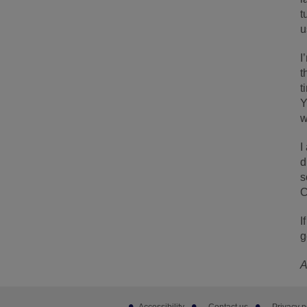
t
u
I
t
t
Y
w
I
d
s
C
I
g
A
Footer