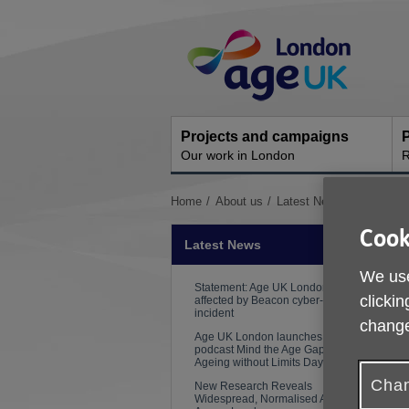
Skip
Site
to
Navigation
content
Projects and campaigns
P
Our work in London
R
You
Home
About us
Latest News
Helping re
are
Cook
here:
Latest News
We use
Statement: Age UK London
clickin
affected by Beacon cyber-security
incident
change
Age UK London launches new
podcast Mind the Age Gap on
Ageing without Limits Day
Chan
New Research Reveals
Widespread, Normalised Ageism