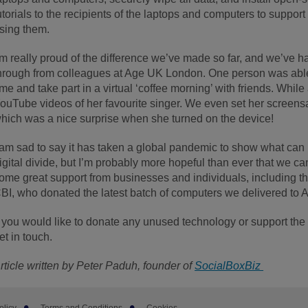
utorials to the recipients of the laptops and computers to suppo
sing them.
’m really proud of the difference we’ve made so far, and we’ve h
hrough from colleagues at Age UK London. One person was able t
ime and take part in a virtual ‘coffee morning’ with friends. Whil
ouTube videos of her favourite singer. We even set her screensa
hich was a nice surprise when she turned on the device!
 am sad to say it has taken a global pandemic to show what ca
igital divide, but I’m probably more hopeful than ever that we c
ome great support from businesses and individuals, including t
BI, who donated the latest batch of computers we delivered to 
f you would like to donate any unused technology or support the i
et in touch.
rticle written by Peter Paduh, founder of
SocialBoxBiz