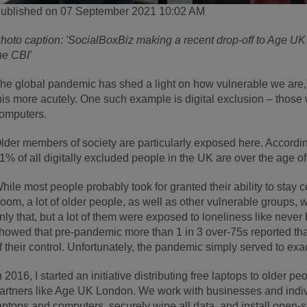
ublished on 07 September 2021 10:02 AM
hoto caption: 'SocialBoxBiz making a recent drop-off to Age UK
he CBI'
he global pandemic has shed a light on how vulnerable we are, 
his more acutely. One such example is digital exclusion – those 
omputers.
lder members of society are particularly exposed here. Accordin
1% of all digitally excluded people in the UK are over the age of
hile most people probably took for granted their ability to stay
oom, a lot of older people, as well as other vulnerable groups, 
nly that, but a lot of them were exposed to loneliness like neve
howed that pre-pandemic more than 1 in 3 over-75s reported that
f their control. Unfortunately, the pandemic simply served to ex
n 2016, I started an initiative distributing free laptops to older 
artners like Age UK London. We work with businesses and indivi
aptops and computers, securely wipe all data, and install open-