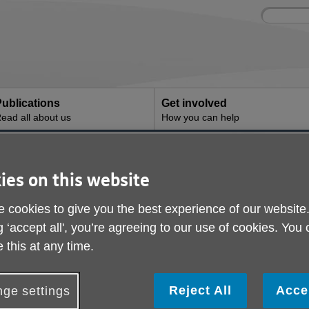
Site
Enter
search
your
search
keyword:
ublications
Get involved
ead all about us
How you can help
ducing the digital gap
Helping reducing the 
ies on this website
 cookies to give you the best experience of our website
g ‘accept all', you’re agreeing to our use of cookies. You
 this at any time.
Reject All
Acce
ge settings