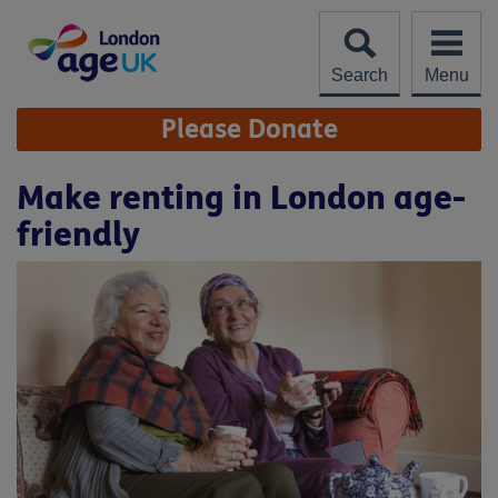
Skip
to
content
Search
Menu
Site
Please Donate
Navigation
Make renting in London age-
friendly