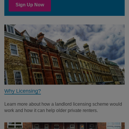
Sign Up Now
Why Licensing?
Learn more about how a landlord licensing scheme would
work and how it can help older private renters.