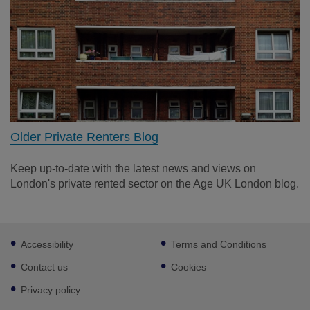
Older Private Renters Blog
Keep up-to-date with the latest news and views on
London's private rented sector on the Age UK London blog.
Footer
Accessibility
Terms and Conditions
sub
links
Contact us
Cookies
Privacy policy