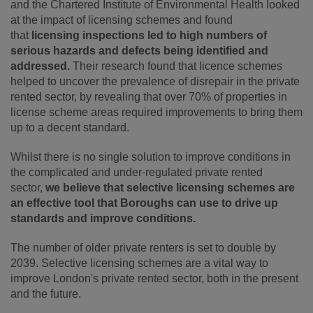
and the Chartered Institute of Environmental Health looked
at the impact of licensing schemes and found
that
licensing inspections led to high numbers of
serious hazards and defects being identified and
addressed.
Their research found that licence schemes
helped to uncover the prevalence of disrepair in the private
rented sector, by revealing that over 70% of properties in
license scheme areas required improvements to bring them
up to a decent standard.
Whilst there is no single solution to improve conditions in
the complicated and under-regulated private rented
sector,
we believe that selective licensing schemes are
an effective tool that Boroughs can use to drive up
standards and improve conditions.
The number of older private renters is set to double by
2039. Selective licensing schemes are a vital way to
improve London's private rented sector, both in the present
and the future.