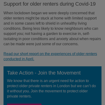
Support for older renters during Covid-19
When lockdown began we were deeply concerned that
older renters might be stuck at home with limited support
and in some cases left to shield in unhealthy living
conditions. Being less likely to know neighbours who can
support you; not having a garden to exercise in, self-
isolating in poor conditions and anxiety about when repairs
can be made were just some of our concerns.
Read our short report on the experiences of older renters
conducted in April.
Take Action - Join the Movement
We know that there is an urgent need for action to
protect older private renters in London but we can’t do
it without you. Join the movement to protect older
private renters.