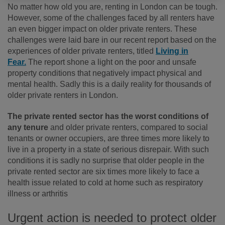
No matter how old you are, renting in London can be tough.
However, some of the challenges faced by all renters have
an even bigger impact on older private renters. These
challenges were laid bare in our recent report based on the
experiences of older private renters, titled
Living in
Fear.
The report shone a light on the poor and unsafe
property conditions that negatively impact physical and
mental health. Sadly this is a daily reality for thousands of
older private renters in London.
The private rented sector has the worst conditions of
any tenure
and older private renters, compared to social
tenants or owner occupiers, are three times more likely to
live in a property in a state of serious disrepair. With such
conditions it is sadly no surprise that older people in the
private rented sector are six times more likely to face a
health issue related to cold at home such as respiratory
illness or arthritis
Urgent action is needed to protect older