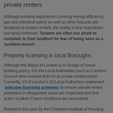
private renters
Although existing regulations covering energy efficiency,
gas and electrical safety as well as other hazards are
designed to protect renters, the reality is that regulations
are rarely enforced.
Tenants are often too afraid to
complain to their landlord for fear of being seen as a
‘problem tenant’.
Property licensing in local Boroughs
Although the Mayor of London is in charge of house
building policy, it is the Local Authorities such as Camden
Council who oversee their local private rented sector.
Currently, 13 of London's 33 Local Authorities implement
‘
selective licensing schemes
’ to ensure private rented
properties in designated areas are inspected and that
action is taken if poor conditions are uncovered.
Research this year by the Chartered Institute of Housing