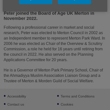
Peter joined the Board of Age UK Merton in
November 2022.
Following a professional career in market and social
research, Peter was elected to Merton Council in 2002 as
an Independent member to represent Merton Park Ward. In
2006 he was elected as Chair of the Overview & Scrutiny
Commission, a role he held for 16 years until retiring from
the council in 2022. He also served on the Planning
Applications Committee for 20 years.
He is a Governor of Merton Park Primary School, Chair of
the Ahmadiyya Muslim Association Liaison Group and a
Trustee of Merton & Morden Guild of Social Welfare.
Footer
Accessibility
Terms and Conditions
sub
links
Contact us
Cookies