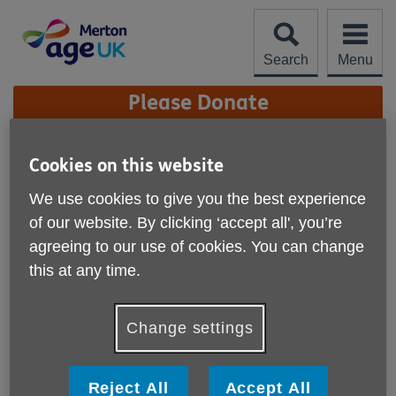
Skip
to
content
Search
Menu
Site
Please Donate
Navigation
Peter Southgate
Cookies on this website
More links
We use cookies to give you the best experience
of our website. By clicking ‘accept all', you’re
agreeing to our use of cookies. You can change
this at any time.
Change settings
Reject All
Accept All