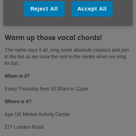
Reject All
Accept All
Warm up those vocal chords!
The name says it all, sing some absolute classics and join
in the fun as we raise the roof in the centre when we sing
for fun:
When is it?
Every Thursday from 10:30am to 12pm
Where is it?
Age UK Merton Activity Centre
277 London Road