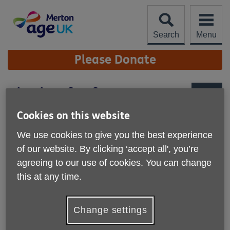
Skip
to
content
Search
Menu
Site
Please Donate
Navigation
Singing for fun
More links
Cookies on this website
We use cookies to give you the best experience
of our website. By clicking ‘accept all', you’re
agreeing to our use of cookies. You can change
this at any time.
Change settings