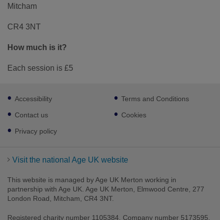
Mitcham
CR4 3NT
How much is it?
Each session is £5
Footer
Accessibility
Terms and Conditions
sub
links
Contact us
Cookies
Privacy policy
Visit the national Age UK website
This website is managed by Age UK Merton working in
partnership with Age UK. Age UK Merton, Elmwood Centre, 277
London Road, Mitcham, CR4 3NT.
Registered charity number 1105384. Company number 5173595.