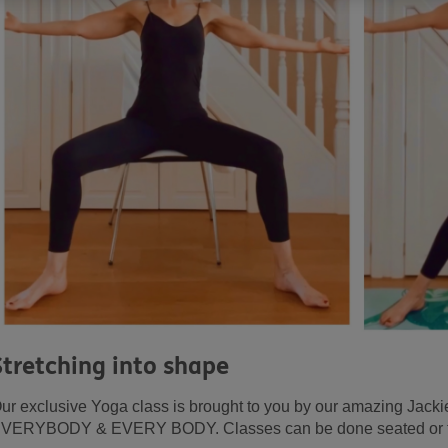
Stretching into shape
ur exclusive Yoga class is brought to you by our amazing Jackie!
VERYBODY & EVERY BODY. Classes can be done seated or feel