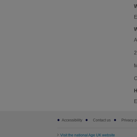
W
E
W
A
2
M
C
H
E
Footer
Accessibility
Contact us
Privacy p
sub
links
Visit the national Age UK website