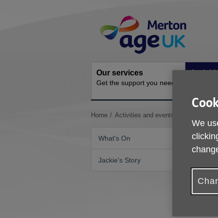
Skip
Site
to
Navigation
content
Our services
Activit
Get the support you need
Ongoing s
Cook
You
Home
Activities and events
Yoga Class
We use
are
here:
clickin
What's On
change
Jackie's Story
Chan