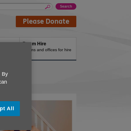
Please Donate
Room Hire
n the
Rooms and offices for hire
. By
 can
pt All