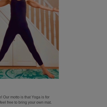
 Our motto is that Yoga is for
 free to bring your own mat.