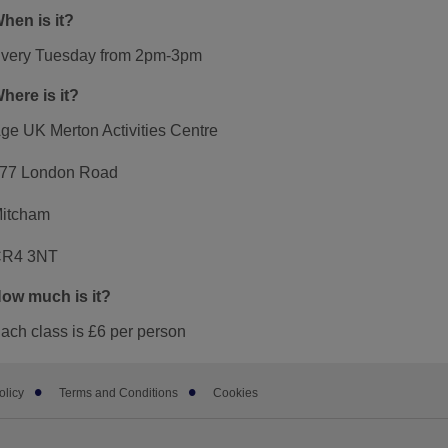
hen is it?
very Tuesday from 2pm-3pm
here is it?
ge UK Merton Activities Centre
77 London Road
itcham
R4 3NT
ow much is it?
ach class is £6 per person
olicy
Terms and Conditions
Cookies