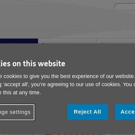
Site
Enter
search
your
search
keyword:
ies and events
Get involved
About us
ocial activities
How you can help
What we're doing i
community
ies on this website
 cookies to give you the best experience of our website
Yoga Class
g ‘accept all', you’re agreeing to our use of cookies. You
 this at any time.
Reject All
Acce
ge settings