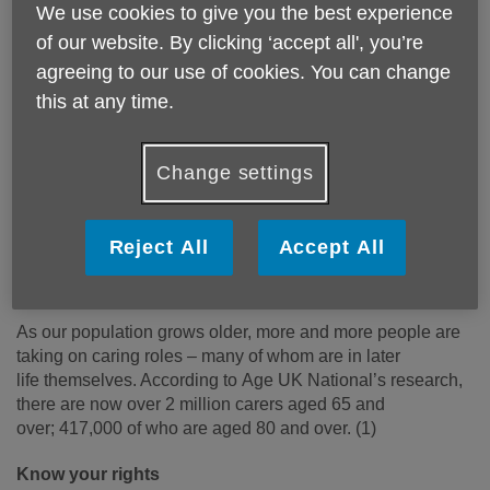
We use cookies to give you the best experience
of our website. By clicking ‘accept all', you’re
agreeing to our use of cookies. You can change
Published on 24 November 2021 12:07 PM
this at any time.
Carers Rights Day was set up to
bring
various organisations together to
Change settings
help carers in their local community
know their rights and find out how to
Reject All
Accept All
get the help and support they are
entitled to.
As our population grows older, more and more people are
taking on caring roles – many of whom are in later
life themselves. According to Age UK National’s research,
there are now over 2
million carers aged 65 and
over; 417,000 of who are aged 80 and over.
(1)
Know your rights