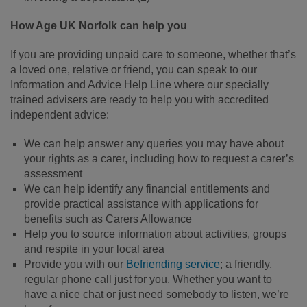
How Age UK Norfolk can help you
If you are providing unpaid care to someone, whether that’s
a loved one, relative or friend, you can speak to our
Information and Advice Help Line where our specially
trained advisers are ready to help you with accredited
independent advice:
We can help answer any queries you may have about
your rights as a carer, including how to request a carer’s
assessment
We can help identify any financial entitlements and
provide practical assistance with applications for
benefits such as Carers Allowance
Help you to source information about activities, groups
and respite in your local area
Provide you with our
Befriending service
;
a friendly,
regular phone call just for you. Whether you want to
have a nice chat or just need somebody to listen, we’re