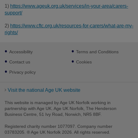
1)
https://www.ageuk.org.uk/services/in-your-area/carers-
support/
2)
https://www.cftc.org.uk/resources-for-carers/what-are-my-
rights/
Footer
Accessibility
Terms and Conditions
sub
links
Contact us
Cookies
Privacy policy
Visit the national Age UK website
This website is managed by Age UK Norfolk working in
partnership with Age UK. Age UK Norfolk, The Henderson
Business Centre, 51 Ivy Road, Norwich, NR5 8BF.
Registered charity number 1077097. Company number
03783205. ® Age UK Norfolk 2026. All rights reserved.