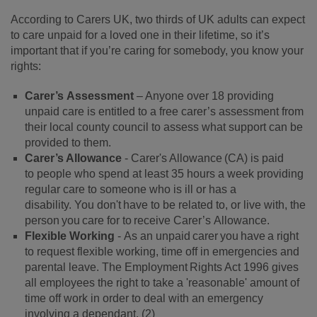
According to Carers UK,
two thirds of UK adults can expect
to care unpaid for a loved one in their lifetime, so it’s
important that if you’re caring for somebody, you know your
rights:
Carer’s Assessment
– Anyone over 18 providing
unpaid care is entitled to a free carer’s assessment from
their local county council to assess what support can be
provided to them.
Carer
’
s Allowance
-
Carer's Allowance (CA) is paid
to people who spend at least 35 hours a week providing
regular care to someone who is ill or has a
disability. You don't have to be related to, or live with, the
person you care for to receive Carer’s Allowance
.
Flexible Working
-
As an unpaid carer you have a right
to request flexible working, time off in emergencies and
parental leave. The Employment Rights Act 1996 gives
all employees the right to take a 'reasonable' amount of
time off work in order to deal with an emergency
involving a dependant.
(
2
)