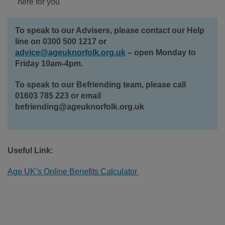
here for you
To speak to our Advisers, please contact our Help
line on 0300 500 1217 or
advice@ageuknorfolk.org.uk
– open Monday to
Friday 10am-4pm.
To speak to our Befriending team, please call
01603 785 223 or email
befriending@ageuknorfolk.org.uk
Useful Link:
Age UK’s Online Benefits Calculator