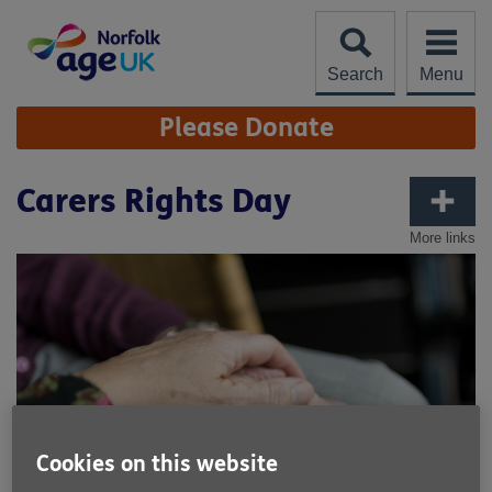
Skip
to
content
Search
Menu
Site
Please Donate
Navigation
Carers Rights Day
More links
Cookies on this website