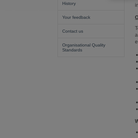
History
i
Your feedback
O
T
Contact us
a
e
Organisational Quality
Standards
W