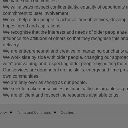
We value our communities
We will always respect confidentiality, equality of opportunity 
commitment to user involvement
We will help older people to achieve their objectives, develop
hopes, need and aspirations
We recognise that the interests and needs of older people ar
influence the attitudes of others so that they recognise this and
delivery
We are entrepreneurial and creative in managing our charity 
We work side by side with older people, changing our approach
with” and valuing and respecting older people by putting them a
Our services are dependent on the skills, energy and time prov
own communities.
We are only ever as strong as our people.
We seek to make our services as financially sustainable as po
We are efficient and respect the resources available to us.
olicy
Terms and Conditions
Cookies