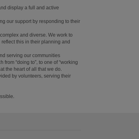
and display a full and active
ing our support by responding to their
e complex and diverse. We work to
 reflect this in their planning and
and serving our communities
 from “doing to”, to one of “working
t the heart of all that we do.
ided by volunteers, serving their
ssible.