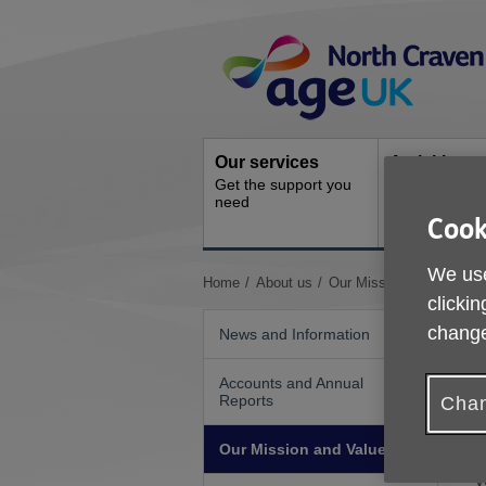
Skip
Site
to
Navigation
content
Our services
Activities a
Get the support you
events
need
Ongoing socia
Cook
activities
We use
You
Home
About us
Our Mission and Values
clickin
are
here:
change
News and Information
Accounts and Annual
Reports
Chan
A
Our Mission and Values
g
v