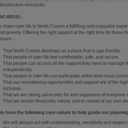
nfrastructure resources.
ur aim is:-
o make later life in North Craven a fulfilling and enjoyable expe
nd poverty. Offering the right support at the right time for thos
nsure: -
That North Craven develops as a place that is age friendly,
That people in later life feel comfortable, safe, and secure.
That people can access all the support they need to manage the
independently.
That people in later life can participate within their local comm
That our volunteering opportunities and support are of the high
inclusive.
That we are strong advocates for and supporters of everyone in 
That we remain financially robust, and in control of our own de
e have the following core values to help guide our plannin
We will always act with understanding, sensitivity and respect 