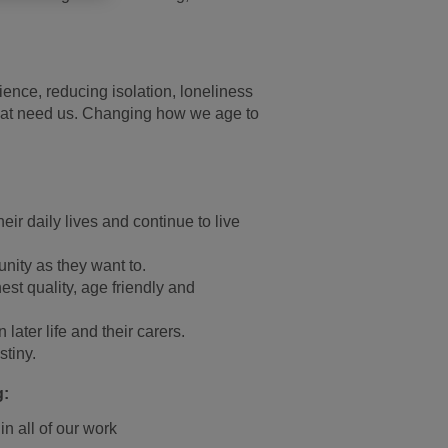
rience, reducing isolation, loneliness
e that need us. Changing how we age to
ir daily lives and continue to live
unity as they want to.
est quality, age friendly and
later life and their carers.
stiny.
g:
in all of our work