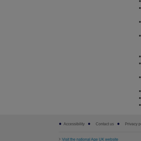
Footer
Accessibility
Contact us
Privacy p
sub
links
Visit the national Age UK website