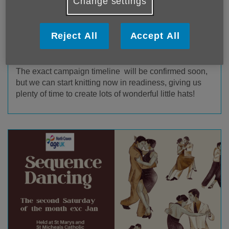
Change settings
The Big Knit 2026-27 will be launching
with the
Call
to Knit in October 2026
, with hats expected to be on
Reject All
Accept All
shelves either October/November 2026 or
January/February 2027.
The exact campaign timeline will be confirmed soon,
but we can start knitting now in readiness, giving us
plenty of time to create lots of wonderful little hats!