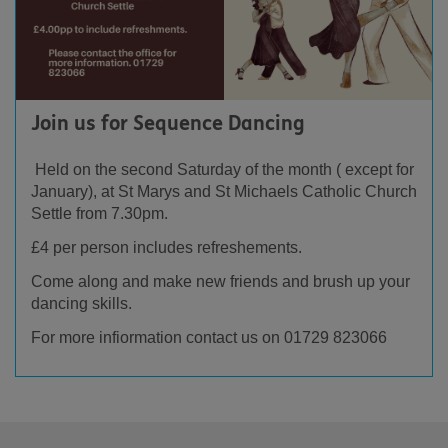
Join us for Sequence Dancing
Held on the second Saturday of the month ( except for
January), at St Marys and St Michaels Catholic Church
Settle from 7.30pm.
£4 per person includes refreshements.
Come along and make new friends and brush up your
dancing skills.
For more infiormation contact us on 01729 823066
Footer