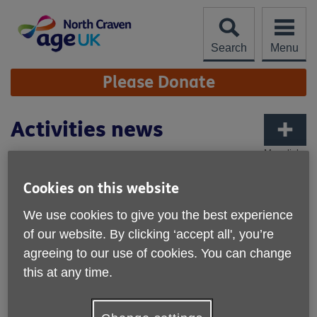
Skip
to
content
Search
Menu
Site
Please Donate
Navigation
Activities news
More links
Cookies on this website
We use cookies to give you the best experience
of our website. By clicking ‘accept all', you’re
agreeing to our use of cookies. You can change
this at any time.
The Big Knit 2026/7