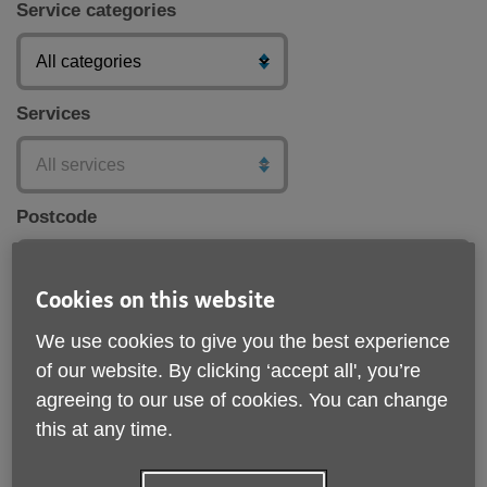
Service categories
Services
Postcode
Cookies on this website
Submit
We use cookies to give you the best experience
of our website. By clicking ‘accept all', you’re
agreeing to our use of cookies. You can change
this at any time.