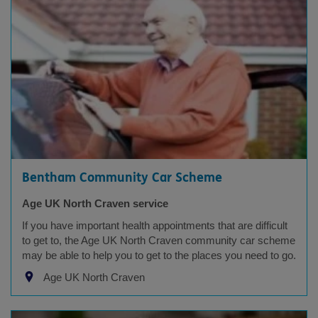
Bentham Community Car Scheme
Age UK North Craven service
If you have important health appointments that are difficult
to get to, the Age UK North Craven community car scheme
may be able to help you to get to the places you need to go.
Age UK North Craven