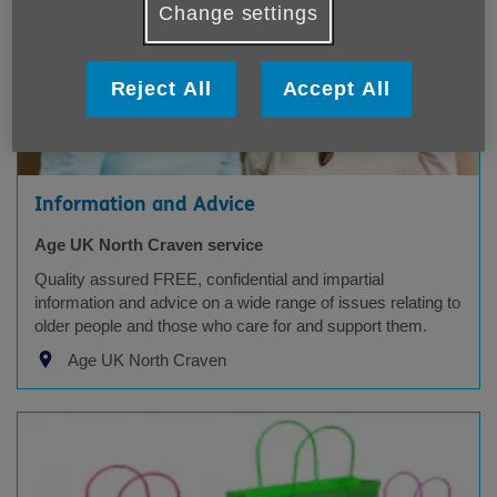
Change settings
Reject All
Accept All
Information and Advice
Age UK North Craven service
Quality assured FREE, confidential and impartial
information and advice on a wide range of issues relating to
older people and those who care for and support them.
Age UK North Craven