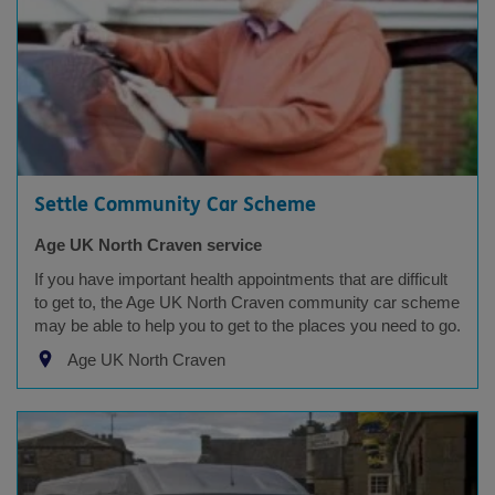
Settle Community Car Scheme
Age UK North Craven service
If you have important health appointments that are difficult
to get to, the Age UK North Craven community car scheme
may be able to help you to get to the places you need to go.
Age UK North Craven