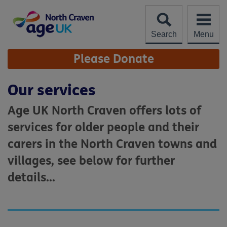
Skip
to
content
Search
Menu
Site
Please Donate
Navigation
Our services
Age UK North Craven offers lots of
services for older people and their
carers in the North Craven towns and
villages, see below for further
details...