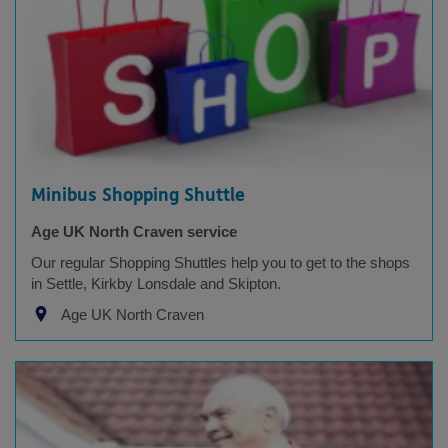
Minibus Shopping Shuttle
Age UK North Craven service
Our regular Shopping Shuttles help you to get to the shops
in Settle, Kirkby Lonsdale and Skipton.
Age UK North Craven