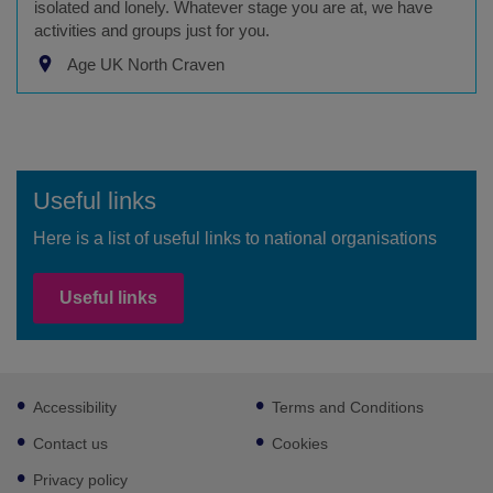
isolated and lonely. Whatever stage you are at, we have
activities and groups just for you.
Age UK North Craven
Useful links
Here is a list of useful links to national organisations
Useful links
Footer
Accessibility
Terms and Conditions
sub
links
Contact us
Cookies
Privacy policy