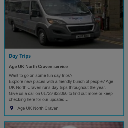
Day Trips
Age UK North Craven service
Want to go on some fun day trips?
Explore new places with a friendly bunch of people? Age
UK North Craven runs day trips throughout the year.
Give us a call on 01729 823066 to find out more or keep
checking here for our updated…
Age UK North Craven