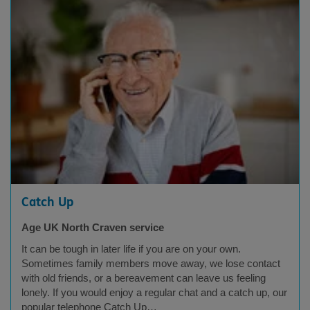
Catch Up
Age UK North Craven service
It can be tough in later life if you are on your own.
Sometimes family members move away, we lose contact
with old friends, or a bereavement can leave us feeling
lonely. If you would enjoy a regular chat and a catch up, our
popular telephone Catch Up…