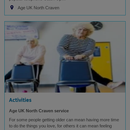
Age UK North Craven
Activities
Age UK North Craven service
For some people getting older can mean having more time
to do the things you love, for others it can mean feeling