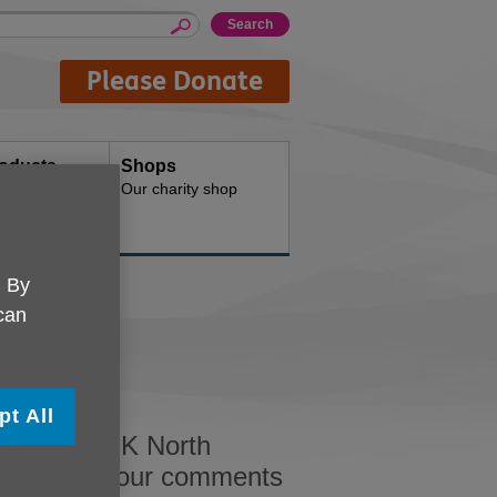
Please Donate
oducts
Shops
d for your
Our charity shop
. By
 can
pt All
ed by Age UK North
s welcome your comments