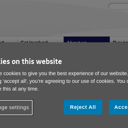
Site
Enter
search
your
search
keyword:
nd
Get involved
About us
Buy pr
How you can help
What we're doing in the
Designe
community
needs
l
ies on this website
 cookies to give you the best experience of our website
g ‘accept all', you’re agreeing to our use of cookies. You
Your feedback
 this at any time.
Your feedback
Reject All
Acce
ge settings
We hope that you find the services provid
Craven helpful and supportive. We alway