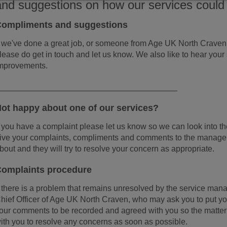
and suggestions on how our services could
ompliments and suggestions
f we've done a great job, or someone from Age UK North Craven 
lease do get in touch and let us know. We also like to hear your
mprovements.
_______________________________________
ot happy about one of our services?
f you have a complaint please let us know so we can look into the 
ive your complaints, compliments and comments to the manager
bout and they will try to resolve your concern as appropriate.
omplaints procedure
f there is a problem that remains unresolved by the service man
hief Officer of Age UK North Craven, who may ask you to put yo
our comments to be recorded and agreed with you so the matte
ith you to resolve any concerns as soon as possible.