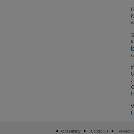
H
N
w
S
t
i
a
I
U
a
C
h
W
h
Footer
Accessibility
Contact us
Privacy p
sub