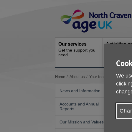
Skip
Site
to
Navigation
content
Our services
Activities a
Get the support you
events
need
Ongoing socia
Cook
activities
We use
You
Home
About us
Your feedback
are
clickin
here:
News and Information
change
Accounts and Annual
Reports
Chan
Our Mission and Values