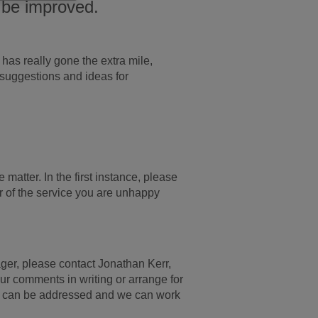
 be improved.
has really gone the extra mile,
 suggestions and ideas for
matter. In the first instance, please
 of the service you are unhappy
ager, please contact Jonathan Kerr,
ur comments in writing or arrange for
r can be addressed and we can work