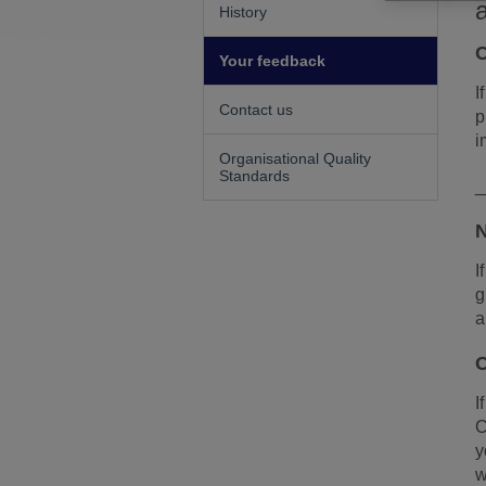
History
C
Your feedback
I
Contact us
p
i
Organisational Quality
Standards
_
N
I
g
a
C
I
C
y
w