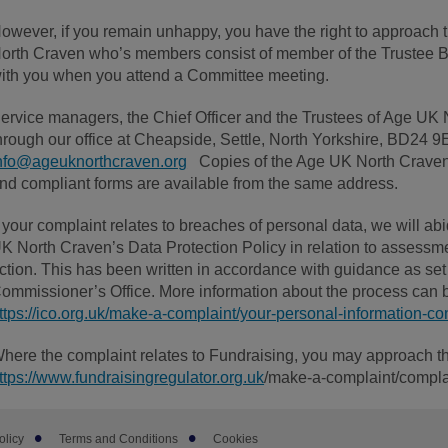
owever, if you remain unhappy, you have the right to approac
orth Craven who’s members consist of member of the Trustee Bo
ith you when you attend a Committee meeting.
ervice managers, the Chief Officer and the Trustees of Age UK 
hrough our office at Cheapside, Settle, North Yorkshire, BD24
nfo@ageuknorthcraven.org
Copies of the Age UK North Craven
nd compliant forms are available from the same address.
f your complaint relates to breaches of personal data, we will ab
K North Craven’s Data Protection Policy in relation to assessme
ction. This has been written in accordance with guidance as set 
ommissioner’s Office. More information about the process can 
ttps://ico.org.uk/make-a-complaint/your-personal-information-co
here the complaint relates to Fundraising, you may approach t
ttps://www.fundraisingregulator.org.uk
/make-a-complaint/compla
olicy
Terms and Conditions
Cookies