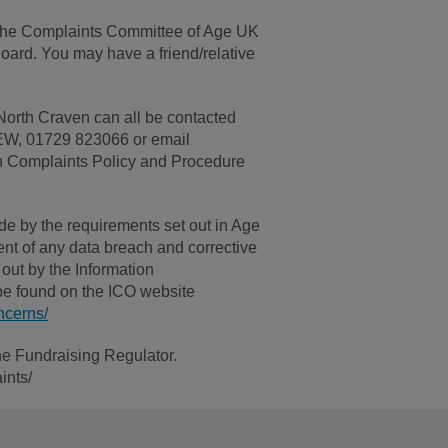
h the Complaints Committee of Age UK
ard. You may have a friend/relative
North Craven can all be contacted
 9EW, 01729 823066 or email
 Complaints Policy and Procedure
ide by the requirements set out in Age
nt of any data breach and corrective
out by the Information
be found on the ICO website
ncerns/
he Fundraising Regulator.
ints/