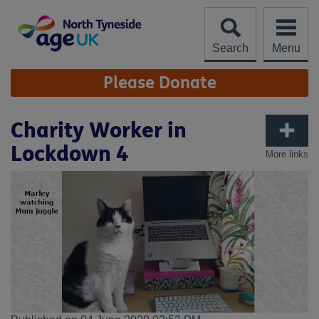
Skip
to
content
Search
Menu
Site
Please Donate
Navigation
Charity Worker in
Lockdown 4
More links