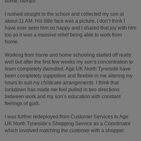
home, hurrah!
I rushed straight to the school and collected my son at
about 11 AM. His little face was a picture, I don’t think I
have ever seen him so happy and I shared that joy with him
too as it was a massive relief being able to work from
home.
Working from home and home schooling started off really
well but after the first few weeks my son’s concentration to
learn completely dwindled. Age UK North Tyneside have
been completely supportive and flexible in me altering my
hours to suit my childcare arrangements. I think that
lockdown has made me feel pulled in two directions
between work and my son’s education with constant
feelings of guilt.
I was further redeployed from Customer Services to Age
UK North Tyneside’s Shopping Service as a Coordinator
which involved matching the customer with a shopper.