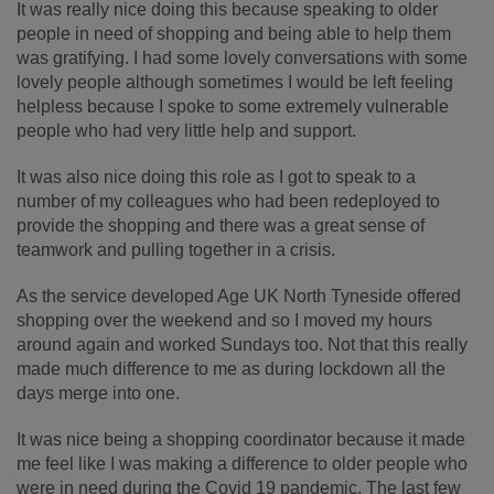
It was really nice doing this because speaking to older
people in need of shopping and being able to help them
was gratifying. I had some lovely conversations with some
lovely people although sometimes I would be left feeling
helpless because I spoke to some extremely vulnerable
people who had very little help and support.
It was also nice doing this role as I got to speak to a
number of my colleagues who had been redeployed to
provide the shopping and there was a great sense of
teamwork and pulling together in a crisis.
As the service developed Age UK North Tyneside offered
shopping over the weekend and so I moved my hours
around again and worked Sundays too. Not that this really
made much difference to me as during lockdown all the
days merge into one.
It was nice being a shopping coordinator because it made
me feel like I was making a difference to older people who
were in need during the Covid 19 pandemic. The last few