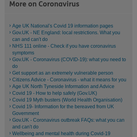
More on Coronavirus
Age UK National's Covid 19 information pages
Gov.UK - NE England: local restrictions. What you
can and can't do
NHS 111 online - Check if you have coronavirus
symptoms
Gov.UK - Coronavirus (COVID-19): what you need to
do
Get support as an extremely vulnerable person
Citizens Advice - Coronavirus - what it means for you
Age UK North Tyneside Information and Advice
Covid 19 - How to help safely (Gov.UK)
Covid 19 Myth busters (World Health Organisation)
Covid 19- Information for the bereaved from UK
Government
Gov.UK - Coronavirus outbreak FAQs: what you can
and can't do
Wellbeing and mental health during Covid-19