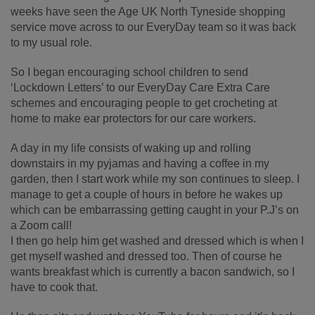
weeks have seen the Age UK North Tyneside shopping
service move across to our EveryDay team so it was back
to my usual role.
So I began encouraging school children to send
‘Lockdown Letters’ to our EveryDay Care Extra Care
schemes and encouraging people to get crocheting at
home to make ear protectors for our care workers.
A day in my life consists of waking up and rolling
downstairs in my pyjamas and having a coffee in my
garden, then I start work while my son continues to sleep. I
manage to get a couple of hours in before he wakes up
which can be embarrassing getting caught in your P.J’s on
a Zoom call!
I then go help him get washed and dressed which is when I
get myself washed and dressed too. Then of course he
wants breakfast which is currently a bacon sandwich, so I
have to cook that.