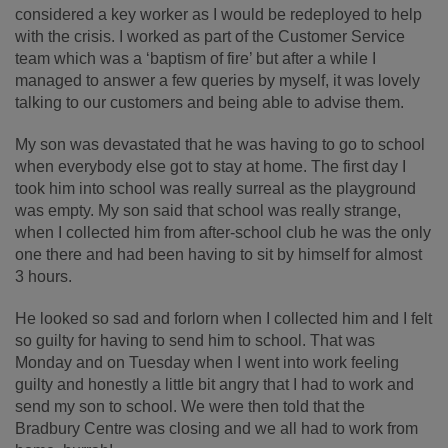
considered a key worker as I would be redeployed to help
with the crisis. I worked as part of the Customer Service
team which was a ‘baptism of fire’ but after a while I
managed to answer a few queries by myself, it was lovely
talking to our customers and being able to advise them.
My son was devastated that he was having to go to school
when everybody else got to stay at home. The first day I
took him into school was really surreal as the playground
was empty. My son said that school was really strange,
when I collected him from after-school club he was the only
one there and had been having to sit by himself for almost
3 hours.
He looked so sad and forlorn when I collected him and I felt
so guilty for having to send him to school. That was
Monday and on Tuesday when I went into work feeling
guilty and honestly a little bit angry that I had to work and
send my son to school. We were then told that the
Bradbury Centre was closing and we all had to work from