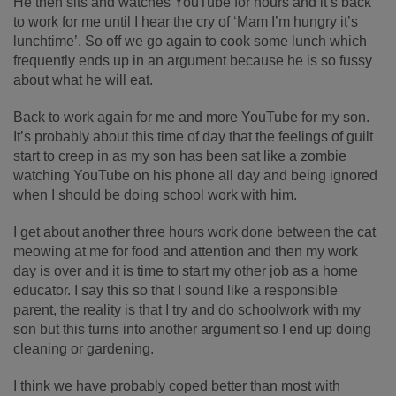
He then sits and watches YouTube for hours and it’s back
to work for me until I hear the cry of ‘Mam I’m hungry it’s
lunchtime’. So off we go again to cook some lunch which
frequently ends up in an argument because he is so fussy
about what he will eat.
Back to work again for me and more YouTube for my son.
It’s probably about this time of day that the feelings of guilt
start to creep in as my son has been sat like a zombie
watching YouTube on his phone all day and being ignored
when I should be doing school work with him.
I get about another three hours work done between the cat
meowing at me for food and attention and then my work
day is over and it is time to start my other job as a home
educator. I say this so that I sound like a responsible
parent, the reality is that I try and do schoolwork with my
son but this turns into another argument so I end up doing
cleaning or gardening.
I think we have probably coped better than most with