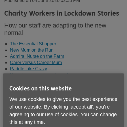
Published on 04 June 2020 02:53 PM
Charity Workers in Lockdown Stories
How our staff are adapting to the new
normal
The Essential Shopper
New Mum on the Run
Admiral Nurse on the Farm
Carer versus Career Mum
Paddle Like Crazy
It’s cake but not as we know it
With a little help from my befrienders
Reggie to the Rescue!
Cookies on this website
Looking after our staff
We use cookies to give you the best experience
of our website. By clicking ‘accept all', you’re
agreeing to our use of cookies. You can change
Carer versus Career Mum in Lockdown
this at any time.