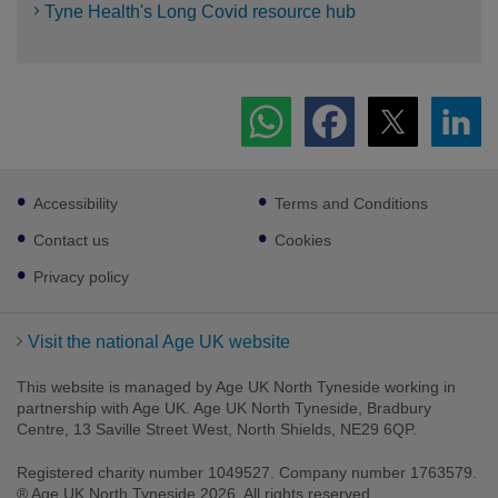
Tyne Health's Long Covid resource hub
Footer
Accessibility
Terms and Conditions
sub
links
Contact us
Cookies
Privacy policy
Visit the national Age UK website
This website is managed by Age UK North Tyneside working in
partnership with Age UK. Age UK North Tyneside, Bradbury
Centre, 13 Saville Street West, North Shields, NE29 6QP.
Registered charity number 1049527. Company number 1763579.
® Age UK North Tyneside 2026. All rights reserved.