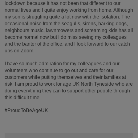
lockdown because it has not been that different to our
normal lives and I quite enjoy working from home. Although
my son is struggling quite a lot now with the isolation. The
occasional noise from the seagulls, sirens, barking dogs,
neighbours music, lawnmowers and screaming kids has all
become normal now but I do miss seeing my colleagues
and the banter of the office, and I look forward to our catch
ups on Zoom.
I have so much admiration for my colleagues and our
volunteers who continue to go out and care for our
customers while putting themselves and their families at
risk. I am proud to work for age UK North Tyneside who are
doing everything they can to support other people through
this difficult time.
#ProudToBeAgeUK