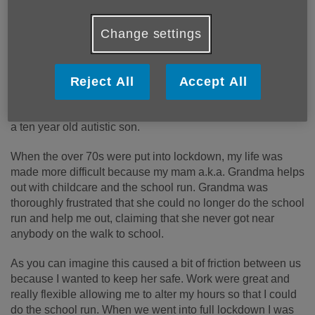
My name is Jo, my role at Age UK North Tyneside is as a
part-time Community Engagement Officer, I am normally
Change settings
based in the Bradbury Centre at North Shields but am
currently home working.
My role involves a little bit of everything from community
Reject All
Accept All
consultation, campaigns, a bit of social media and various
short-term projects thrown my way. I am a single mum with
a ten year old autistic son.
When the over 70s were put into lockdown, my life was
made more difficult because my mam a.k.a. Grandma helps
out with childcare and the school run. Grandma was
thoroughly frustrated that she could no longer do the school
run and help me out, claiming that she never got near
anybody on the walk to school.
As you can imagine this caused a bit of friction between us
because I wanted to keep her safe. Work were great and
really flexible allowing me to alter my hours so that I could
do the school run. When we went into full lockdown I was