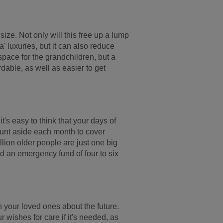
size. Not only will this free up a lump
' luxuries, but it can also reduce
 space for the grandchildren, but a
able, as well as easier to get
's easy to think that your days of
ount aside each month to cover
lion older people are just one big
ld an emergency fund of four to six
ith your loved ones about the future.
ur wishes for care if it's needed, as