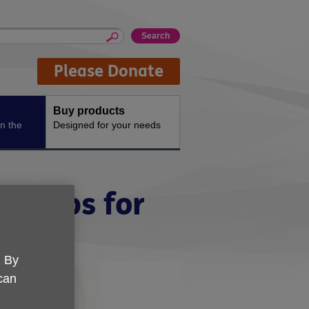
Please Donate
Buy products
n the
Designed for your needs
t tips for
. By
 can