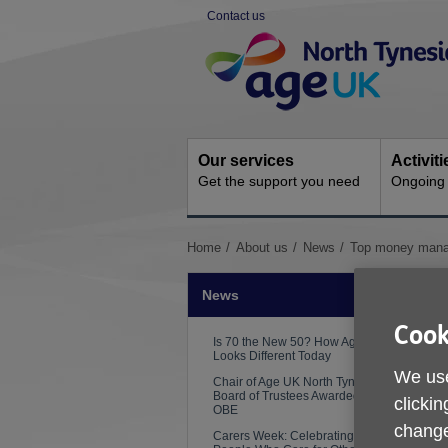
Skip
Contact us
to
Site
content
Navigation
Our services
Activit
Get the support you need
Ongoing s
You
Home
About us
News
Top money manag
are
here:
News
Cook
Is 70 the New 50? How Ageing
Looks Different Today
We use
Chair of Age UK North Tyneside
Board of Trustees Awarded an
clickin
OBE
change
Carers Week: Celebrating the