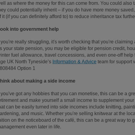
ell as where the money for this can come from. You could also t
hey could potentially inherit – if you do have more money saved,
f it (if you can definitely afford to) to reduce inheritance tax furth
ook into government help
f you're really struggling, it's worth checking that you're claiming 
s your state pension, you may be eligible for pension credit, hou
inter fuel allowance, travel concessions, and even one-off help
ge UK North Tyneside’s
Information & Advice
team for support w
808484 Option 1
hink about making a side income
f you've got any hobbies that you can monetise, this can be a gr
etirement and make yourself a small income to supplement your
hat can be easily turned into side incomes include knitting, painti
ardening, and music. Whether you're selling knitwear at the loca
uition on the noticeboard of the café, this can be a great way to
anagement even later in life.