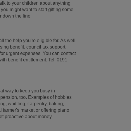
alk to your children about anything
 you might want to start gifting some
er down the line.
all the help you're eligible for. As well
sing benefit, council tax support,
 for urgent expenses. You can contact
ith benefit entitlement. Tel: 0191
eat way to keep you busy in
 pension, too. Examples of hobbies
ng, whittling, carpentry, baking,
l farmer's market or offering piano
 get proactive about money