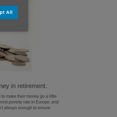
pt All
ney in retirement.
 to make their money go a little
worst poverty rate in Europe, and
sn't always enough to ensure