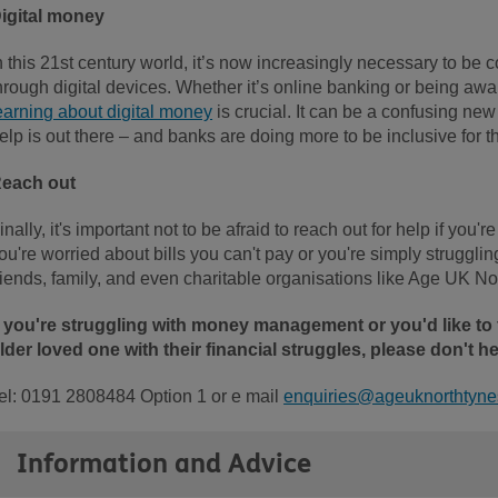
igital money
n this 21st century world, it’s now increasingly necessary to b
hrough digital devices. Whether it’s online banking or being awar
earning about digital money
is crucial. It can be a confusing ne
elp is out there – and banks are doing more to be inclusive for t
each out
inally, it's important not to be afraid to reach out for help if you
ou're worried about bills you can't pay or you're simply strugglin
riends, family, and even charitable organisations like Age UK Nor
f you're struggling with money management or you'd like to
lder loved one with their financial struggles, please don't hes
el: 0191 2808484 Option 1 or e mail
enquiries@ageuknorthtynes
Information and Advice