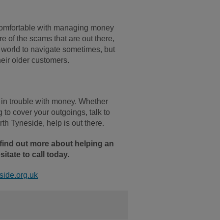
e comfortable with managing money
e of the scams that are out there,
w world to navigate sometimes, but
heir older customers.
're in trouble with money. Whether
g to cover your outgoings, talk to
th Tyneside, help is out there.
 find out more about helping an
itate to call today.
ide.org.uk