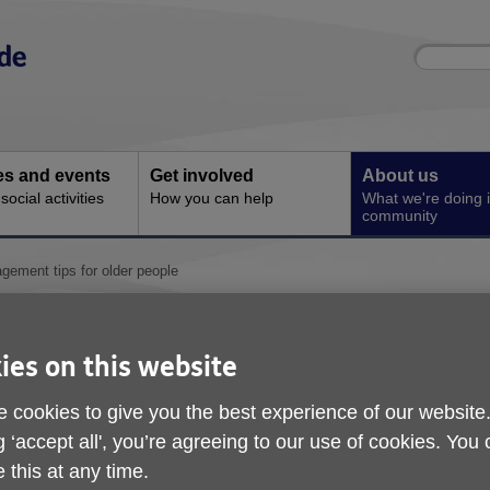
Site
Enter
search
your
search
keyword:
ies and events
Get involved
About us
ocial activities
How you can help
What we're doing i
community
ement tips for older people
Top money managemen
older people
ies on this website
 cookies to give you the best experience of our website
g ‘accept all', you’re agreeing to our use of cookies. You
 this at any time.