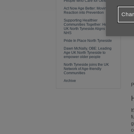
People Who Care for Others
Act Now Age Better: Moving From
Reaction into Prevention
Chan
Supporting Healthier
Communities Together: How Age
UK North Tyneside Aligns with the
NHS
Pride In Place North Tyneside
Dawn McNally, OBE: Leading
Age UK North Tyneside to
empower older people
North Tyneside joins the UK
Network of Age-friendly
Communities
Archive
P
I
f
g
c