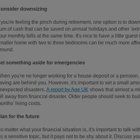
onsider downsizing
f you're feeling the pinch during retirement, one option is to down
um of cash that can be saved on annual holidays and other 'extra
our monthly bills at the same time. It's nice to have a little guest
maller home with two to three bedrooms can be much more afford
round.
et something aside for emergencies
hen you're no longer working for a house deposit or a pension, it
aving are behind you. However, it's important to set a small am
nexpected disasters.
A report by Age UK
shows that almost a mil
ill away from financial disaster. Older people should seek to bui
onths' living costs.
lan for the future
o matter what your financial situation is, it's important to talk w
t's a sensitive topic, but it pays not to be shy about it. Discuss yo