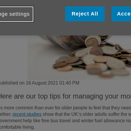
Reject All
Acce
ge settings
ublished on 16 August 2021 01:40 PM
Here are our top tips for managing your mo
t's more common than ever for older people to feel that they need
urther;
recent studies
show that the UK’s older adults suffer the 
overnment help like free bus travel and winter fuel allowance i
omfortable living.