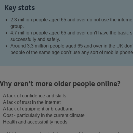
Key stats
2.3 million people aged 65 and over do not use the internet 
group.
4.7 million people aged 65 and over don't have the basic ski
successfully and safely.
Around 3.3 million people aged 65 and over in the UK don
people of the same age don’t use any sort of mobile phone
Why aren’t more older people online?
A lack of confidence and skills
A lack of trust in the internet
A lack of equipment or broadband
Cost - particularly in the current climate
Health and accessibility needs