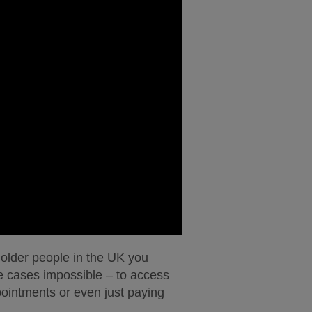
on older people in the UK you
me cases impossible – to access
ointments or even just paying