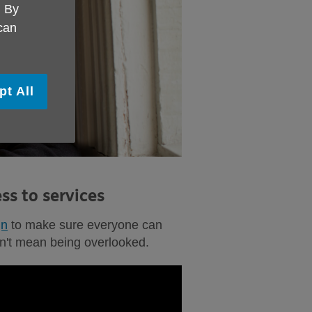
. By
 can
pt All
ss to services
gn
to make sure everyone can
sn't mean being overlooked.