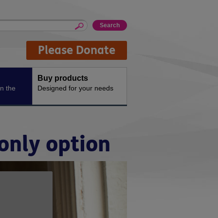
Please Donate
Buy products
n the
Designed for your needs
only option