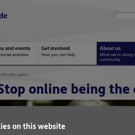
Site
Enter
search
your
search
keyword:
ies and events
Get involved
About us
ocial activities
How you can help
What we're doing i
community
 the only option
Stop online being the 
ies on this website