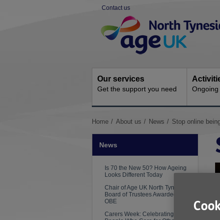
Skip
Contact us
to
Site
content
Navigation
Our services
Activit
Get the support you need
Ongoing s
You
Home
About us
News
Stop online being
are
here:
News
Is 70 the New 50? How Ageing
Looks Different Today
Chair of Age UK North Tyneside
Board of Trustees Awarded an
OBE
Cook
Carers Week: Celebrating the