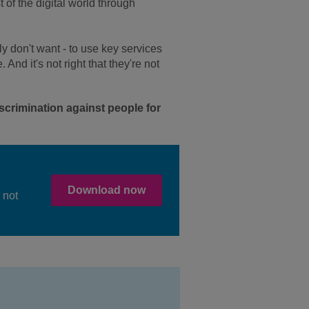
of the digital world through
ly don't want - to use key services
And it's not right that they're not
scrimination against people for
Download now
 not