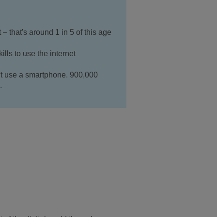
– that's around 1 in 5 of this age
lls to use the internet
't use a smartphone. 900,000
.