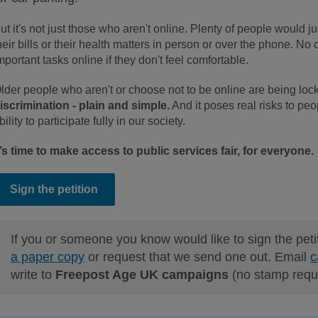
ut it's not just those who aren't online. Plenty of people would ju
heir bills or their health matters in person or over the phone. No
mportant tasks online if they don't feel comfortable.
lder people who aren't or choose not to be online are being lock
iscrimination - plain and simple.
And it poses real risks to peo
bility to participate fully in our society.
t’s time to make access to public services fair, for everyone.
Sign the petition
If you or someone you know would like to sign the peti
a paper copy
or request that we send one out. Email
c
write to
Freepost Age UK campaigns
(no stamp requ