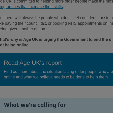
ge UK is committed to helping more older people make the most 
rogrammes that increase their skills
.
ut there will always be people who don't feel confident - or simp
ike paying their council tax, or booking NHS appointments online. 
eing given another option.
hat's why is Age UK is urging the Government to end the di
ot being online.
Read Age UK's report
Find out more about the situation facing older people who are
online and what we believe needs to be done to help them.
What we're calling for