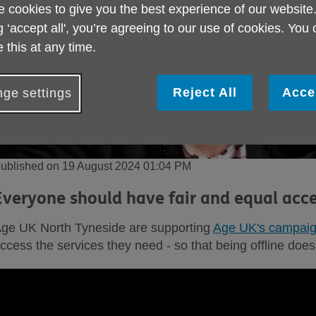
 cookies to give you the best experience of our website
g ‘accept all', you’re agreeing to our use of cookies. You
 this at any time.
Reject All
Acce
ge settings
ublished on 19 August 2024 01:04 PM
Everyone should have fair and equal acce
ge UK North Tyneside are supporting
Age UK's campai
ccess the services they need - so that being offline doe