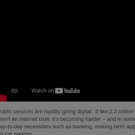
ublic services are rapidly 'going digital'. If like 2.3 milli
ren't an internet user, it’s becoming harder – and in so
ay-to-day necessities such as banking, making NHS app
or car parking.