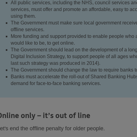
All public services, including the NHS, council services an
services, must offer and promote an affordable, easy to ac
using them.
The Government must make sure local government receive
offline services.
More funding and support provided to enable people who a
would like to be, to get online.
The Government should lead on the development of a long-
Digital Inclusion Strategy, to support people of all ages wh
last such strategy was produced in 2014).
The Government should change the law to require banks to 
Banks must accelerate the roll-out of Shared Banking Hubs
demand for face-to-face banking services.
Online only – it’s out of line
et's end the offline penalty for older people.