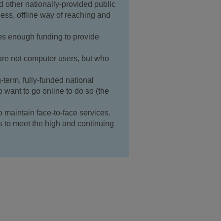
d other nationally-provided public
cess, offline way of reaching and
s enough funding to provide
re not computer users, but who
term, fully-funded national
o want to go online to do so (the
maintain face-to-face services.
 to meet the high and continuing