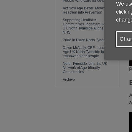
People Who Care for Others
We use
Act Now Age Better: Moving From
clickin
Reaction into Prevention
change
Supporting Healthier
Communities Together: How Age
UK North Tyneside Aligns with the
NHS
Chan
Pride In Place North Tyneside
Dawn McNally, OBE: Leading
Age UK North Tyneside to
empower older people
North Tyneside joins the UK
Network of Age-friendly
P
Communities
Archive
A
a