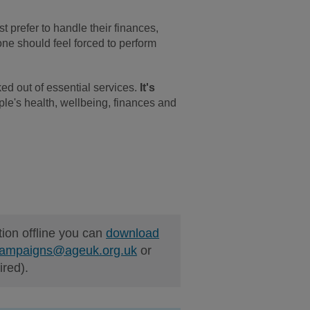
st prefer to handle their finances,
 one should feel forced to perform
ed out of essential services.
It's
ple's health, wellbeing, finances and
tion offline you can
download
ampaigns@ageuk.org.uk
or
ired).