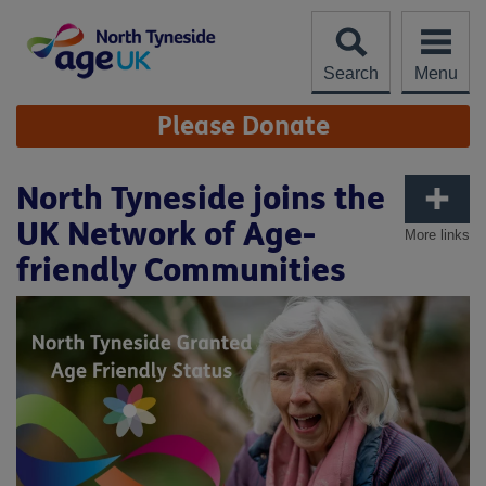
Skip
to
content
Search
Menu
Site
Please Donate
Navigation
North Tyneside joins the
UK Network of Age-
More links
friendly Communities