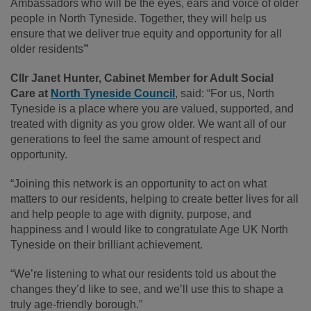
Ambassadors who will be the eyes, ears and voice of older
people in North Tyneside. Together, they will help us
ensure that we deliver true equity and opportunity for all
older residents
”
Cllr Janet Hunter, Cabinet Member for Adult Social
Care at
North Tyneside Council
, said: “For us, North
Tyneside is a place where you are valued, supported, and
treated with dignity as you grow older. We want all of our
generations to feel the same amount of respect and
opportunity.
“Joining this network is an opportunity to act on what
matters to our residents, helping to create better lives for all
and help people to age with dignity, purpose, and
happiness and I would like to congratulate Age UK North
Tyneside on their brilliant achievement.
“We’re listening to what our residents told us about the
changes they’d like to see, and we’ll use this to shape a
truly age-friendly borough.”