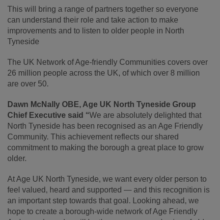
This will bring a range of partners together so everyone
can understand their role and take action to make
improvements and to listen to older people in North
Tyneside
The UK Network of Age-friendly Communities covers over
26 million people across the UK, of which over 8 million
are over 50.
Dawn McNally OBE, Age UK North Tyneside Group
Chief Executive said “
We are absolutely delighted that
North Tyneside has been recognised as an Age Friendly
Community. This achievement reflects our shared
commitment to making the borough a great place to grow
older.
At Age UK North Tyneside, we want every older person to
feel valued, heard and supported — and this recognition is
an important step towards that goal. Looking ahead, we
hope to create a borough-wide network of Age Friendly