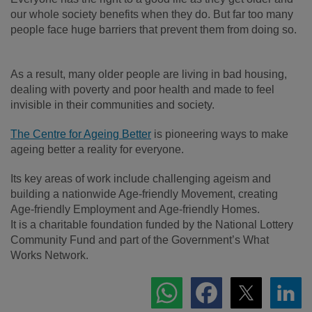
our whole society benefits when they do. But far too many
people face huge barriers that prevent them from doing so.
As a result, many older people are living in bad housing,
dealing with poverty and poor health and made to feel
invisible in their communities and society.
The Centre for Ageing Better
is pioneering ways to make
ageing better a reality for everyone.
Its key areas of work include challenging ageism and
building a nationwide Age-friendly Movement, creating
Age-friendly Employment and Age-friendly Homes.
It is a charitable foundation funded by the National Lottery
Community Fund and part of the Government’s What
Works Network.