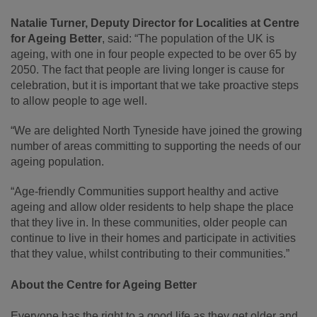
Natalie Turner, Deputy Director for Localities at Centre
for Ageing Better
, said: “The population of the UK is
ageing, with one in four people expected to be over 65 by
2050. The fact that people are living longer is cause for
celebration, but it is important that we take proactive steps
to allow people to age well.
“We are delighted North Tyneside have joined the growing
number of areas committing to supporting the needs of our
ageing population.
“Age-friendly Communities support healthy and active
ageing and allow older residents to help shape the place
that they live in. In these communities, older people can
continue to live in their homes and participate in activities
that they value, whilst contributing to their communities.”
About the Centre for Ageing Better
Everyone has the right to a good life as they get older and