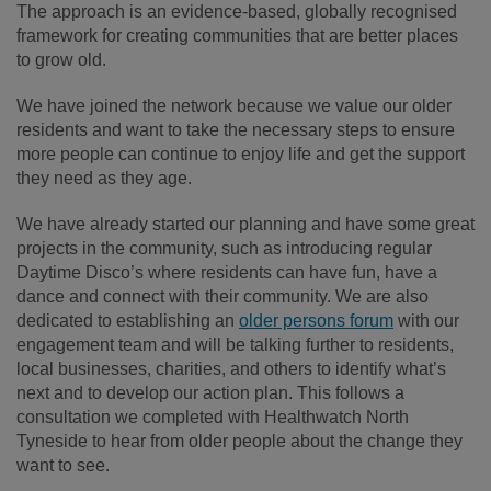
The approach is an evidence-based, globally recognised
framework for creating communities that are better places
to grow old.
We have joined the network because we value our older
residents and want to take the necessary steps to ensure
more people can continue to enjoy life and get the support
they need as they age.
We have already started our planning and have some great
projects in the community, such as introducing regular
Daytime Disco’s where residents can have fun, have a
dance and connect with their community. We are also
dedicated to establishing an
older persons forum
with our
engagement team and will be talking further to residents,
local businesses, charities, and others to identify what’s
next and to develop our action plan. This follows a
consultation we completed with Healthwatch North
Tyneside to hear from older people about the change they
want to see.