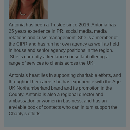
Antonia has been a Trustee since 2016. Antonia has
25 years experience in PR, social media, media
relations and crisis management. She is a member of
the CIPR and has run her own agency as well as held
in house and senior agency positions in the region.
She is currently a freelance consultant offering a
range of services to clients across the UK.
Antonia's heart lies in supporting charitable efforts, and
throughout her career she has experience with the Age
UK Northumberland brand and its promotion in the
County. Antonia is also a regional director and
ambassador for women in business, and has an
enviable book of contacts who can in turn support the
Charity's efforts.