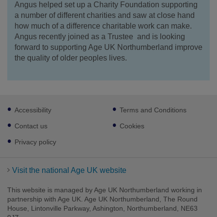
Angus helped set up a Charity Foundation supporting
a number of different charities and saw at close hand
how much of a difference charitable work can make.
Angus recently joined as a Trustee and is looking
forward to supporting Age UK Northumberland improve
the quality of older peoples lives.
Footer
Accessibility
Terms and Conditions
sub
links
Contact us
Cookies
Privacy policy
Visit the national Age UK website
This website is managed by Age UK Northumberland working in
partnership with Age UK. Age UK Northumberland, The Round
House, Lintonville Parkway, Ashington, Northumberland, NE63