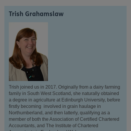
Trish Grahamslaw
Trish joined us in 2017.
Originally from a dairy farming
family in South West Scotland, she naturally obtained
a degree in agriculture at Edinburgh University, before
firstly becoming involved in grain haulage in
Northumberland, and then latterly, qualifying as a
member of both the Association of Certified Chartered
Accountants, and The Institute of Chartered