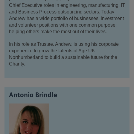
Chief
Executive roles in engineering, manufacturing, IT
and Business Process outsourcing
sectors. Today
Andrew has a wide portfolio of businesses, investment
and volunteer positions with one common purpose;
helping others make the most out of their lives.
In
his role as Trustee, Andrew, is using his corporate
experience to grow the talents of Age UK
Northumberland to build a sustainable future for the
Charity.
Antonia Brindle