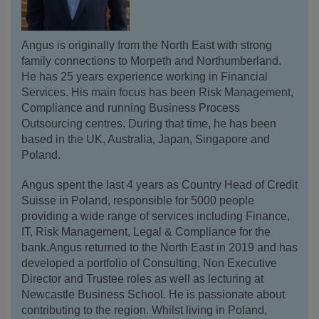
Angus is originally from the North East with strong
family connections to Morpeth and Northumberland.
He has 25 years experience working in Financial
Services. His main focus has been Risk Management,
Compliance and running Business Process
Outsourcing centres. During that time, he has been
based in the UK, Australia, Japan, Singapore and
Poland.
Angus spent the last 4 years as Country Head of Credit
Suisse in Poland, responsible for 5000 people
providing a wide range of services including Finance,
IT, Risk Management, Legal & Compliance for the
bank.Angus returned to the North East in 2019 and has
developed a portfolio of Consulting, Non Executive
Director and Trustee roles as well as lecturing at
Newcastle Business School. He is passionate about
contributing to the region. Whilst living in Poland,