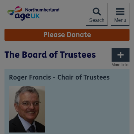
Skip
to
content
Search
Menu
Site
Please Donate
Navigation
The Board of Trustees
More links
Roger Francis - Chair of Trustees