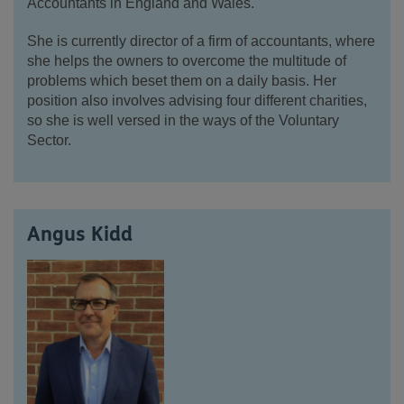
Accountants in England and Wales.
She is currently director of a firm of accountants, where
she helps the owners to overcome the multitude of
problems which beset them on a daily basis. Her
position also involves advising four different charities,
so she is well versed in the ways of the Voluntary
Sector.
Angus Kidd