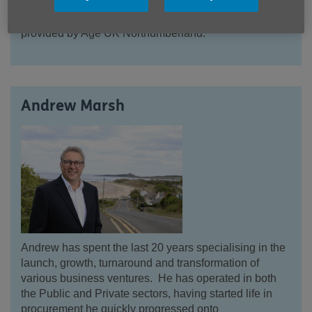
expertise in Geriatric Medicine and previous charity
experience will benefit older people using services
provided by Age UK Northumberland.
Andrew Marsh
Andrew has spent the last 20 years specialising in the
launch, growth, turnaround and transformation of
various business ve
ntures. He has operated in both
the Public and Private sectors, having started life in
procurement he quickly progressed onto