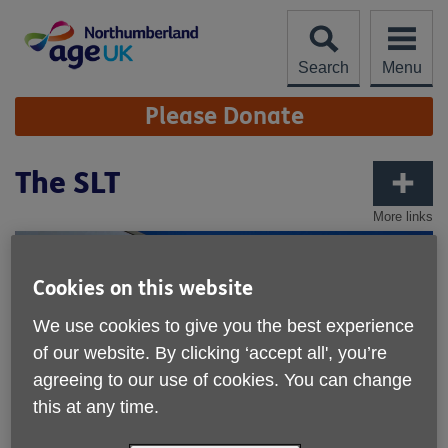
Skip
to
content
Search
Menu
Site
Please Donate
Navigation
The SLT
More links
Cookies on this website
We use cookies to give you the best experience
of our website. By clicking ‘accept all', you’re
agreeing to our use of cookies. You can change
this at any time.