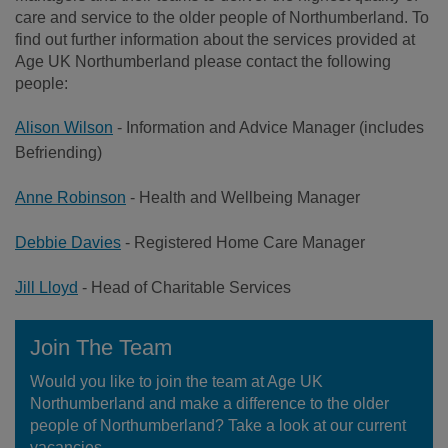
care and service to the older people of Northumberland. To
find out further information about the services provided at
Age UK Northumberland please contact the following
people:
Alison Wilson
- Information and Advice Manager (includes
Befriending)
Anne Robinson
- Health and Wellbeing Manager
Debbie Davies
- Registered Home Care Manager
Jill Lloyd
- Head of Charitable Services
Join The Team
Would you like to join the team at Age UK
Northumberland and make a difference to the older
people of Northumberland? Take a look at our current
vacancies.