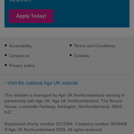
Apply Today!
Footer
Accessibility
Terms and Conditions
sub
links
Contact us
Cookies
Privacy policy
Visit the national Age UK website
This website is managed by Age UK Northumberland working in
partnership with Age UK. Age UK Northumberland, The Round
House, Lintonville Parkway, Ashington, Northumberland, NE63
9JZ.
Registered charity number 1072394. Company number 3639406.
® Age UK Northumberland 2026. All rights reserved.