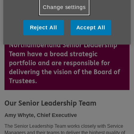
Change settings
Based at The Round House in
Reject All
Accept All
Ashington, the Age UK
Northumberland Senior Leadership
Team have a broad strategic
portfolio and are responsible for
delivering the vision of the Board of
Trustees.
Our Senior Leadership Team
Amy Whyte, Chief Executive
The Senior Leadership Team works closely with Service
Managers and their teams to deliver the highest quality of