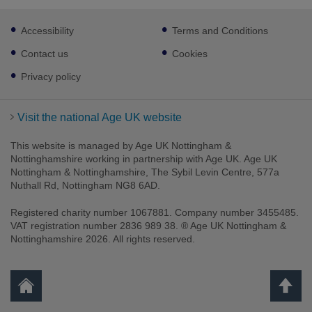
Footer
Accessibility
Terms and Conditions
sub
links
Contact us
Cookies
Privacy policy
Visit the national Age UK website
This website is managed by Age UK Nottingham &
Nottinghamshire working in partnership with Age UK. Age UK
Nottingham & Nottinghamshire, The Sybil Levin Centre, 577a
Nuthall Rd, Nottingham NG8 6AD.
Registered charity number 1067881. Company number 3455485.
VAT registration number 2836 989 38. ® Age UK Nottingham &
Nottinghamshire 2026. All rights reserved.