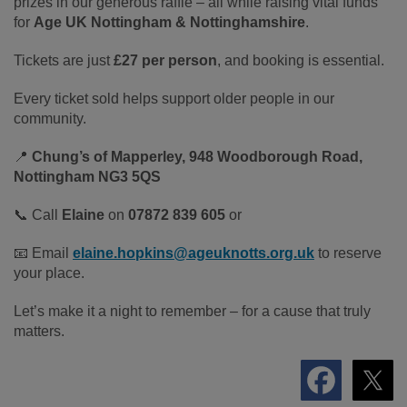
prizes in our generous raffle – all while raising vital funds
for
Age UK Nottingham & Nottinghamshire
.
Tickets are just
£27 per person
, and booking is essential.
Every ticket sold helps support older people in our
community.
📍
Chung’s of Mapperley, 948 Woodborough Road,
Nottingham NG3 5QS
📞 Call
Elaine
on
07872 839 605
or
📧 Email
elaine.hopkins@ageuknotts.org.uk
to reserve
your place.
Let’s make it a night to remember – for a cause that truly
matters.