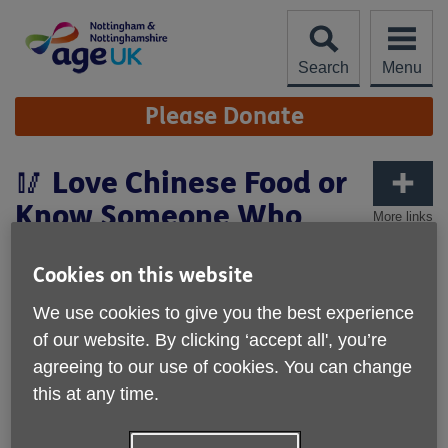
Skip
to
content
Search
Menu
Site
Please Donate
Navigation
🥢 Love Chinese Food or
Know Someone Who
More links
Does?
Cookies on this website
We use cookies to give you the best experience
of our website. By clicking ‘accept all', you’re
agreeing to our use of cookies. You can change
this at any time.