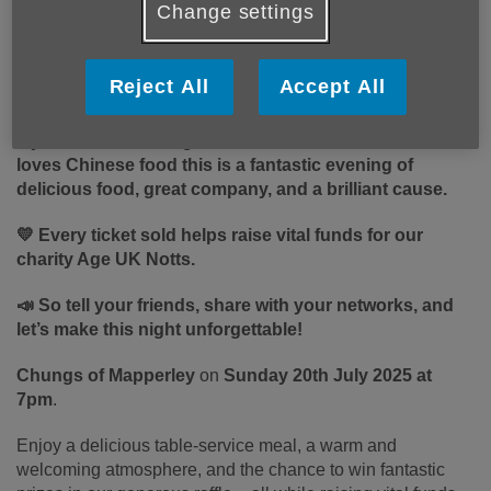
Change settings
Published on 10 July 2025 03:00 PM
Have you heard about our exciting fundraising event at
Reject All
Accept All
Chungs of Mapperley?
If
you, a friend, a neighbour, or a client or service user
loves Chinese food this is a fantastic evening of
delicious food, great company, and a brilliant cause.
💛 Every ticket sold helps raise vital funds for our
charity Age UK Notts.
📣 So tell your friends, share with your networks, and
let’s make this night unforgettable!
Chungs of Mapperley
on
Sunday 20th July 2025 at
7pm
.
Enjoy a delicious table-service meal, a warm and
welcoming atmosphere, and the chance to win fantastic